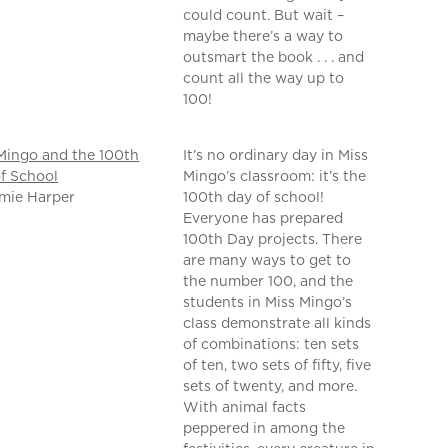
could count. But wait –
maybe there’s a way to
outsmart the book . . . and
count all the way up to
100!
Mingo and the 100th
It’s no ordinary day in Miss
f School
Mingo’s classroom: it’s the
mie Harper
100th day of school!
Everyone has prepared
100th Day projects. There
are many ways to get to
the number 100, and the
students in Miss Mingo’s
class demonstrate all kinds
of combinations: ten sets
of ten, two sets of fifty, five
sets of twenty, and more.
With animal facts
peppered in among the