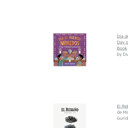
Dia d
Day o
Book
by D
El R
de Ma
Gurid