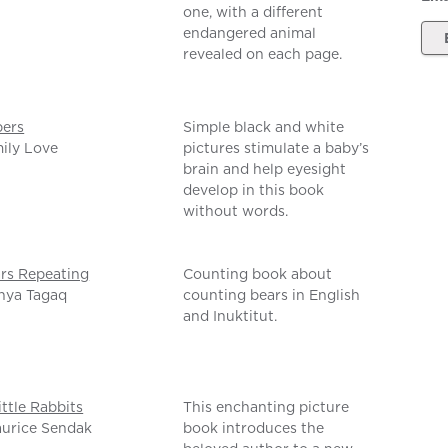
one, with a different
endangered animal
revealed on each page.
ers
Simple black and white
ily Love
pictures stimulate a baby’s
brain and help eyesight
develop in this book
without words.
ars Repeating
Counting book about
nya Tagaq
counting bears in English
and Inuktitut.
ittle Rabbits
This enchanting picture
urice Sendak
book introduces the