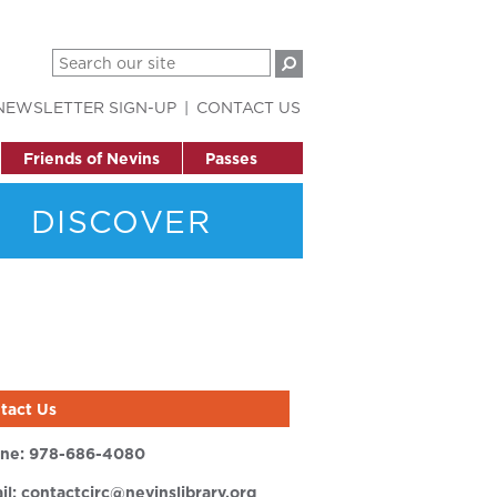
NEWSLETTER SIGN-UP
CONTACT US
Friends of Nevins
Passes
DISCOVER
tact Us
ne:
978-686-4080
il:
contactcirc@nevinslibrary.org