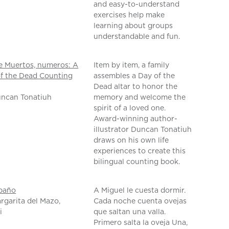
and easy-to-understand
exercises help make
learning about groups
understandable and fun.
e Muertos, numeros: A
Item by item, a family
f the Dead Counting
assembles a Day of the
Dead altar to honor the
uncan Tonatiuh
memory and welcome the
spirit of a loved one.
Award-winning author-
illustrator Duncan Tonatiuh
draws on his own life
experiences to create this
bilingual counting book.
ebaño
A Miguel le cuesta dormir.
rgarita del Mazo,
Cada noche cuenta ovejas
i
que saltan una valla.
Primero salta la oveja Una,