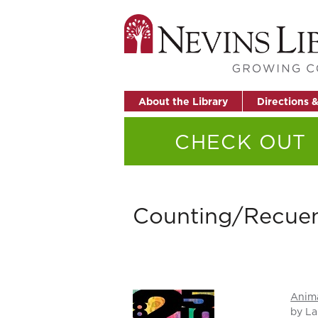
About the Library
Directions 
CHECK OUT
Counting/Recue
Anim
by La