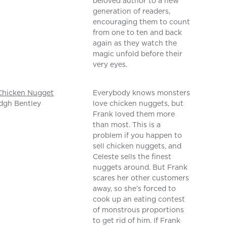
beloved author to a new
generation of readers,
encouraging them to count
from one to ten and back
again as they watch the
magic unfold before their
very eyes.
Chicken Nugget
Everybody knows monsters
dgh Bentley
love chicken nuggets, but
Frank loved them more
than most. This is a
problem if you happen to
sell chicken nuggets, and
Celeste sells the finest
nuggets around. But Frank
scares her other customers
away, so she’s forced to
cook up an eating contest
of monstrous proportions
to get rid of him. If Frank