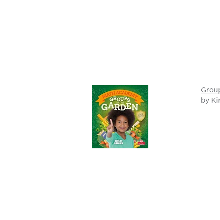
Group
by Ki