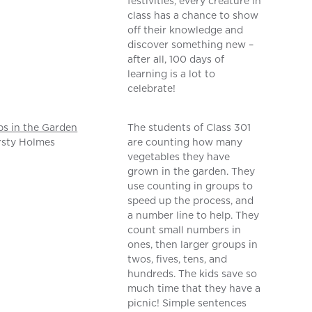
festivities, every creature in
class has a chance to show
off their knowledge and
discover something new –
after all, 100 days of
learning is a lot to
celebrate!
s in the Garden
The students of Class 301
rsty Holmes
are counting how many
vegetables they have
grown in the garden. They
use counting in groups to
speed up the process, and
a number line to help. They
count small numbers in
ones, then larger groups in
twos, fives, tens, and
hundreds. The kids save so
much time that they have a
picnic! Simple sentences