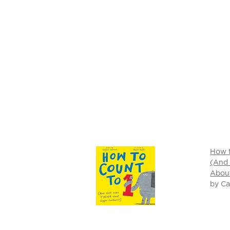
How t
(And
Abou
by C