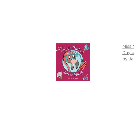
Miss 
Day o
by Ja