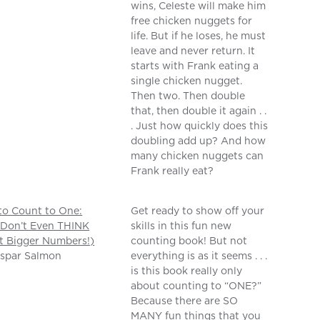
wins, Celeste will make him
free chicken nuggets for
life. But if he loses, he must
leave and never return. It
starts with Frank eating a
single chicken nugget.
Then two. Then double
that, then double it again . .
. Just how quickly does this
doubling add up? And how
many chicken nuggets can
Frank really eat?
o Count to One:
Get ready to show off your
 Don’t Even THINK
skills in this fun new
t Bigger Numbers!)
counting book! But not
aspar Salmon
everything is as it seems . . .
is this book really only
about counting to “ONE?”
Because there are SO
MANY fun things that you