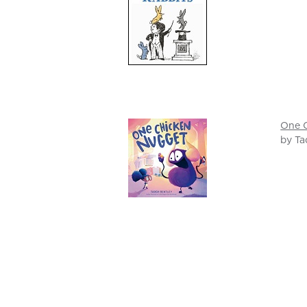
One 
by Ta