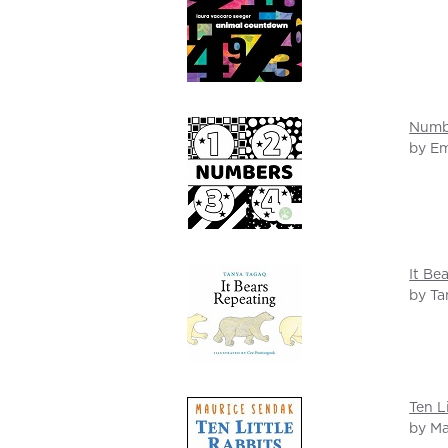
Numb
by Em
It Be
by Ta
Ten L
by Ma