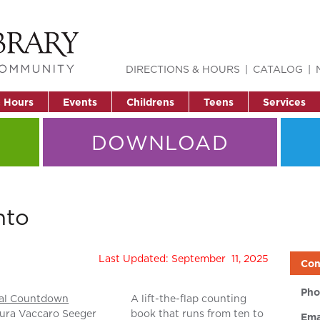
DIRECTIONS & HOURS
CATALOG
& Hours
Events
Childrens
Teens
Services
DOWNLOAD
nto
Last Updated: September 11, 2025
Con
Pho
al Countdown
A lift-the-flap counting
ura Vaccaro Seeger
book that runs from ten to
Ema