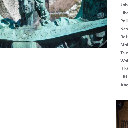
Job
Lib
Poli
Nev
Ret
Sta
Tru
Wal
His
Litt
Abo