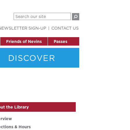
NEWSLETTER SIGN-UP
CONTACT US
Friends of Nevins
Passes
DISCOVER
ut the Library
rview
ections & Hours