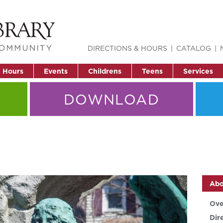
DIRECTIONS & HOURS
CATALOG
& Hours
Events
Childrens
Teens
Services
DOWNLOAD
Abo
Ove
Dir