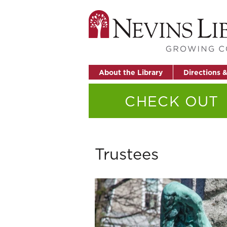
About the Library
Directions 
CHECK OUT
Trustees