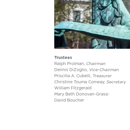
Trustees
Ralph Prolman,
Chairman
Dennis DiZoglio,
Vice-Chairman
Priscilla A. Cubelli,
Treasurer
Christine Touma Conway,
Secretary
William Fitzgerald
Mary Beth Donovan-Grassi
David Boucher