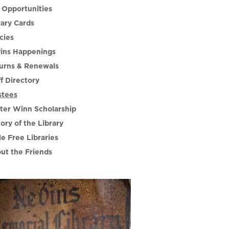
 Opportunities
rary Cards
cies
ins Happenings
urns & Renewals
ff Directory
stees
ter Winn Scholarship
tory of the Library
le Free Libraries
ut the Friends