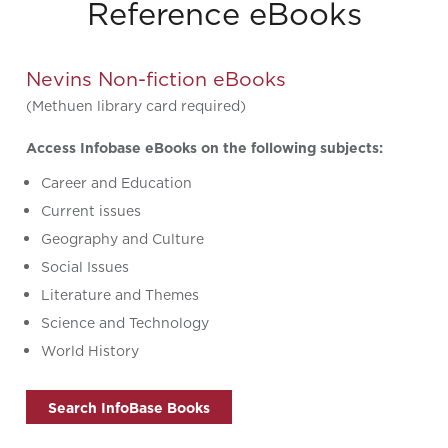
Reference eBooks
Nevins Non-fiction eBooks
(Methuen library card required)
Access Infobase eBooks on the following subjects:
Career and Education
Current issues
Geography and Culture
Social Issues
Literature and Themes
Science and Technology
World History
Search InfoBase Books