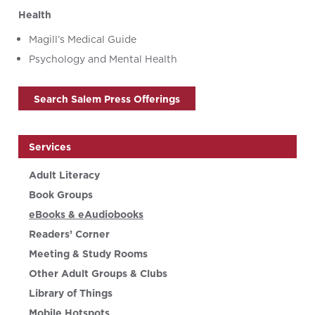
Health
Magill’s Medical Guide
Psychology and Mental Health
Search Salem Press Offerings
Services
Adult Literacy
Book Groups
eBooks & eAudiobooks
Readers’ Corner
Meeting & Study Rooms
Other Adult Groups & Clubs
Library of Things
Mobile Hotspots