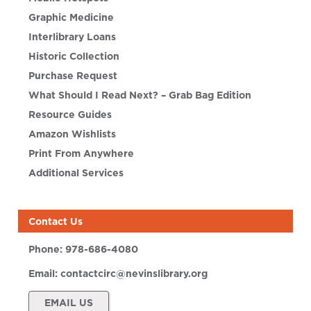
Graphic Medicine
Interlibrary Loans
Historic Collection
Purchase Request
What Should I Read Next? – Grab Bag Edition
Resource Guides
Amazon Wishlists
Print From Anywhere
Additional Services
Contact Us
Phone:
978-686-4080
Email:
contactcirc@nevinslibrary.org
EMAIL US