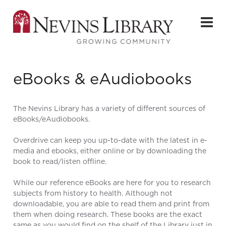
eBooks & eAudiobooks
The Nevins Library has a variety of different sources of
eBooks/eAudiobooks.
Overdrive can keep you up-to-date with the latest in e-
media and ebooks, either online or by downloading the
book to read/listen offline.
While our reference eBooks are here for you to research
subjects from history to health. Although not
downloadable, you are able to read them and print from
them when doing research. These books are the exact
same as you would find on the shelf of the Library just in