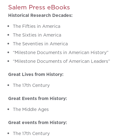
Salem Press eBooks
Historical Research Decades:
The Fifties in America
The Sixties in America
The Seventies in America
“Milestone Documents in American History”
“Milestone Documents of American Leaders”
Great Lives from History:
The 17th Century
Great Events from History:
The Middle Ages
Great events from History:
The 17th Century