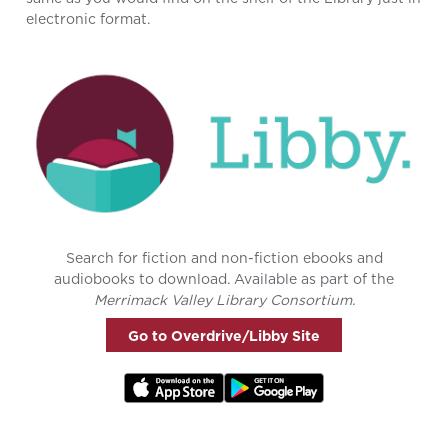
electronic format.
Search for fiction and non-fiction ebooks and
audiobooks to download. Available as part of the
Merrimack Valley Library Consortium.
Go to Overdrive/Libby Site