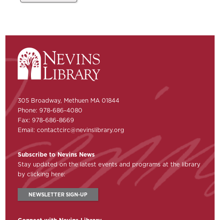
305 Broadway, Methuen MA 01844
Phone: 978-686-4080
Fax: 978-686-8669
Email:
contactcirc@nevinslibrary.org
Subscribe to Nevins News
Stay updated on the latest events and programs at the library
by clicking here:
NEWSLETTER SIGN-UP