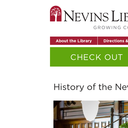
About the Library
Directions 
CHECK OUT
History of the Ne