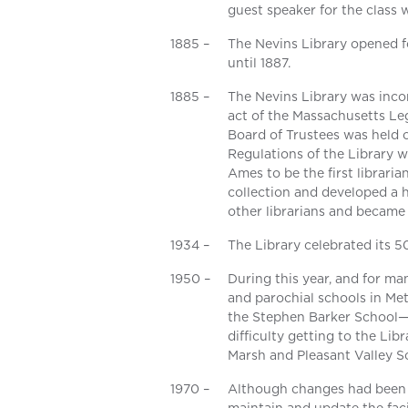
guest speaker for the class 
1885 –
The Nevins Library opened fo
until 1887.
1885 –
The Nevins Library was inco
act of the Massachusetts Leg
Board of Trustees was held 
Regulations of the Library w
Ames to be the first librari
collection and developed a 
other librarians and became 
1934 –
The Library celebrated its 5
1950 –
During this year, and for ma
and parochial schools in Met
the Stephen Barker School—
difficulty getting to the Lib
Marsh and Pleasant Valley S
1970 –
Although changes had been m