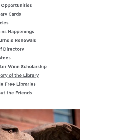
 Opportunities
rary Cards
cies
ins Happenings
urns & Renewals
ff Directory
stees
ter Winn Scholarship
tory of the Library
le Free Libraries
ut the Friends