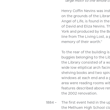
large motif to the whole 
Henry Coffin Nevins was ins
on the grounds of the Librar
Angel of Life, is found in th
of David and Eliza Nevins. 
York and produced by the Bo
line from The Living Lost, a
memory of their worth.”
To the rear of the building i
buggies belonging to the Lib
the Library consisted of a w
wide low elliptical arch faci
shelving books and two spira
windows at each end and a gl
area were reading rooms with
features described above rem
the 2002 renovation.
1884 –
The first event held in the 
the Methuen High School clas