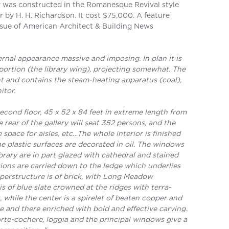
 was constructed in the Romanesque Revival style
 by H. H. Richardson. It cost $75,000. A feature
 issue of American Architect & Building News
ternal appearance massive and imposing. In plan it is
portion (the library wing), projecting somewhat. The
t and contains the steam-heating apparatus (coal),
itor.
econd floor, 45 x 52 x 84 feet in extreme length from
e rear of the gallery will seat 352 persons, and the
 space for aisles, etc…The whole interior is finished
e plastic surfaces are decorated in oil. The windows
ibrary are in part glazed with cathedral and stained
ions are carried down to the ledge which underlies
uperstructure is of brick, with Long Meadow
is of blue slate crowned at the ridges with terra-
, while the center is a spirelet of beaten copper and
e and there enriched with bold and effective carving.
orte-cochere, loggia and the principal windows give a