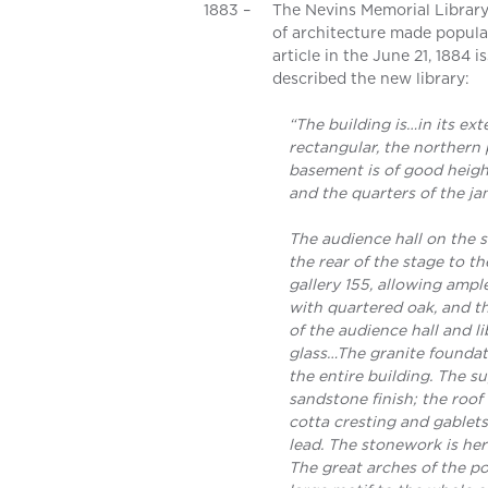
1883 –
The Nevins Memorial Library
of architecture made popular
article in the June 21, 1884
described the new library:
“The building is…in its ex
rectangular, the northern 
basement is of good heigh
and the quarters of the jan
The audience hall on the s
the rear of the stage to th
gallery 155, allowing ample
with quartered oak, and th
of the audience hall and l
glass…The granite foundat
the entire building. The s
sandstone finish; the roof 
cotta cresting and gablets
lead. The stonework is her
The great arches of the p