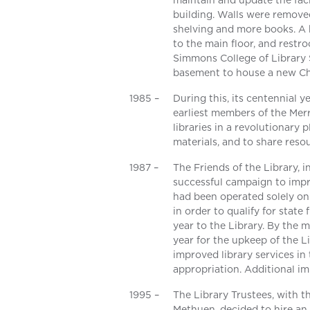
maintain and update the facil
building. Walls were remov
shelving and more books. A
to the main floor, and restr
Simmons College of Library
basement to house a new Chil
1985 –
During this, its centennial 
earliest members of the Merr
libraries in a revolutionary
materials, and to share reso
1987 –
The Friends of the Library, 
successful campaign to imp
had been operated solely on 
in order to qualify for stat
year to the Library. By the
year for the upkeep of the L
improved library services in
appropriation. Additional i
1995 –
The Library Trustees, with t
Methuen, decided to hire an 