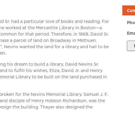
Con
d Sr. had a particular love of books and reading. For
Pho
e, he worked at the Mercantile Library in Boston—a
Ema
 common for that period. Therefore, in 1868, David Sr.
chase a parcel of land on Broadway in Methuen.
”, Nevins wanted the land for a library and hall to be
en.
ng his dream to build a library, David Nevins Sr.
d to fulfill his wishes, Eliza, David Jr. and Henry
orial Library to be built on the land purchased in
roken for the Nevins Memorial Library. Samuel J. F.
 and disciple of Henry Hobson Richardson, was the
esign the building. Thayer also designed the