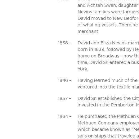
and Achsah Swan, daughter 
Nevins families were farmers
David moved to New Bedford,
of whaling vessels. There he
merchant.
1838 –
David and Eliza Nevins marri
born in 1839, followed by Hen
home on Broadway—now the s
time, David Sr. entered a b
York.
1846 –
Having learned much of the t
ventured into the textile ma
1857 –
David Sr. established the C
invested in the Pemberton M
1864 –
He purchased the Methuen C
Methuen Company employed o
which became known as “Met
sails on ships that traveled a