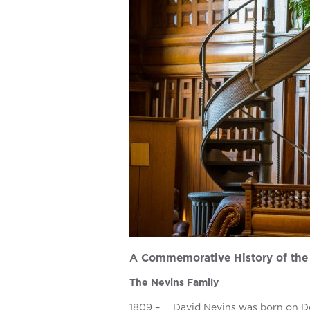
A Commemorative History of the 
The Nevins Family
1809 –
David Nevins was born on De