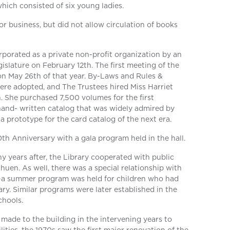
which consisted of six young ladies.
r business, but did not allow circulation of books
rporated as a private non-profit organization by an
islature on February 12th. The first meeting of the
on May 26th of that year. By-Laws and Rules &
ere adopted, and The Trustees hired Miss Harriet
an. She purchased 7,500 volumes for the first
hand- written catalog that was widely admired by
a prototype for the card catalog of the next era.
0th Anniversary with a gala program held in the hall.
ny years after, the Library cooperated with public
huen. As well, there was a special relationship with
a summer program was held for children who had
rary. Similar programs were later established in the
chools.
ade to the building in the intervening years to