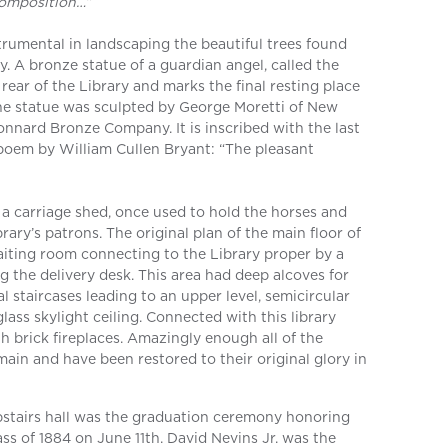
composition…”
trumental in landscaping the beautiful trees found
y. A bronze statue of a guardian angel, called the
e rear of the Library and marks the final resting place
The statue was sculpted by George Moretti of New
nnard Bronze Company. It is inscribed with the last
 poem by William Cullen Bryant: “The pleasant
s a carriage shed, once used to hold the horses and
rary’s patrons. The original plan of the main floor of
aiting room connecting to the Library proper by a
ng the delivery desk. This area had deep alcoves for
l staircases leading to an upper level, semicircular
ass skylight ceiling. Connected with this library
 brick fireplaces. Amazingly enough all of the
ain and have been restored to their original glory in
upstairs hall was the graduation ceremony honoring
s of 1884 on June 11th. David Nevins Jr. was the