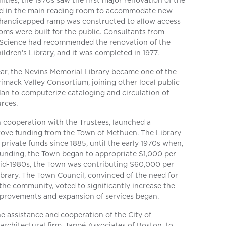
ities, the 1970s saw the first major renovation of the
ed in the main reading room to accommodate new
 handicapped ramp was constructed to allow access
ooms were built for the public. Consultants from
 Science had recommended the renovation of the
dren’s Library, and it was completed in 1977.
year, the Nevins Memorial Library became one of the
imack Valley Consortium, joining other local public
 plan to computerize cataloging and circulation of
urces.
in cooperation with the Trustees, launched a
rove funding from the Town of Methuen. The Library
private funds since 1885, until the early 1970s when,
e funding, the Town began to appropriate $1,000 per
 mid-1980s, the Town was contributing $60,000 per
ibrary. The Town Council, convinced of the need for
 the community, voted to significantly increase the
mprovements and expansion of services began.
he assistance and cooperation of the City of
architectural firm, Tappé Associates of Boston, to