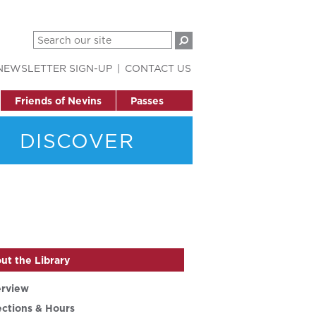
NEWSLETTER SIGN-UP
CONTACT US
Friends of Nevins
Passes
DISCOVER
ut the Library
rview
ections & Hours