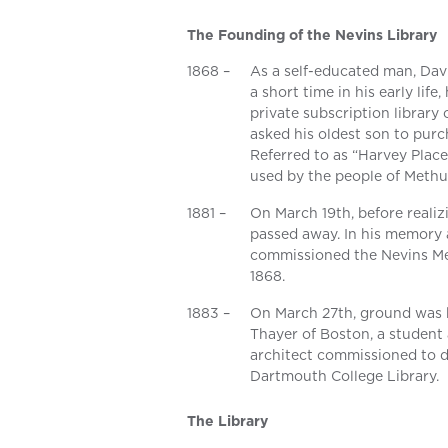
The Founding of the Nevins Library
1868 –
As a self-educated man, Davi
a short time in his early lif
private subscription library
asked his oldest son to pur
Referred to as “Harvey Place
used by the people of Methu
1881 –
On March 19th, before realizi
passed away. In his memory an
commissioned the Nevins Mem
1868.
1883 –
On March 27th, ground was b
Thayer of Boston, a student
architect commissioned to d
Dartmouth College Library.
The Library