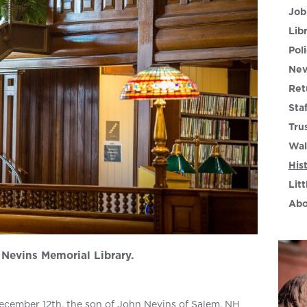
Job
Lib
Poli
Nev
Ret
Sta
Tru
Wal
His
Litt
Abo
Nevins Memorial Library.
cember 12th, the son of John Nevins of Salem, NH