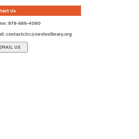
tact Us
ne:
978-686-4080
il:
contactcirc@nevinslibrary.org
EMAIL US