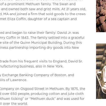
of a prominent Methuen family. The Swan and
 and owned both saw and grist mills. At 21 years old,
 MA and joined a firm that sold goods to the crews
 met Eliza Coffin, daughter of a sea captain and
ed and began to raise their family: David Jr. was
ry Coffin in 1843. The family settled into a graceful
ite of the Quinn Municipal Building. During this
usiness partnership importing dry goods into New
rade from his frequent visits to England, David Sr.
nufacturing business, also in New York.
ity Exchange Banking Company of Boston, and
ills of Lawrence.
ompany on Osgood Street in Methuen. By 1875, the
ver 650 people, producing cotton and jute cloth
huen ticking” or “Methuen duck” and was used for
ll over the world.