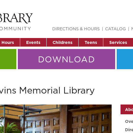
DIRECTIONS & HOURS
CATALOG
& Hours
Events
Childrens
Teens
Services
DOWNLOAD
vins Memorial Library
Abo
Ove
Dir