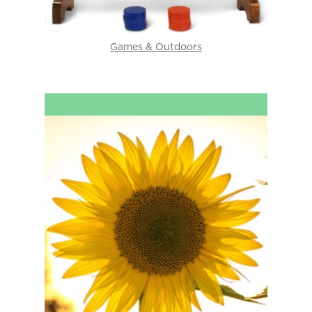
Games & Outdoors