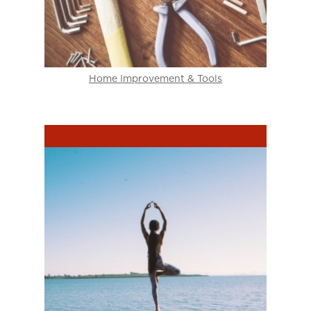
Home Improvement & Tools