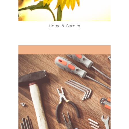
Home & Garden