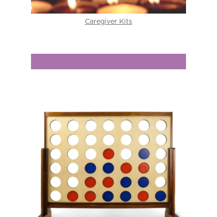
Caregiver Kits