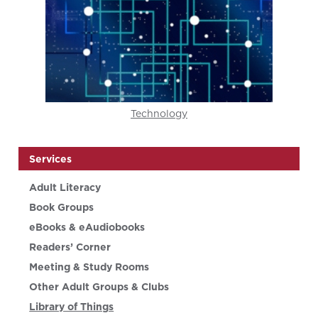
Technology
Services
Adult Literacy
Book Groups
eBooks & eAudiobooks
Readers’ Corner
Meeting & Study Rooms
Other Adult Groups & Clubs
Library of Things