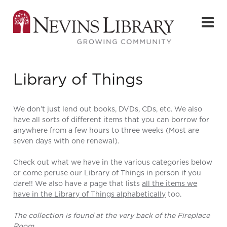
Library of Things
We don’t just lend out books, DVDs, CDs, etc. We also
have all sorts of different items that you can borrow for
anywhere from a few hours to three weeks (Most are
seven days with one renewal).
Check out what we have in the various categories below
or come peruse our Library of Things in person if you
dare!! We also have a page that lists
all the items we
have in the Library of Things alphabetically
too.
The collection is found at the very back of the Fireplace
Room.