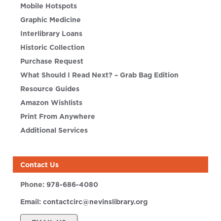
Mobile Hotspots
Graphic Medicine
Interlibrary Loans
Historic Collection
Purchase Request
What Should I Read Next? – Grab Bag Edition
Resource Guides
Amazon Wishlists
Print From Anywhere
Additional Services
Contact Us
Phone:
978-686-4080
Email:
contactcirc@nevinslibrary.org