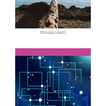
Personal Health