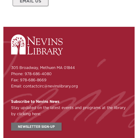
EMAIL US
305 Broadway, Methuen MA 01844
Phone: 978-686-4080
Fax: 978-686-8669
Email:
contactcirc@nevinslibrary.org
Subscribe to Nevins News
Stay updated on the latest events and programs at the library
by clicking here:
NEWSLETTER SIGN-UP