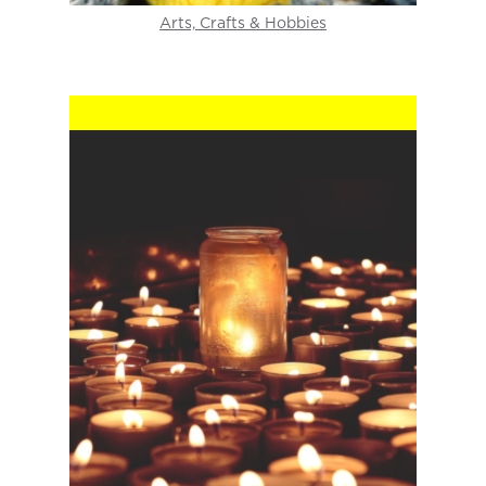
Arts, Crafts & Hobbies