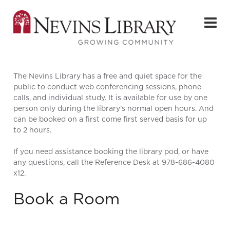
The Nevins Library has a free and quiet space for the
public to conduct web conferencing sessions, phone
calls, and individual study. It is available for use by one
person only during the library’s normal open hours. And
can be booked on a first come first served basis for up
to 2 hours.
If you need assistance booking the library pod, or have
any questions, call the Reference Desk at 978-686-4080
x12.
Book a Room