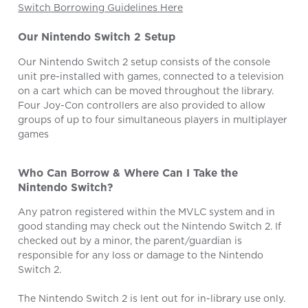
Switch Borrowing Guidelines Here
Our Nintendo Switch 2 Setup
Our Nintendo Switch 2 setup consists of the console
unit pre-installed with games, connected to a television
on a cart which can be moved throughout the library.
Four Joy-Con controllers are also provided to allow
groups of up to four simultaneous players in multiplayer
games
Who Can Borrow & Where Can I Take the
Nintendo Switch?
Any patron registered within the MVLC system and in
good standing may check out the Nintendo Switch 2. If
checked out by a minor, the parent/guardian is
responsible for any loss or damage to the Nintendo
Switch 2.
The Nintendo Switch 2 is lent out for in-library use only.