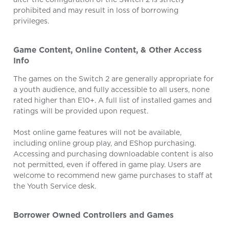
prohibited and may result in loss of borrowing
privileges.
Game Content, Online Content, & Other Access
Info
The games on the Switch 2 are generally appropriate for
a youth audience, and fully accessible to all users, none
rated higher than E10+. A full list of installed games and
ratings will be provided upon request.
Most online game features will not be available,
including online group play, and EShop purchasing.
Accessing and purchasing downloadable content is also
not permitted, even if offered in game play. Users are
welcome to recommend new game purchases to staff at
the Youth Service desk.
Borrower Owned Controllers and Games