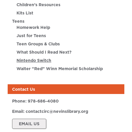
Children’s Resources
Kits List
Teens
Homework Help
Just for Teens
Teen Groups & Clubs
What Should I Read Next?
Nintendo Switch
Walter “Red” Winn Memorial Scholarship
Contact Us
Phone:
978-686-4080
Email:
contactcirc@nevinslibrary.org
EMAIL US