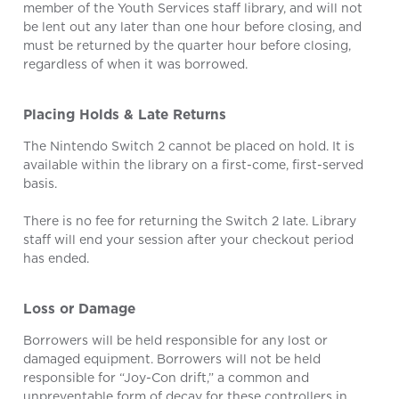
member of the Youth Services staff library, and will not
be lent out any later than one hour before closing, and
must be returned by the quarter hour before closing,
regardless of when it was borrowed.
Placing Holds & Late Returns
The Nintendo Switch 2 cannot be placed on hold. It is
available within the library on a first-come, first-served
basis.
There is no fee for returning the Switch 2 late. Library
staff will end your session after your checkout period
has ended.
Loss or Damage
Borrowers will be held responsible for any lost or
damaged equipment. Borrowers will not be held
responsible for “Joy-Con drift,” a common and
unpreventable form of decay for these controllers in