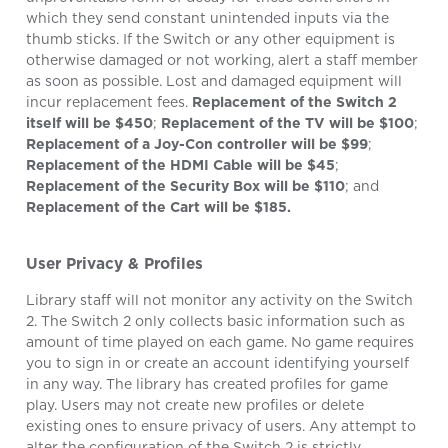
which they send constant unintended inputs via the
thumb sticks. If the Switch or any other equipment is
otherwise damaged or not working, alert a staff member
as soon as possible. Lost and damaged equipment will
incur replacement fees.
Replacement of the Switch 2
itself will be $450
;
Replacement of the TV will be $100
;
Replacement of a Joy-Con controller will be $99
;
Replacement of the HDMI Cable will be $45
;
Replacement of the Security Box will be $110
; and
Replacement of the Cart will be $185.
User Privacy & Profiles
Library staff will not monitor any activity on the Switch
2. The Switch 2 only collects basic information such as
amount of time played on each game. No game requires
you to sign in or create an account identifying yourself
in any way. The library has created profiles for game
play. Users may not create new profiles or delete
existing ones to ensure privacy of users. Any attempt to
alter the configuration of the Switch 2 is strictly