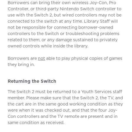
Borrowers can bring their own wireless Joy-Con, Pro
Controller, or third-party Nintendo Switch controller to
use with the Switch 2, but wired controllers may not be
connected to the switch at any time. Library Staff will
not be responsible for connecting borrower-owned
controllers to the Switch or troubleshooting problems
related to them, or any damage sustained to privately
owned controls while inside the library.
Borrowers are
not
able to play physical copies of games
they bring in.
Returning the Switch
The Switch 2 must be returned to a Youth Services staff
member. Please make sure that the Switch 2, the TV, and
the cart are in the same good working condition as they
were when it was checked out, and that the four Joy-
Con controllers and the TV remote are present and in
same condition as received.