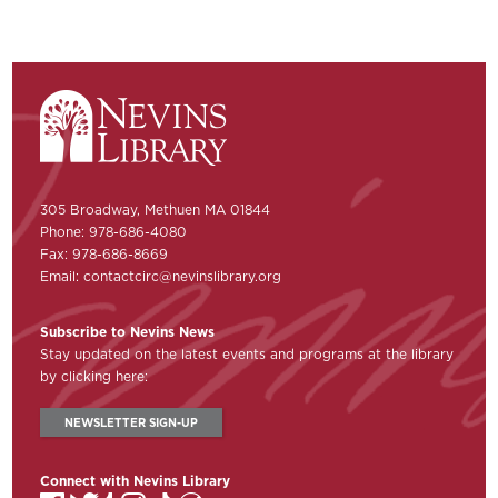
305 Broadway, Methuen MA 01844
Phone: 978-686-4080
Fax: 978-686-8669
Email:
contactcirc@nevinslibrary.org
Subscribe to Nevins News
Stay updated on the latest events and programs at the library
by clicking here:
NEWSLETTER SIGN-UP
Connect with Nevins Library