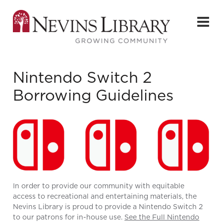
Nintendo Switch 2
Borrowing Guidelines
In order to provide our community with equitable
access to recreational and entertaining materials, the
Nevins Library is proud to provide a Nintendo Switch 2
to our patrons for in-house use.
See the Full Nintendo