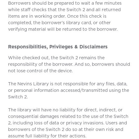
Borrowers should be prepared to wait a few minutes
while staff checks that the Switch 2 and all returned
items are in working order. Once this check is
completed, the borrower’s library card, or other
verifying material will be returned to the borrower.
Responsibilities, Privileges & Disclaimers
While checked out, the Switch 2 remains the
responsibility of the borrower. And so, borrowers should
not lose control of the device.
The Nevins Library is not responsible for any files, data,
or personal information accessed/transmitted using the
Switch 2.
The library will have no liability for direct, indirect, or
consequential damages related to the use of the Switch
2, including loss of data or privacy invasions. Users and
borrowers of the Switch 2 do so at their own risk and
assume full liability for their actions.