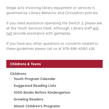
Illegal acts involving library equipment or services is
governed by Library Behavior and Circulation policies.
If you need assistance operating the Switch 2, please ask
at the Youth Services Desk. Although, Library staff
will
not
provide assistance with gameplay.
If you have any other questions or concerns related to
these guidelines please call us at 978-686-4080 x26.
Childrens & Teens
Childrens
Youth Program Calendar
Suggested Reading Lists
1000 Books Before Kindergarten
Growing Readers
About Children’s Programs