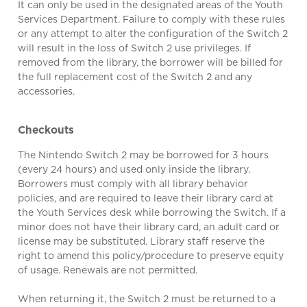
It can only be used in the designated areas of the Youth
Services Department. Failure to comply with these rules
or any attempt to alter the configuration of the Switch 2
will result in the loss of Switch 2 use privileges. If
removed from the library, the borrower will be billed for
the full replacement cost of the Switch 2 and any
accessories.
Checkouts
The Nintendo Switch 2 may be borrowed for 3 hours
(every 24 hours) and used only inside the library.
Borrowers must comply with all library behavior
policies, and are required to leave their library card at
the Youth Services desk while borrowing the Switch. If a
minor does not have their library card, an adult card or
license may be substituted. Library staff reserve the
right to amend this policy/procedure to preserve equity
of usage. Renewals are not permitted.
When returning it, the Switch 2 must be returned to a