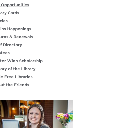
 Opportunities
rary Cards
cies
ins Happenings
urns & Renewals
ff Directory
stees
ter Winn Scholarship
tory of the Library
le Free Libraries
ut the Friends