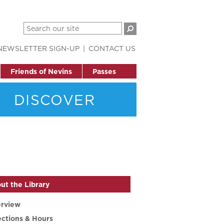
NEWSLETTER SIGN-UP
CONTACT US
Friends of Nevins
Passes
DISCOVER
ut the Library
rview
ections & Hours