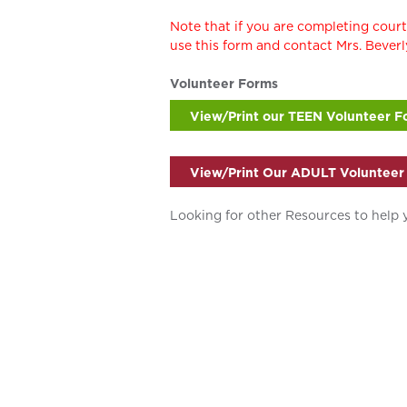
Note that if you are completing cou
use this form and contact Mrs. Beve
Volunteer Forms
View/Print our TEEN Volunteer F
View/Print Our ADULT Volunteer
Looking for other Resources to help 