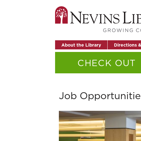
About the Library
Directions 
CHECK OUT
Job Opportunitie