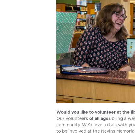
Would you like to volunteer at the li
Our volunteers
of all ages
bring a wea
community. We’d love to talk with you
to be involved at the Nevins Memorial