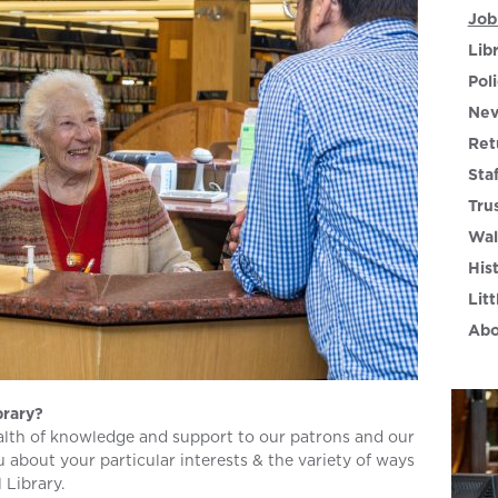
Job
Lib
Poli
Nev
Ret
Sta
Tru
Wal
His
Litt
Abo
brary?
lth of knowledge and support to our patrons and our
 about your particular interests & the variety of ways
 Library.