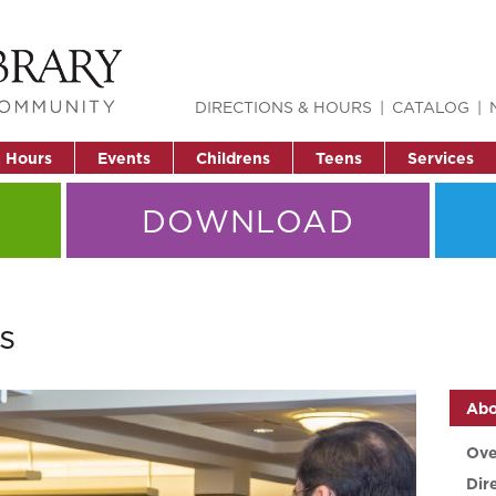
DIRECTIONS & HOURS
CATALOG
& Hours
Events
Childrens
Teens
Services
DOWNLOAD
s
Abo
Ove
Dir