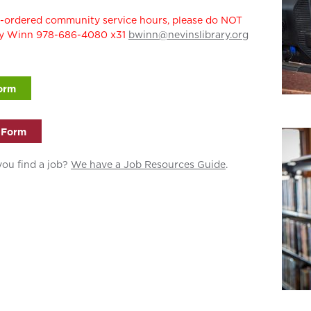
rt-ordered community service hours, please do NOT
rly Winn 978-686-4080 x31
bwinn@nevinslibrary.org
orm
 Form
you find a job?
We have a Job Resources Guide
.