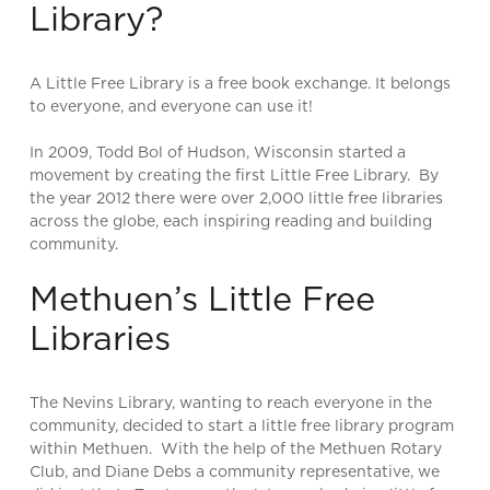
Library?
A Little Free Library is a free book exchange. It belongs
to everyone, and everyone can use it!
In 2009, Todd Bol of Hudson, Wisconsin started a
movement by creating the first Little Free Library. By
the year 2012 there were over 2,000 little free libraries
across the globe, each inspiring reading and building
community.
Methuen’s Little Free
Libraries
The Nevins Library, wanting to reach everyone in the
community, decided to start a little free library program
within Methuen. With the help of the Methuen Rotary
Club, and Diane Debs a community representative, we