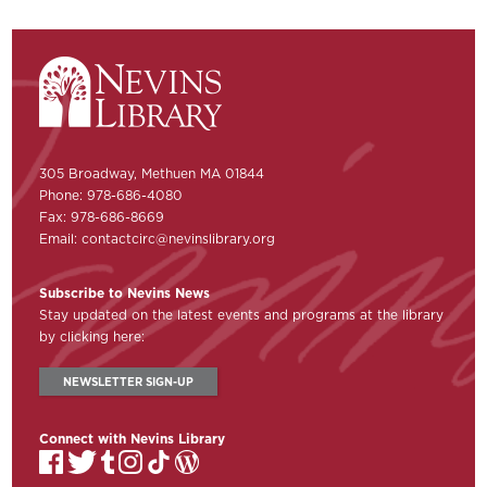
305 Broadway, Methuen MA 01844
Phone: 978-686-4080
Fax: 978-686-8669
Email:
contactcirc@nevinslibrary.org
Subscribe to Nevins News
Stay updated on the latest events and programs at the library
by clicking here:
NEWSLETTER SIGN-UP
Connect with Nevins Library