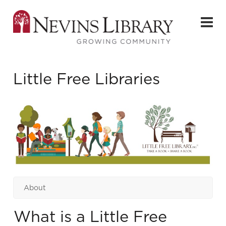
Little Free Libraries
About
What is a Little Free