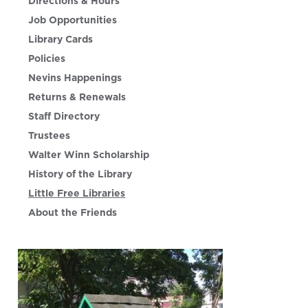
Directions & Hours
Job Opportunities
Library Cards
Policies
Nevins Happenings
Returns & Renewals
Staff Directory
Trustees
Walter Winn Scholarship
History of the Library
Little Free Libraries
About the Friends