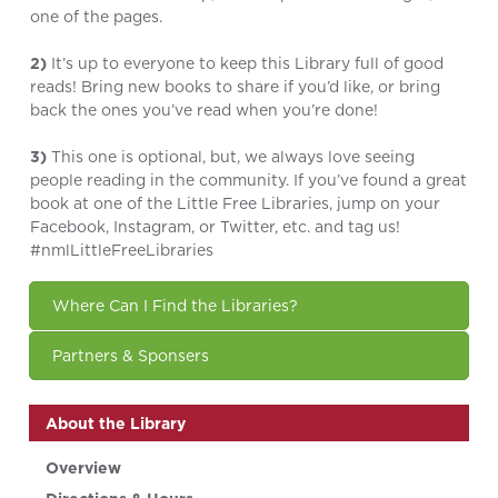
one of the pages.
2)
It’s up to everyone to keep this Library full of good
reads! Bring new books to share if you’d like, or bring
back the ones you’ve read when you’re done!
3)
This one is optional, but, we always love seeing
people reading in the community. If you’ve found a great
book at one of the Little Free Libraries, jump on your
Facebook, Instagram, or Twitter, etc. and tag us!
#nmlLittleFreeLibraries
Where Can I Find the Libraries?
Partners & Sponsers
About the Library
Overview