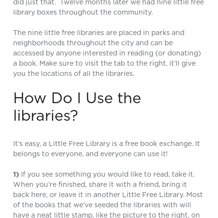
did just that. Twelve months later we had nine little free
library boxes throughout the community.
The nine little free libraries are placed in parks and
neighborhoods throughout the city and can be
accessed by anyone interested in reading (or donating)
a book. Make sure to visit the tab to the right, it’ll give
you the locations of all the libraries.
How Do I Use the
libraries?
It’s easy, a Little Free Library is a free book exchange. It
belongs to everyone, and everyone can use it!
1)
If you see something you would like to read, take it.
When you’re finished, share it with a friend, bring it
back here, or leave it in another Little Free Library. Most
of the books that we’ve seeded the libraries with will
have a neat little stamp, like the picture to the right, on