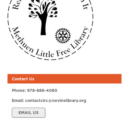
Contact Us
Phone:
978-686-4080
Email:
contactcirc@nevinslibrary.org
EMAIL US