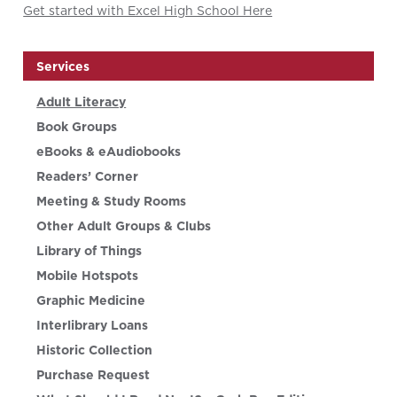
Get started with Excel High School Here
Services
Adult Literacy
Book Groups
eBooks & eAudiobooks
Readers’ Corner
Meeting & Study Rooms
Other Adult Groups & Clubs
Library of Things
Mobile Hotspots
Graphic Medicine
Interlibrary Loans
Historic Collection
Purchase Request