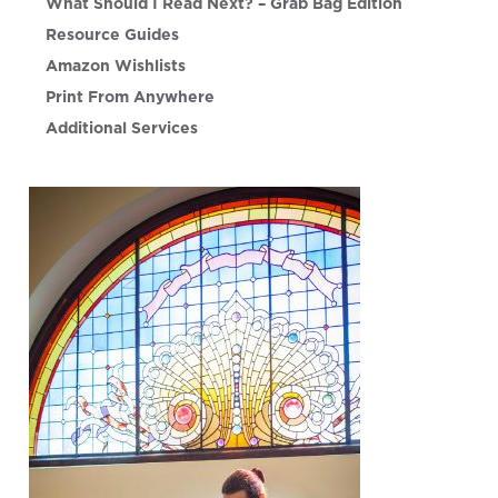
What Should I Read Next? – Grab Bag Edition
Resource Guides
Amazon Wishlists
Print From Anywhere
Additional Services