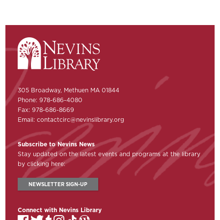
305 Broadway, Methuen MA 01844
Phone: 978-686-4080
Fax: 978-686-8669
Email:
contactcirc@nevinslibrary.org
Subscribe to Nevins News
Stay updated on the latest events and programs at the library
by clicking here:
NEWSLETTER SIGN-UP
Connect with Nevins Library