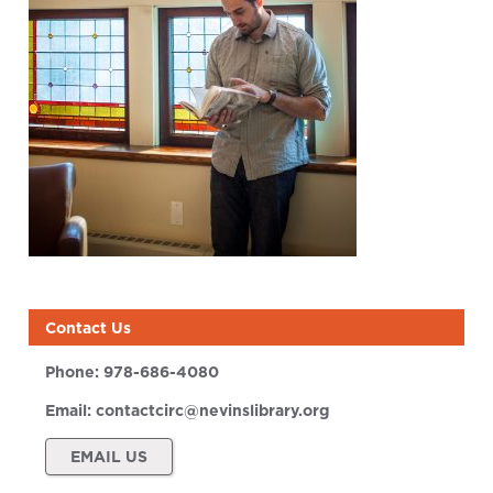
Contact Us
Phone:
978-686-4080
Email:
contactcirc@nevinslibrary.org
EMAIL US