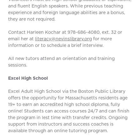
and fluent English speakers. While previous teaching
experience and foreign language abilities are a bonus,
they are not required.
Contact Harleen Kochar at 978-686-4080, ext. 32 or
email her at
literacy@nevinslibrary.org
for more
information or to schedule a brief interview.
All new tutors attend an orientation and training
sessions.
Excel High School
Excel Adult High School via the Boston Public Library
offers the opportunity for Massachusetts residents age
19+ to earn an accredited high school diploma, fully
online! Students can access courses 24/7 and can finish
the program in lest time with transfer credits. Ongoing
support from instructors and success coaches is
available through an online tutoring program.