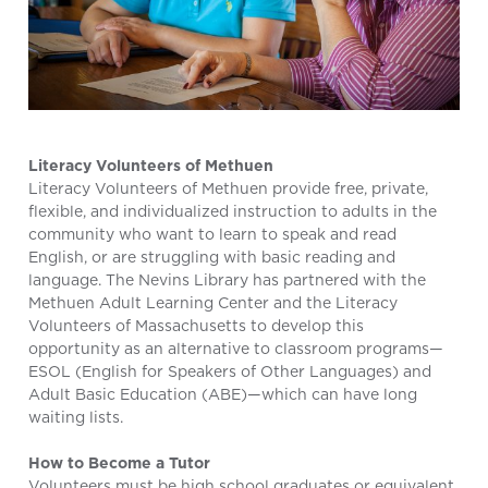
Literacy Volunteers of Methuen
Literacy Volunteers of Methuen provide free, private,
flexible, and individualized instruction to adults in the
community who want to learn to speak and read
English, or are struggling with basic reading and
language. The Nevins Library has partnered with the
Methuen Adult Learning Center and the Literacy
Volunteers of Massachusetts to develop this
opportunity as an alternative to classroom programs—
ESOL (English for Speakers of Other Languages) and
Adult Basic Education (ABE)—which can have long
waiting lists.
How to Become a Tutor
Volunteers must be high school graduates or equivalent,