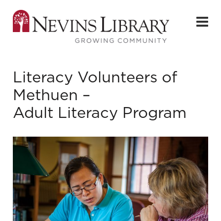
Literacy Volunteers of
Methuen –
Adult Literacy Program