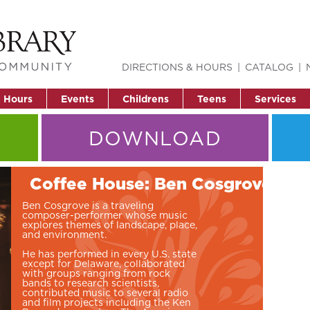
DIRECTIONS & HOURS
CATALOG
& Hours
Events
Childrens
Teens
Services
DOWNLOAD
Coffee House: Ben Cosgrove
Ben Cosgrove is a traveling
composer-performer whose music
explores themes of landscape, place,
and environment.
He has performed in every U.S. state
except for Delaware, collaborated
with groups ranging from rock
bands to research scientists,
contributed music to several radio
and film projects including the Ken