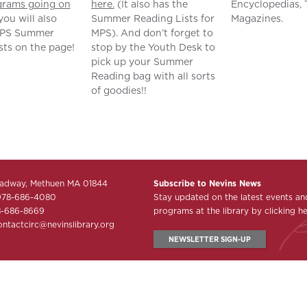
grams going on
here.
(It also has the
Encyclopedias, 
you will also
Summer Reading Lists for
Magazines.
MPS Summer
MPS). And don’t forget to
sts on the page!
stop by the Youth Desk to
pick up your Summer
Reading bag with all sorts
of goodies!!
adway, Methuen MA 01844
Subscribe to Nevins News
978-686-4080
Stay updated on the latest events an
8-686-8669
programs at the library by clicking he
ontactcirc@nevinslibrary.org
NEWSLETTER SIGN-UP