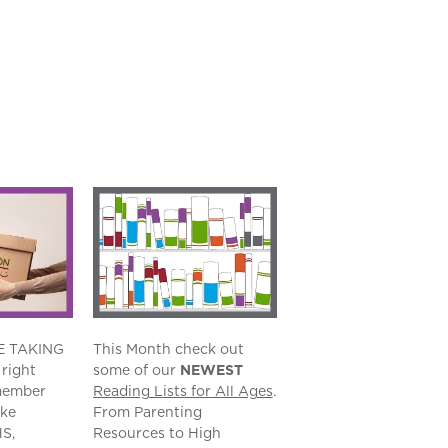
E TAKING
This Month check out
right
some of our
NEWEST
member
Reading Lists for All Ages
.
ake
From Parenting
S,
Resources to High