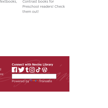
Textbooks,
Contrast books for
Preschool readers! Check
them out!
Connect with Nevins Library
d
re:
Powered by
Translate