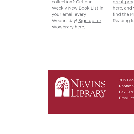
collection? Get our
great pro
Weekly New Book List in
here
, and 
your email every
find the 
Wednesday!
Sign up for
Reading li
Wowbrary here
.
305 Bro
Phone: 
Fax: 97
Email:
c