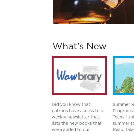
What’s New
Did you know that
Summer R
patrons have access to a
Programs 
weekly newsletter that
Teens!! Jo
lists the new books that
summer to
were added to our
Read. Take