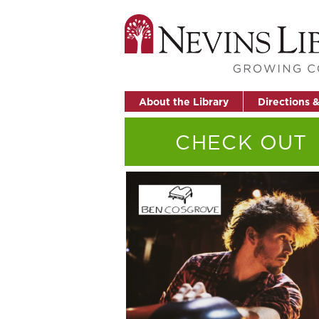
About the Library
Directions 
CHECK OUT