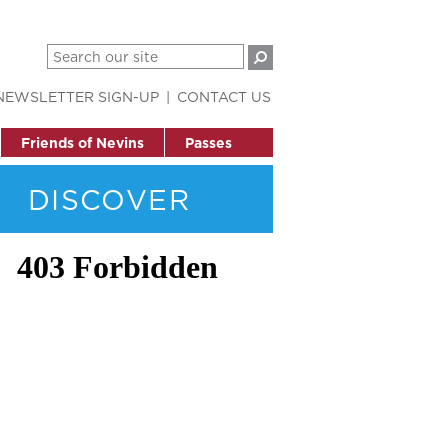
NEWSLETTER SIGN-UP
CONTACT US
Friends of Nevins
Passes
DISCOVER