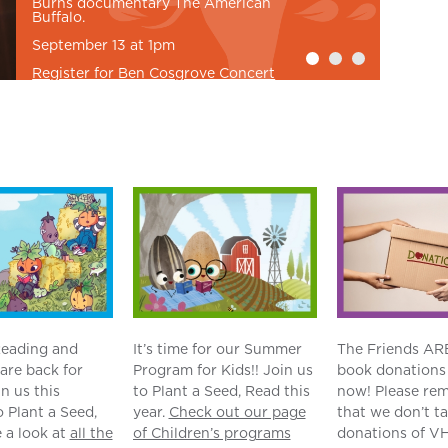
Burns documentary The American
Buffalo.
September 13 at 1pm
Register for Ben Cosgrove Concert
eading and
It’s time for our Summer
The Friends AR
are back for
Program for Kids!! Join us
book donations 
in us this
to Plant a Seed, Read this
now! Please re
 Plant a Seed,
year.
Check out our page
that we don’t t
 a look at
all the
of Children’s programs
donations of VH