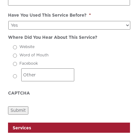
Have You Used This Service Before?
*
Where Did You Hear About This Service?
Website
Word of Mouth
Facebook
CAPTCHA
Submit
Services