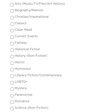
Arts (Music/TV/Film/Art History)
Biography/Memoir
Christian/Inspirational
Classics
Clean Read
Current Events
Fantasy
Historical Fiction
History (Non-Fiction)
Horror
Humorous
Literary Fiction/Contemporary
LGBTQ+
Mystery
Paranormal
Romance
Science (Non-Fiction)