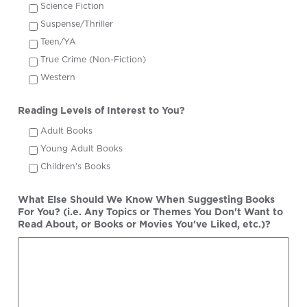
Science Fiction
Suspense/Thriller
Teen/YA
True Crime (Non-Fiction)
Western
Reading Levels of Interest to You?
Adult Books
Young Adult Books
Children's Books
What Else Should We Know When Suggesting Books
For You? (i.e. Any Topics or Themes You Don't Want to
Read About, or Books or Movies You've Liked, etc.)?