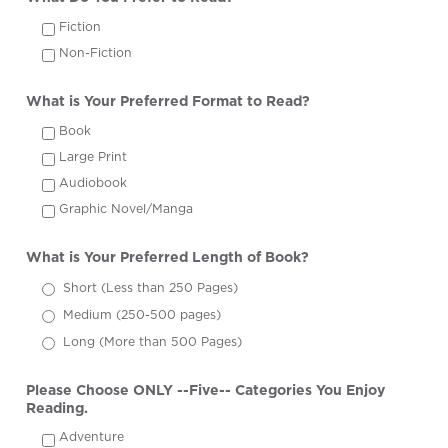
Fiction
Non-Fiction
What is Your Preferred Format to Read?
Book
Large Print
Audiobook
Graphic Novel/Manga
What is Your Preferred Length of Book?
Short (Less than 250 Pages)
Medium (250-500 pages)
Long (More than 500 Pages)
Please Choose ONLY --Five-- Categories You Enjoy
Reading.
Adventure