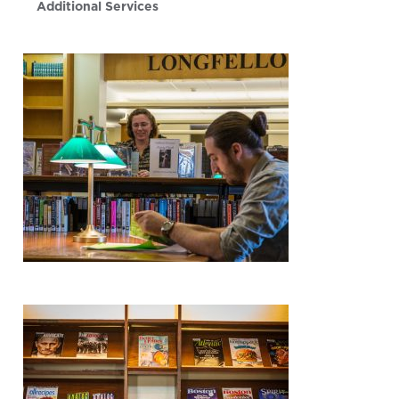
Additional Services