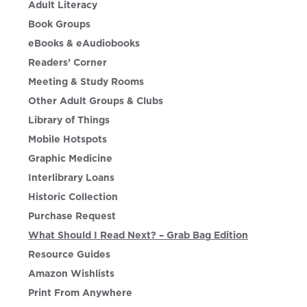
Adult Literacy
Book Groups
eBooks & eAudiobooks
Readers’ Corner
Meeting & Study Rooms
Other Adult Groups & Clubs
Library of Things
Mobile Hotspots
Graphic Medicine
Interlibrary Loans
Historic Collection
Purchase Request
What Should I Read Next? – Grab Bag Edition
Resource Guides
Amazon Wishlists
Print From Anywhere