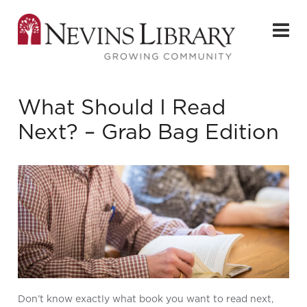
What Should I Read
Next? – Grab Bag Edition
Don’t know exactly what book you want to read next,