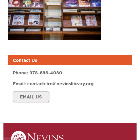
Contact Us
Phone:
978-686-4080
Email:
contactcirc@nevinslibrary.org
EMAIL US