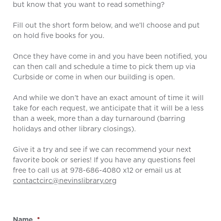
but know that you want to read something?
Fill out the short form below, and we’ll choose and put
on hold five books for you.
Once they have come in and you have been notified, you
can then call and schedule a time to pick them up via
Curbside or come in when our building is open.
And while we don’t have an exact amount of time it will
take for each request, we anticipate that it will be a less
than a week, more than a day turnaround (barring
holidays and other library closings).
Give it a try and see if we can recommend your next
favorite book or series! If you have any questions feel
free to call us at 978-686-4080 x12 or email us at
contactcirc@nevinslibrary.org
Name
*