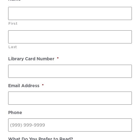
First
Last
Library Card Number
*
Email Address
*
Phone
What Do You Prefer to Read?