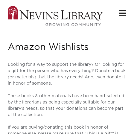
Amazon Wishlists
Looking for a way to support the library? Or looking for
a gift for the person who has everything? Donate a book
(or materials) that the library needs! And, even donate it
in honor of someone.
These books & other materials have been hand-selected
by the librarians as being especially suitable for our
library’s needs, so that your donations can become part
of the collection.
If you are buying/donating this book in honor of
someone else, please make sure that “This is a Gift” is