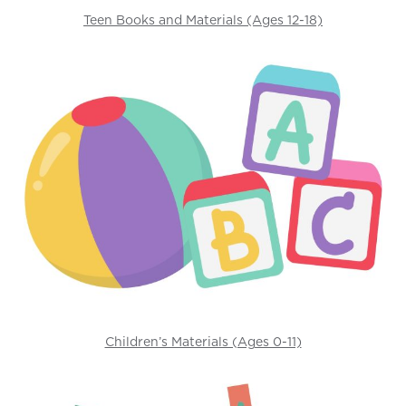
Teen Books and Materials (Ages 12-18)
Children’s Materials (Ages 0-11)