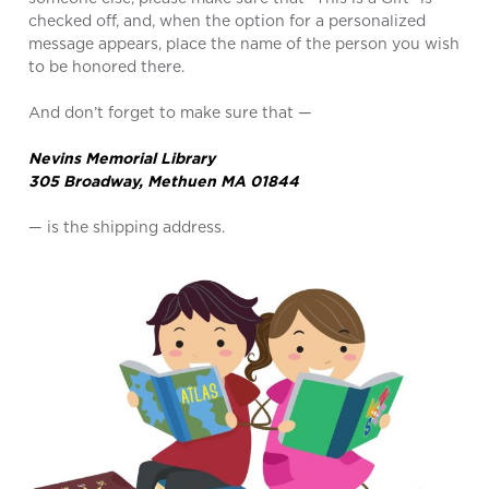
checked off, and, when the option for a personalized
message appears, place the name of the person you wish
to be honored there.
And don’t forget to make sure that —
Nevins Memorial Library
305 Broadway, Methuen MA 01844
— is the shipping address.