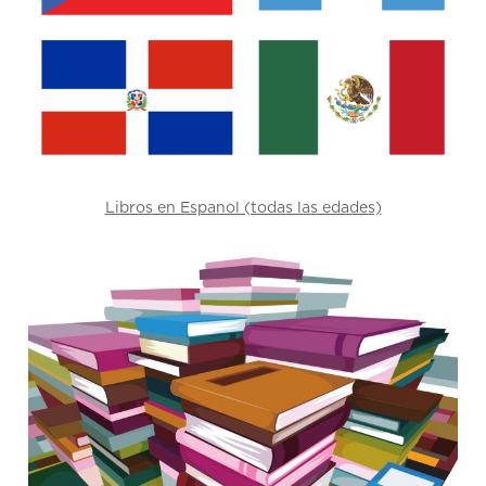
Libros en Espanol (todas las edades)