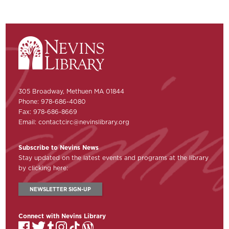
305 Broadway, Methuen MA 01844
Phone: 978-686-4080
Fax: 978-686-8669
Email:
contactcirc@nevinslibrary.org
Subscribe to Nevins News
Stay updated on the latest events and programs at the library
by clicking here:
NEWSLETTER SIGN-UP
Connect with Nevins Library