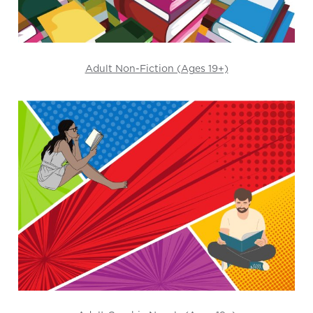
Adult Non-Fiction (Ages 19+)