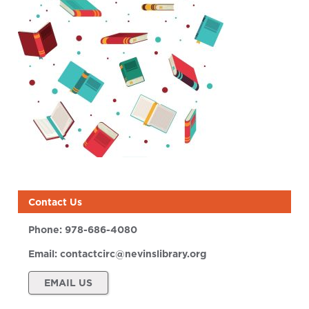
Contact Us
Phone:
978-686-4080
Email:
contactcirc@nevinslibrary.org
EMAIL US