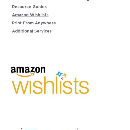
Resource Guides
Amazon Wishlists
Print From Anywhere
Additional Services