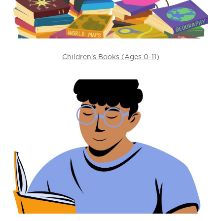
Children’s Books (Ages 0-11)