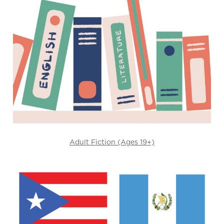
Adult Fiction (Ages 19+)