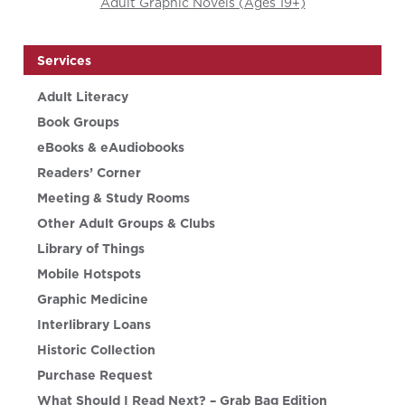
Adult Graphic Novels (Ages 19+)
Services
Adult Literacy
Book Groups
eBooks & eAudiobooks
Readers’ Corner
Meeting & Study Rooms
Other Adult Groups & Clubs
Library of Things
Mobile Hotspots
Graphic Medicine
Interlibrary Loans
Historic Collection
Purchase Request
What Should I Read Next? – Grab Bag Edition