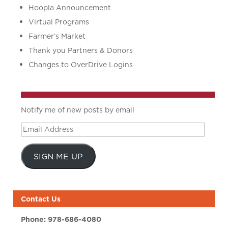
Hoopla Announcement
Virtual Programs
Farmer’s Market
Thank you Partners & Donors
Changes to OverDrive Logins
Notify me of new posts by email
Email
Address
SIGN ME UP
Contact Us
Phone:
978-686-4080