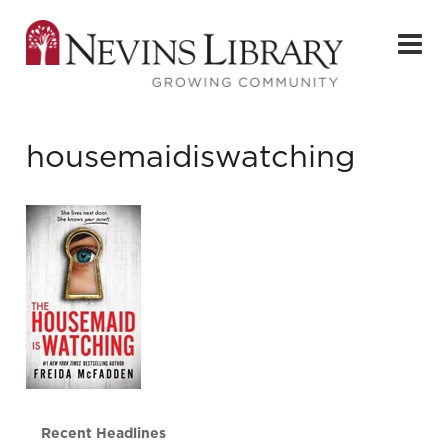
housemaidiswatching
Recent Headlines