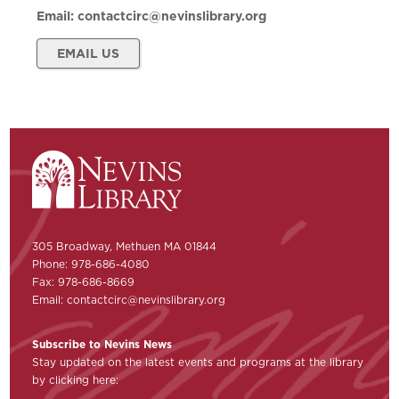
Email:
contactcirc@nevinslibrary.org
EMAIL US
305 Broadway, Methuen MA 01844
Phone: 978-686-4080
Fax: 978-686-8669
Email:
contactcirc@nevinslibrary.org
Subscribe to Nevins News
Stay updated on the latest events and programs at the library
by clicking here: