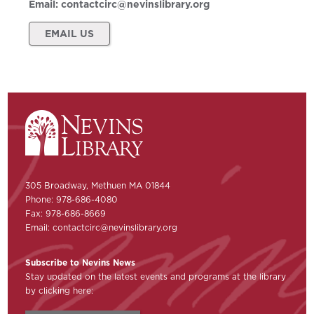
Email:
contactcirc@nevinslibrary.org
EMAIL US
305 Broadway, Methuen MA 01844
Phone: 978-686-4080
Fax: 978-686-8669
Email:
contactcirc@nevinslibrary.org
Subscribe to Nevins News
Stay updated on the latest events and programs at the library
by clicking here: