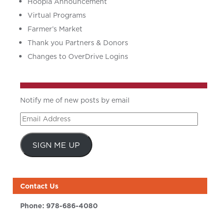
Hoopla Announcement
Virtual Programs
Farmer’s Market
Thank you Partners & Donors
Changes to OverDrive Logins
Notify me of new posts by email
Email
Address
SIGN ME UP
Contact Us
Phone:
978-686-4080