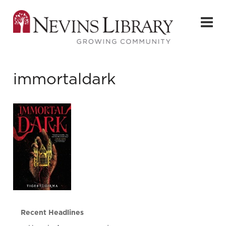
immortaldark
Recent Headlines