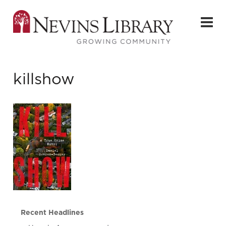
killshow
Recent Headlines