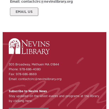
Email:
contactcirc@nevinslibrary.org
EMAIL US
305 Broadway, Methuen MA 01844
Phone: 978-686-4080
Fax: 978-686-8669
Email:
contactcirc@nevinslibrary.org
Subscribe to Nevins News
Stay updated on the latest events and programs at the library
by clicking here: