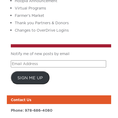
Hoopla Announcement
Virtual Programs
Farmer’s Market
Thank you Partners & Donors
Changes to OverDrive Logins
Notify me of new posts by email
Email
Address
SIGN ME UP
Contact Us
Phone:
978-686-4080