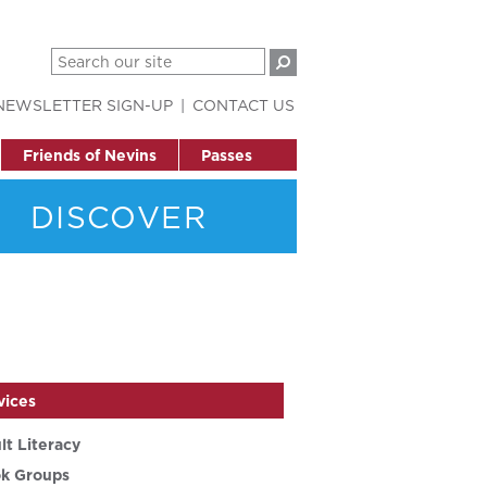
NEWSLETTER SIGN-UP
CONTACT US
Friends of Nevins
Passes
DISCOVER
vices
lt Literacy
k Groups