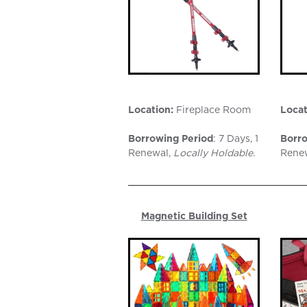
Location:
Fireplace Room
Locat
Borrowing Period
: 7 Days, 1
Borro
Renewal,
Locally Holdable.
Rene
Magnetic Building Set