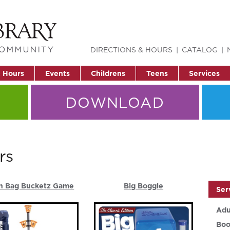
DIRECTIONS & HOURS
CATALOG
& Hours
Events
Childrens
Teens
Services
DOWNLOAD
rs
n Bag Bucketz Game
Big Boggle
Ser
Adu
Boo