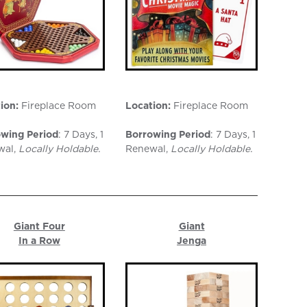
ion:
Fireplace Room
Location:
Fireplace Room
wing Period
: 7 Days, 1
Borrowing Period
: 7 Days, 1
wal,
Locally Holdable.
Renewal,
Locally Holdable.
Giant Four
Giant
In a Row
Jenga