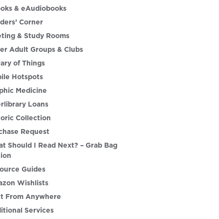
oks & eAudiobooks
ders’ Corner
ting & Study Rooms
er Adult Groups & Clubs
rary of Things
ile Hotspots
phic Medicine
erlibrary Loans
toric Collection
chase Request
t Should I Read Next? – Grab Bag
tion
ource Guides
zon Wishlists
nt From Anywhere
itional Services