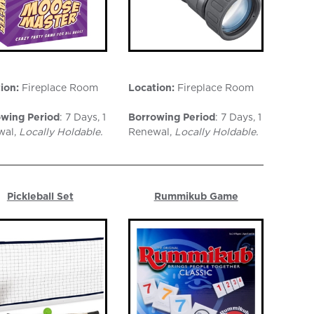
ion:
Fireplace Room
Location:
Fireplace Room
wing Period
: 7 Days, 1
Borrowing Period
: 7 Days, 1
wal,
Locally Holdable.
Renewal,
Locally Holdable.
Pickleball Set
Rummikub Game