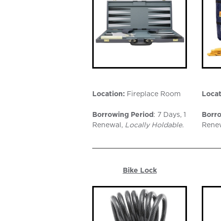
Location:
Fireplace Room
Locat
Borrowing Period
: 7 Days, 1
Borro
Renewal,
Locally Holdable.
Rene
Bike Lock