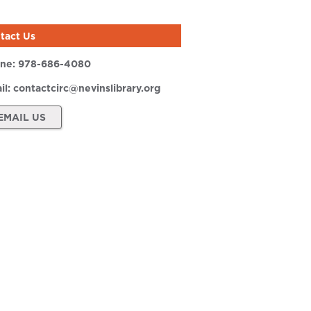
tact Us
ne:
978-686-4080
il:
contactcirc@nevinslibrary.org
EMAIL US