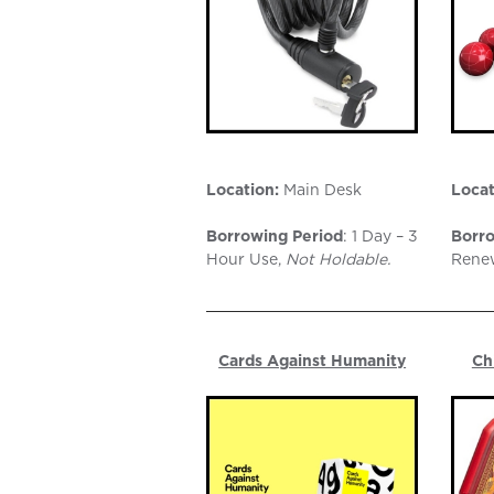
Location:
Main Desk
Locat
Borrowing Period
: 1 Day – 3
Borro
Hour Use,
Not Holdable.
Rene
Cards Against Humanity
Ch