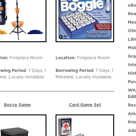
eBo
Rea
Mee
Oth
Lib
Mob
Gra
ion:
Fireplace Room
Location:
Fireplace Room
Int
wing Period
: 7 Days, 1
Borrowing Period
: 7 Days, 1
His
wal,
Locally Holdable.
Renewal,
Locally Holdable
.
Pur
Wha
Edi
Bocce Game
Card Game Set
Res
Ama
Pri
Add