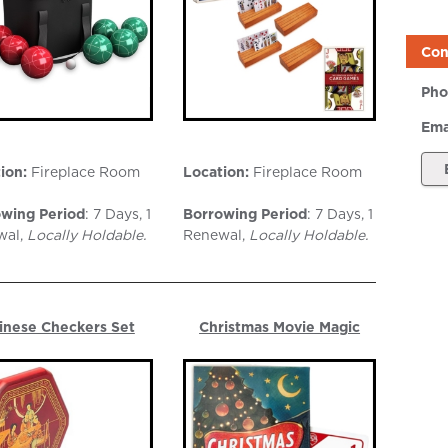
Con
Pho
Ema
ion:
Fireplace Room
Location:
Fireplace Room
wing Period
: 7 Days, 1
Borrowing Period
: 7 Days, 1
wal,
Locally Holdable.
Renewal,
Locally Holdable
.
inese Checkers Set
Christmas Movie Magic