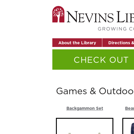
About the Library
Directions 
CHECK OUT
Games & Outdoo
Backgammon Set
Bea