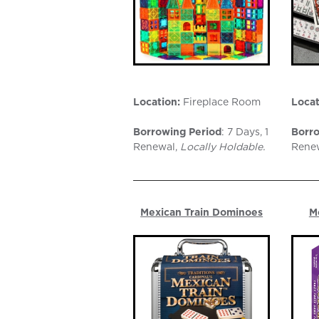
Location:
Fireplace Room
Locat
Borrowing Period
: 7 Days, 1
Borro
Renewal,
Locally Holdable.
Rene
Mexican Train Dominoes
M