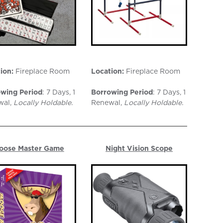
ion:
Fireplace Room
Location:
Fireplace Room
wing Period
: 7 Days, 1
Borrowing Period
: 7 Days, 1
wal,
Locally Holdable.
Renewal,
Locally Holdable.
oose Master Game
Night Vision Scope