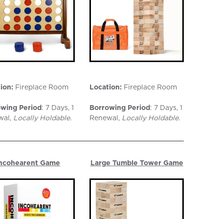
ion:
Fireplace Room
Location:
Fireplace Room
wing Period
: 7 Days, 1
Borrowing Period
: 7 Days, 1
wal,
Locally Holdable.
Renewal,
Locally Holdable.
ncohearent Game
Large Tumble Tower Game