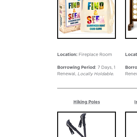
Location:
Fireplace Room
Locat
Borrowing Period
: 7 Days, 1
Borro
Renewal,
Locally Holdable.
Rene
Hiking Poles
I