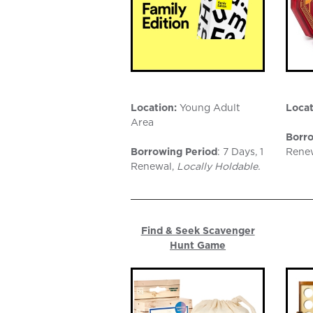
Location:
Young Adult
Locat
Area
Borro
Borrowing Period
: 7 Days, 1
Rene
Renewal,
Locally Holdable.
Find & Seek Scavenger
Hunt Game