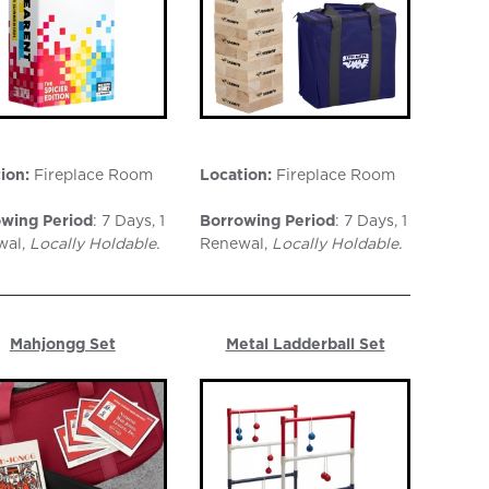
ion:
Fireplace Room
Location:
Fireplace Room
wing Period
: 7 Days, 1
Borrowing Period
: 7 Days, 1
wal,
Locally Holdable.
Renewal,
Locally Holdable.
Mahjongg Set
Metal Ladderball Set