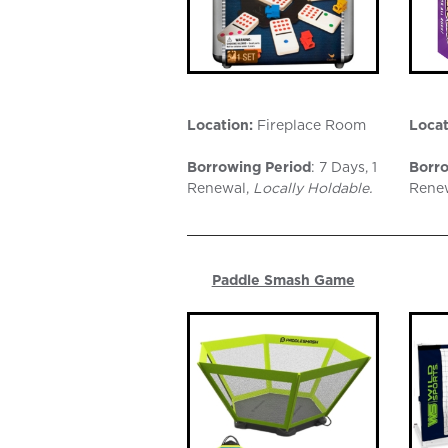
Location:
Fireplace Room
Locat
Borrowing Period
: 7 Days, 1
Borro
Renewal,
Locally Holdable.
Rene
Paddle Smash Game