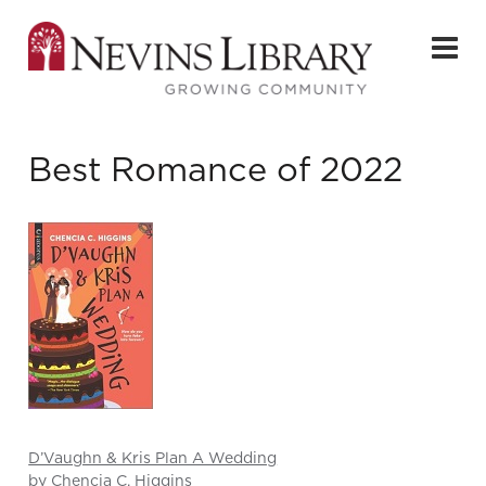
Best Romance of 2022
D’Vaughn & Kris Plan A Wedding
by Chencia C. Higgins