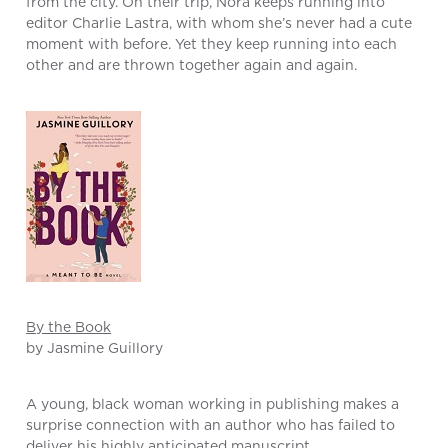
from the city. On their trip, Nora keeps running into
editor Charlie Lastra, with whom she’s never had a cute
moment with before. Yet they keep running into each
other and are thrown together again and again.
By the Book
by Jasmine Guillory
A young, black woman working in publishing makes a
surprise connection with an author who has failed to
deliver his highly anticipated manuscript.