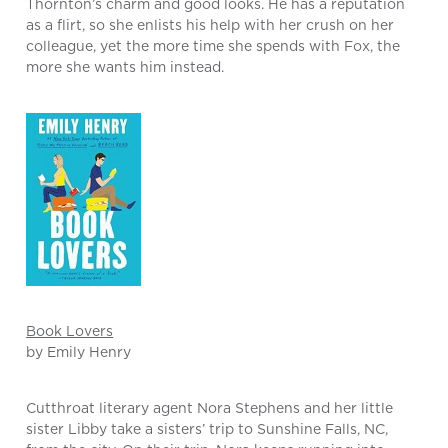
Thornton’s charm and good looks. He has a reputation
as a flirt, so she enlists his help with her crush on her
colleague, yet the more time she spends with Fox, the
more she wants him instead.
Book Lovers
by Emily Henry
Cutthroat literary agent Nora Stephens and her little
sister Libby take a sisters’ trip to Sunshine Falls, NC,