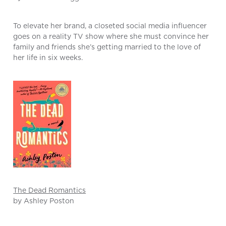
To elevate her brand, a closeted social media influencer
goes on a reality TV show where she must convince her
family and friends she’s getting married to the love of
her life in six weeks.
The Dead Romantics
by Ashley Poston