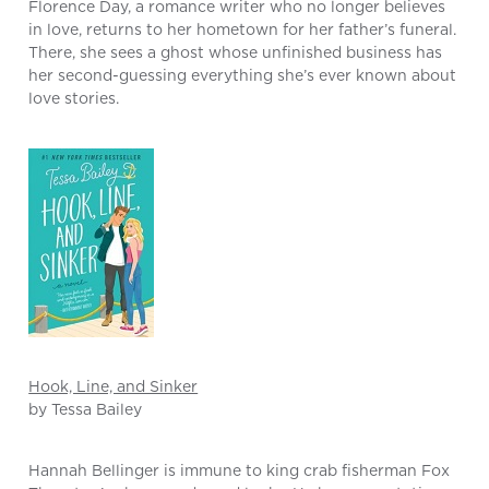
Florence Day, a romance writer who no longer believes
in love, returns to her hometown for her father’s funeral.
There, she sees a ghost whose unfinished business has
her second-guessing everything she’s ever known about
love stories.
Hook, Line, and Sinker
by Tessa Bailey
Hannah Bellinger is immune to king crab fisherman Fox