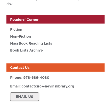
do?
Readers’ Corner
Fiction
Non-Fiction
MassBook Reading Lists
Book Lists Archive
Contact Us
Phone:
978-686-4080
Email:
contactcirc@nevinslibrary.org
EMAIL US