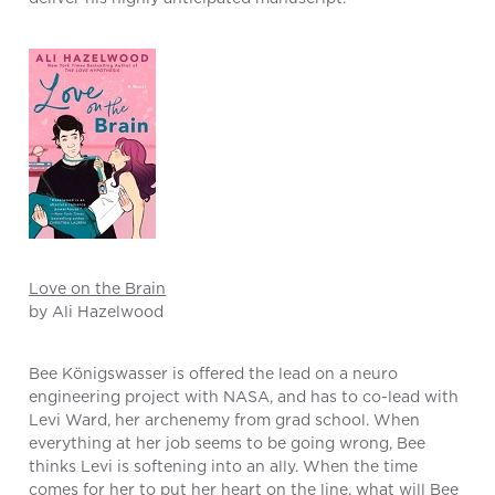
Love on the Brain
by Ali Hazelwood
Bee Königswasser is offered the lead on a neuro
engineering project with NASA, and has to co-lead with
Levi Ward, her archenemy from grad school. When
everything at her job seems to be going wrong, Bee
thinks Levi is softening into an ally. When the time
comes for her to put her heart on the line, what will Bee