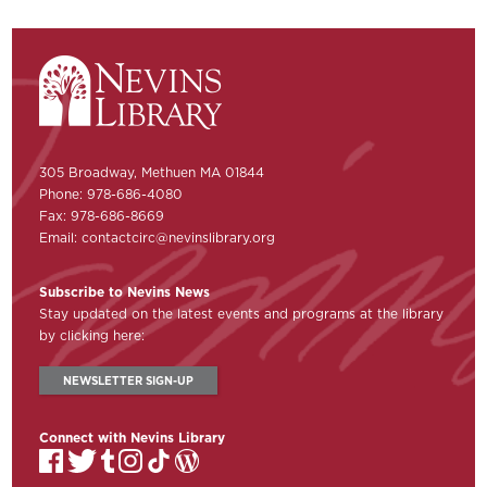
305 Broadway, Methuen MA 01844
Phone: 978-686-4080
Fax: 978-686-8669
Email:
contactcirc@nevinslibrary.org
Subscribe to Nevins News
Stay updated on the latest events and programs at the library
by clicking here:
NEWSLETTER SIGN-UP
Connect with Nevins Library