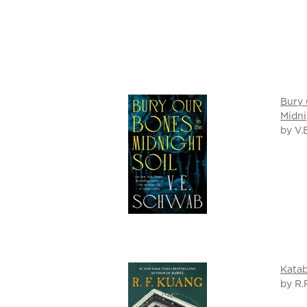
Bury 
Midni
by V.
Katab
by R.