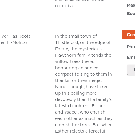
Mas
narrative.
Boo
Con
iver Has Roots
In the small town of
al El-Mohtar
Thistleford, on the edge of
Pho
Faerie, the mysterious
Hawthorn family tends the
Ema
willow trees there,
honouring an ancient
compact to sing to them in
thanks for their magic.
None, though, have taken
up this calling more
devotedly than the family’s
latest daughters, Esther
and Ysabel, who cherish
each other as much as they
cherish the trees. But when
Esther rejects a forceful