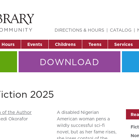
DIRECTIONS & HOURS
CATALOG
& Hours
Events
Childrens
Teens
Services
DOWNLOAD
Fiction 2025
 of the Author
A disabled Nigerian
Rea
edi Okorafor
American woman pens a
wildly successful sci-fi
Fic
novel, but as her fame rises,
Non
she loses control of the