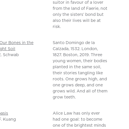
suitor in favour of a lover
from the land of Faerie, not
only the sisters’ bond but
also their lives will be at
risk.
Our Bones in the
Santo Domingo de la
ght Soil
Calzada, 1532. London,
E. Schwab
1827. Boston, 2019. Three
young women, their bodies
planted in the same soil,
their stories tangling like
roots. One grows high, and
one grows deep, and one
grows wild. And all of them
grow teeth.
asis
Alice Law has only ever
F. Kuang
had one goal: to become
one of the brightest minds