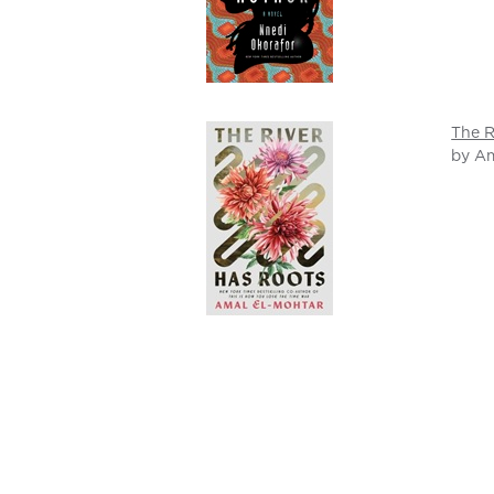
The R
by Am