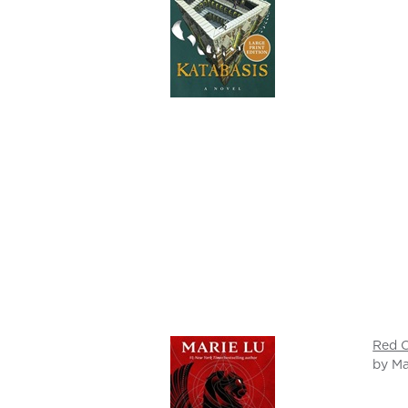
Red C
by Ma