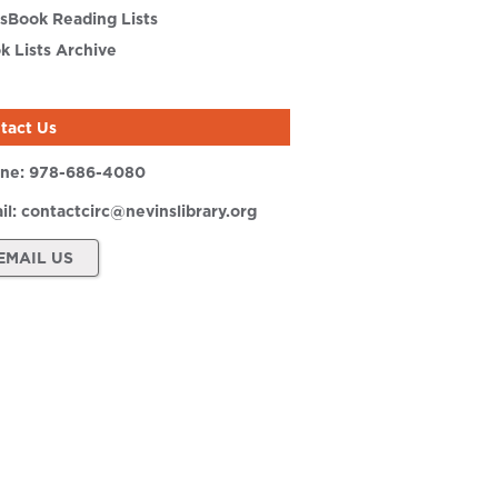
sBook Reading Lists
k Lists Archive
tact Us
ne:
978-686-4080
il:
contactcirc@nevinslibrary.org
EMAIL US