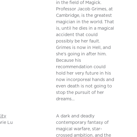
in the field of Magick.
Professor Jacob Grimes, at
Cambridge, is the greatest
magician in the world. That
is, until he dies in a magical
accident that could
possibly be her fault.
Grimes is now in Hell, and
she’s going in after him.
Because his
recommendation could
hold her very future in his
now incorporeal hands and
even death is not going to
stop the pursuit of her
dreams…
ity
A dark and deadly
rie Lu
contemporary fantasy of
magical warfare, star-
crossed ambition, and the