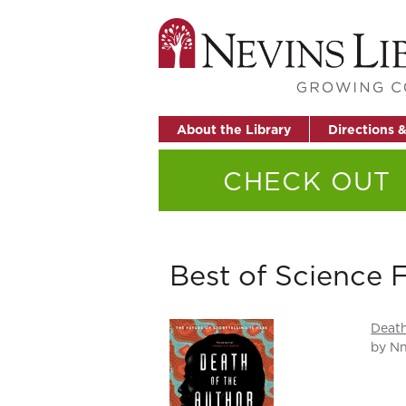
About the Library
Directions 
CHECK OUT
Best of Science 
Death
by Nn