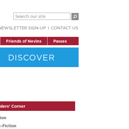
NEWSLETTER SIGN-UP
CONTACT US
Friends of Nevins
Passes
DISCOVER
ders’ Corner
tion
-Fiction