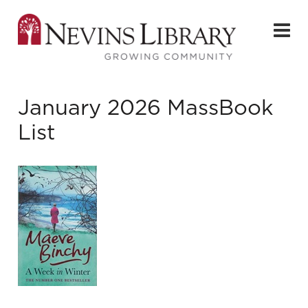
January 2026 MassBook
List