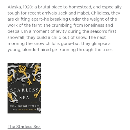
Alaska, 1920: a brutal place to homestead, and especially
tough for recent arrivals Jack and Mabel. Childless, they
are drifting apart–he breaking under the weight of the
work of the farm; she crumbling from loneliness and
despair. In a moment of levity during the season’s first
snowfall, they build a child out of snow. The next
morning the snow child is gone–but they glimpse a
young, blonde-haired girl running through the trees
The Starless Sea