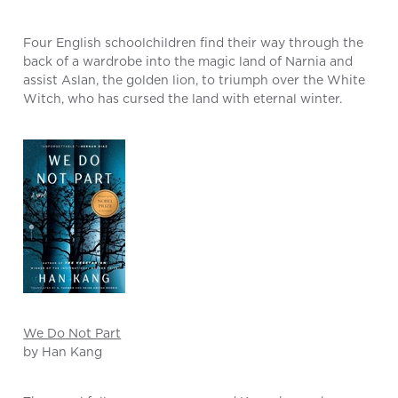
Four English schoolchildren find their way through the
back of a wardrobe into the magic land of Narnia and
assist Aslan, the golden lion, to triumph over the White
Witch, who has cursed the land with eternal winter.
We Do Not Part
by Han Kang