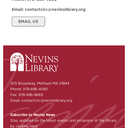
Email:
contactcirc@nevinslibrary.org
EMAIL US
305 Broadway, Methuen MA 01844
Phone: 978-686-4080
Fax: 978-686-8669
Email:
contactcirc@nevinslibrary.org
Subscribe to Nevins News
Stay updated on the latest events and programs at the library
by clicking here: