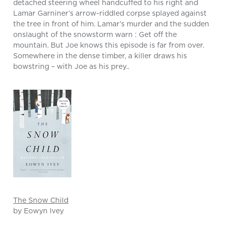
detached steering wheel handcuffed to his right and
Lamar Garniner’s arrow-riddled corpse splayed against
the tree in front of him. Lamar’s murder and the sudden
onslaught of the snowstorm warn : Get off the
mountain. But Joe knows this episode is far from over.
Somewhere in the dense timber, a killer draws his
bowstring – with Joe as his prey..
The Snow Child
by Eowyn Ivey