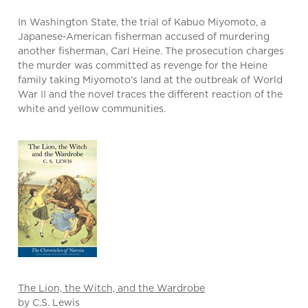
In Washington State, the trial of Kabuo Miyomoto, a
Japanese-American fisherman accused of murdering
another fisherman, Carl Heine. The prosecution charges
the murder was committed as revenge for the Heine
family taking Miyomoto’s land at the outbreak of World
War II and the novel traces the different reaction of the
white and yellow communities.
The Lion, the Witch, and the Wardrobe
by C.S. Lewis