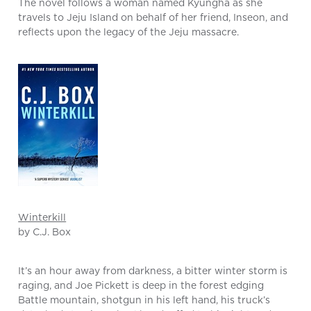
The novel follows a woman named Kyungha as she
travels to Jeju Island on behalf of her friend, Inseon, and
reflects upon the legacy of the Jeju massacre.
Winterkill
by C.J. Box
It’s an hour away from darkness, a bitter winter storm is
raging, and Joe Pickett is deep in the forest edging
Battle mountain, shotgun in his left hand, his truck’s