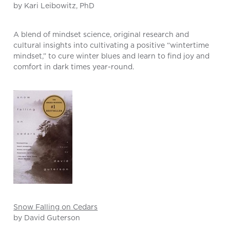
by Kari Leibowitz, PhD
A blend of mindset science, original research and
cultural insights into cultivating a positive “wintertime
mindset,” to cure winter blues and learn to find joy and
comfort in dark times year-round.
Snow Falling on Cedars
by David Guterson