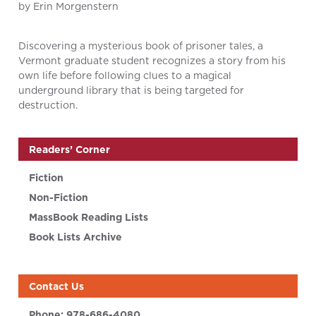
by Erin Morgenstern
Discovering a mysterious book of prisoner tales, a
Vermont graduate student recognizes a story from his
own life before following clues to a magical
underground library that is being targeted for
destruction.
Readers’ Corner
Fiction
Non-Fiction
MassBook Reading Lists
Book Lists Archive
Contact Us
Phone:
978-686-4080