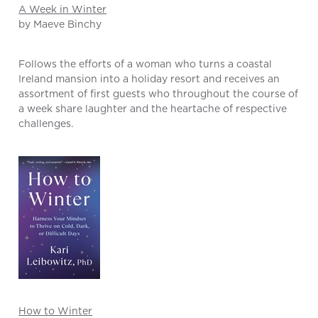
A Week in Winter
by Maeve Binchy
Follows the efforts of a woman who turns a coastal
Ireland mansion into a holiday resort and receives an
assortment of first guests who throughout the course of
a week share laughter and the heartache of respective
challenges.
How to Winter