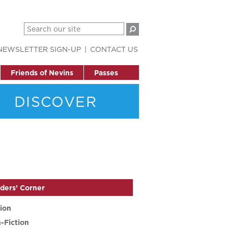
NEWSLETTER SIGN-UP
CONTACT US
Friends of Nevins
Passes
DISCOVER
ders’ Corner
tion
-Fiction