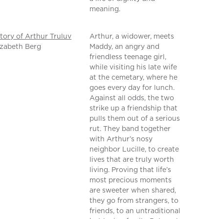
meaning.
tory of Arthur Truluv
Arthur, a widower, meets
izabeth Berg
Maddy, an angry and
friendless teenage girl,
while visiting his late wife
at the cemetary, where he
goes every day for lunch.
Against all odds, the two
strike up a friendship that
pulls them out of a serious
rut. They band together
with Arthur’s nosy
neighbor Lucille, to create
lives that are truly worth
living. Proving that life’s
most precious moments
are sweeter when shared,
they go from strangers, to
friends, to an untraditional