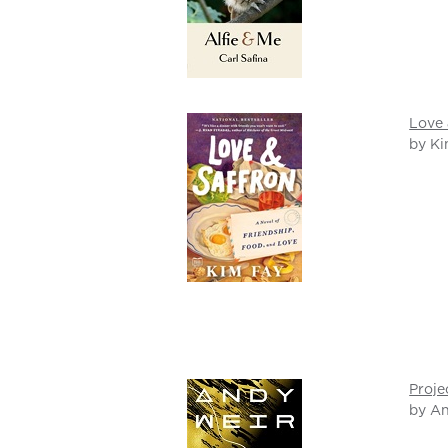
Love 
by Ki
Proje
by A