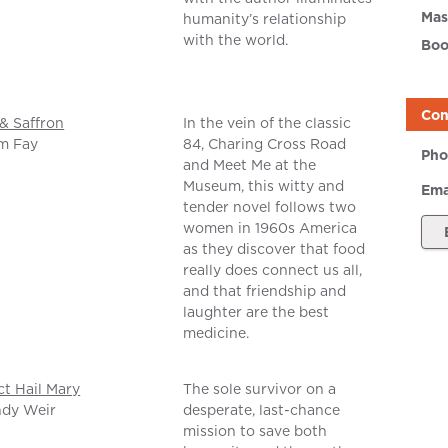
Mas
humanity’s relationship
with the world.
Boo
Con
& Saffron
In the vein of the classic
m Fay
84, Charing Cross Road
Pho
and Meet Me at the
Museum, this witty and
Ema
tender novel follows two
women in 1960s America
as they discover that food
really does connect us all,
and that friendship and
laughter are the best
medicine.
ct Hail Mary
The sole survivor on a
ndy Weir
desperate, last-chance
mission to save both