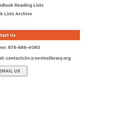
sBook Reading Lists
k Lists Archive
tact Us
ne:
978-686-4080
il:
contactcirc@nevinslibrary.org
EMAIL US