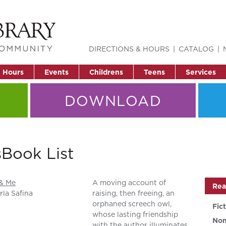
DIRECTIONS & HOURS
CATALOG
& Hours
Events
Childrens
Teens
Services
DOWNLOAD
Book List
 & Me
A moving account of
Rea
rla Safina
raising, then freeing, an
orphaned screech owl,
Fic
whose lasting friendship
Non
with the author illuminates