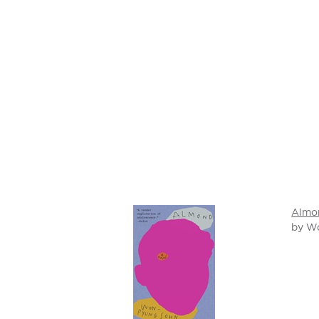
Almo
by W