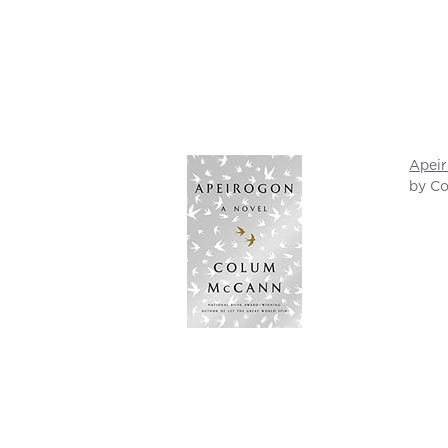
Apei
by C