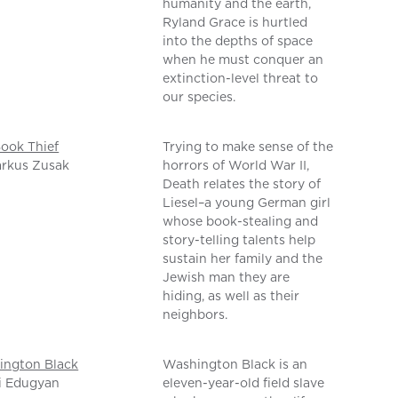
humanity and the earth,
Ryland Grace is hurtled
into the depths of space
when he must conquer an
extinction-level threat to
our species.
ook Thief
Trying to make sense of the
arkus Zusak
horrors of World War II,
Death relates the story of
Liesel–a young German girl
whose book-stealing and
story-telling talents help
sustain her family and the
Jewish man they are
hiding, as well as their
neighbors.
ington Black
Washington Black is an
i Edugyan
eleven-year-old field slave