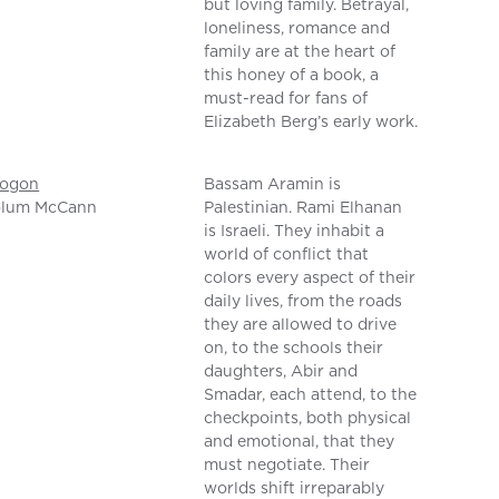
but loving family. Betrayal,
loneliness, romance and
family are at the heart of
this honey of a book, a
must-read for fans of
Elizabeth Berg’s early work.
rogon
Bassam Aramin is
olum McCann
Palestinian. Rami Elhanan
is Israeli. They inhabit a
world of conflict that
colors every aspect of their
daily lives, from the roads
they are allowed to drive
on, to the schools their
daughters, Abir and
Smadar, each attend, to the
checkpoints, both physical
and emotional, that they
must negotiate. Their
worlds shift irreparably