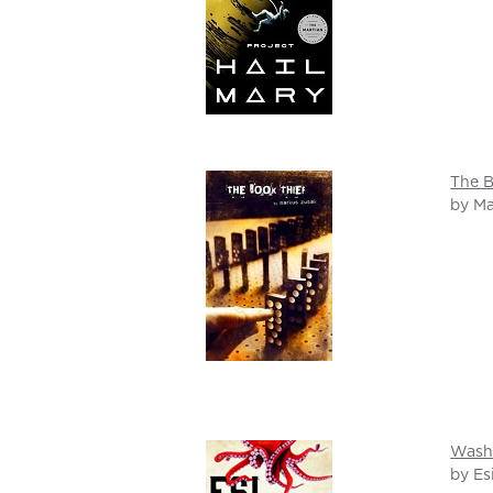
The B
by M
Wash
by Es