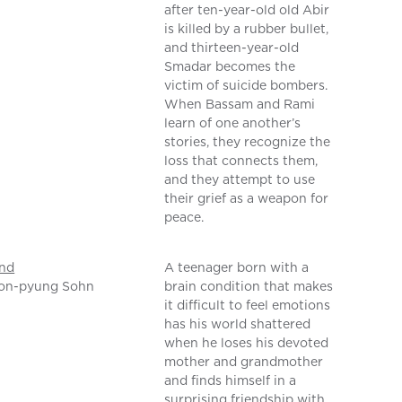
after ten-year-old old Abir
is killed by a rubber bullet,
and thirteen-year-old
Smadar becomes the
victim of suicide bombers.
When Bassam and Rami
learn of one another’s
stories, they recognize the
loss that connects them,
and they attempt to use
their grief as a weapon for
peace.
nd
A teenager born with a
on-pyung Sohn
brain condition that makes
it difficult to feel emotions
has his world shattered
when he loses his devoted
mother and grandmother
and finds himself in a
surprising friendship with