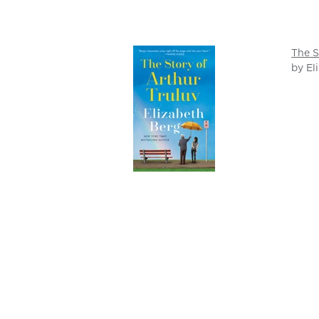
The S
by El