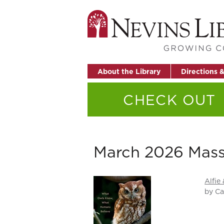
About the Library
Directions 
CHECK OUT
March 2026 Mass
Alfie
by Ca