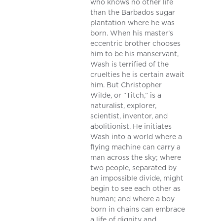
who knows no other life
than the Barbados sugar
plantation where he was
born. When his master’s
eccentric brother chooses
him to be his manservant,
Wash is terrified of the
cruelties he is certain await
him. But Christopher
Wilde, or “Titch,” is a
naturalist, explorer,
scientist, inventor, and
abolitionist. He initiates
Wash into a world where a
flying machine can carry a
man across the sky; where
two people, separated by
an impossible divide, might
begin to see each other as
human; and where a boy
born in chains can embrace
a life of dignity and