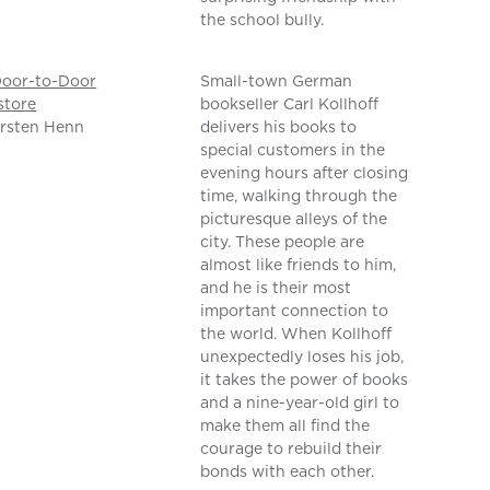
the school bully.
Door-to-Door
Small-town German
store
bookseller Carl Kollhoff
rsten Henn
delivers his books to
special customers in the
evening hours after closing
time, walking through the
picturesque alleys of the
city. These people are
almost like friends to him,
and he is their most
important connection to
the world. When Kollhoff
unexpectedly loses his job,
it takes the power of books
and a nine-year-old girl to
make them all find the
courage to rebuild their
bonds with each other.