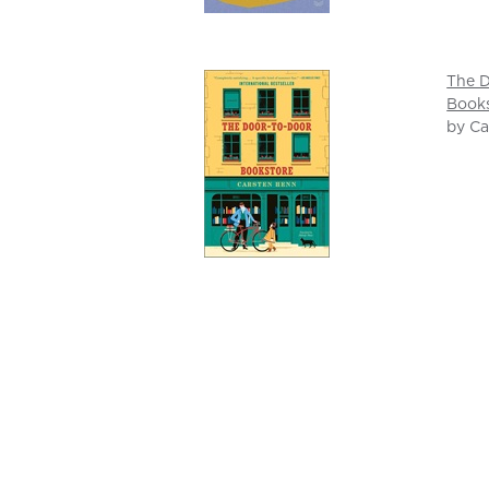
The 
Book
by Ca