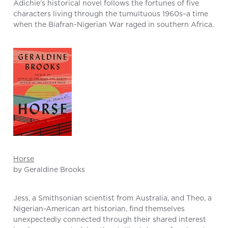
Adichie’s historical novel follows the fortunes of five
characters living through the tumultuous 1960s–a time
when the Biafran-Nigerian War raged in southern Africa.
Horse
by Geraldine Brooks
Jess, a Smithsonian scientist from Australia, and Theo, a
Nigerian-American art historian, find themselves
unexpectedly connected through their shared interest