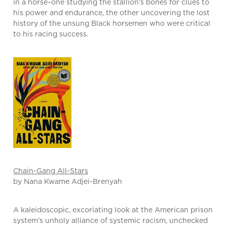
in a horse–one studying the stallion’s bones for clues to
his power and endurance, the other uncovering the lost
history of the unsung Black horsemen who were critical
to his racing success.
Chain-Gang All-Stars
by Nana Kwame Adjei-Brenyah
A kaleidoscopic, excoriating look at the American prison
system’s unholy alliance of systemic racism, unchecked