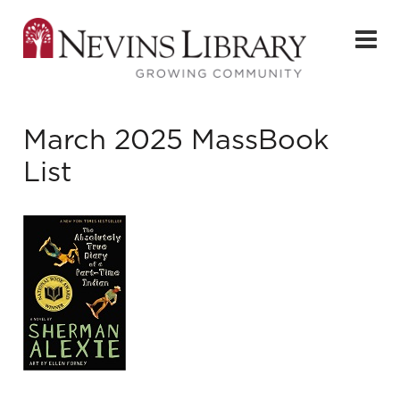
March 2025 MassBook
List