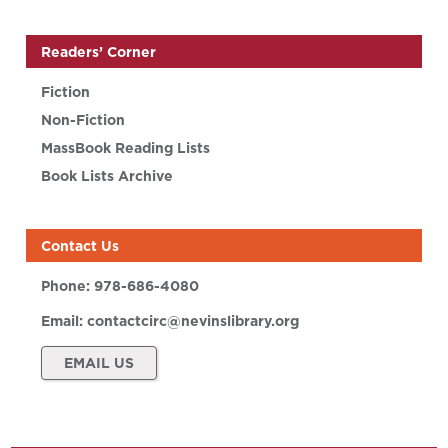
Readers’ Corner
Fiction
Non-Fiction
MassBook Reading Lists
Book Lists Archive
Contact Us
Phone:
978-686-4080
Email:
contactcirc@nevinslibrary.org
EMAIL US