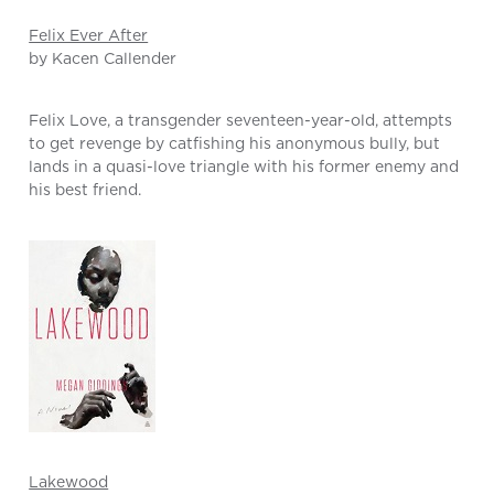
Felix Ever After
by Kacen Callender
Felix Love, a transgender seventeen-year-old, attempts
to get revenge by catfishing his anonymous bully, but
lands in a quasi-love triangle with his former enemy and
his best friend.
Lakewood