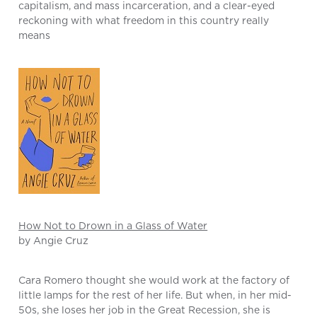
capitalism, and mass incarceration, and a clear-eyed
reckoning with what freedom in this country really
means
How Not to Drown in a Glass of Water
by Angie Cruz
Cara Romero thought she would work at the factory of
little lamps for the rest of her life. But when, in her mid-
50s, she loses her job in the Great Recession, she is