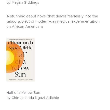
by Megan Giddings
A stunning debut novel that delves fearlessly into the
taboo subject of modern-day medical experimentation
on African Americans
Half of a Yellow Sun
by Chimamanda Ngozi Adichie