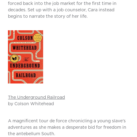
forced back into the job market for the first time in
decades. Set up with a job counselor, Cara instead
begins to narrate the story of her life.
The Underground Railroad
by Colson Whitehead
A magnificent tour de force chronicling a young slave’s
adventures as she makes a desperate bid for freedom in
the antebellum South.