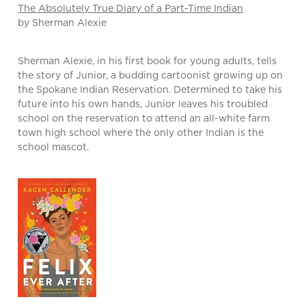
The Absolutely True Diary of a Part-Time Indian
by Sherman Alexie
Sherman Alexie, in his first book for young adults, tells
the story of Junior, a budding cartoonist growing up on
the Spokane Indian Reservation. Determined to take his
future into his own hands, Junior leaves his troubled
school on the reservation to attend an all-white farm
town high school where the only other Indian is the
school mascot.