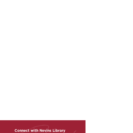
Connect with Nevins Library