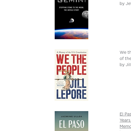
by Je
We th
of th
by Ji
El Pa
Years
Memo