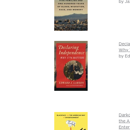
by Ja
Decla
Why 1
by Ed
Darko
the A
Ente