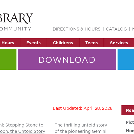
DIRECTIONS & HOURS
CATALOG
& Hours
Events
Childrens
Teens
Services
DOWNLOAD
Last Updated: April 28, 2026
Rea
Fic
i: Stepping Stone to
The thrilling untold story
Non
oon, the Untold Story
of the pioneering Gemini