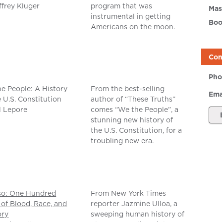
ffrey Kluger
program that was
Mas
instrumental in getting
Boo
Americans on the moon.
Con
Pho
e People: A History
From the best-selling
Ema
e U.S. Constitution
author of “These Truths”
ll Lepore
comes “We the People”, a
stunning new history of
the U.S. Constitution, for a
troubling new era.
so: One Hundred
From New York Times
 of Blood, Race, and
reporter Jazmine Ulloa, a
ry
sweeping human history of