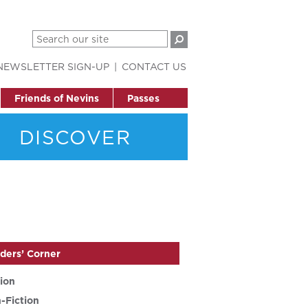
NEWSLETTER SIGN-UP
CONTACT US
Friends of Nevins
Passes
DISCOVER
ders’ Corner
tion
-Fiction