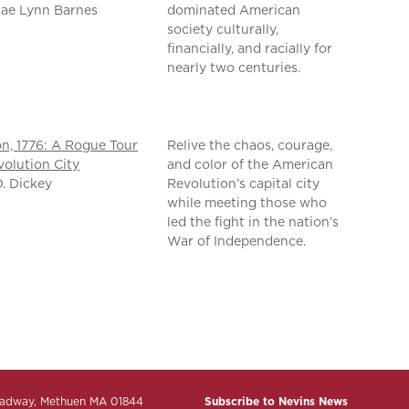
ae Lynn Barnes
dominated American
society culturally,
financially, and racially for
nearly two centuries.
n, 1776: A Rogue Tour
Relive the chaos, courage,
volution City
and color of the American
D. Dickey
Revolution’s capital city
while meeting those who
led the fight in the nation’s
War of Independence.
adway, Methuen MA 01844
Subscribe to Nevins News