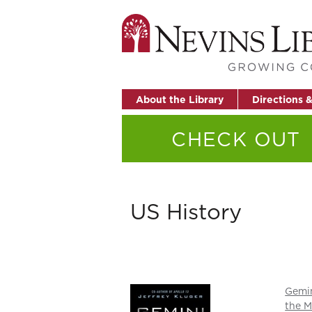
About the Library
Directions 
CHECK OUT
US History
Gemin
the M