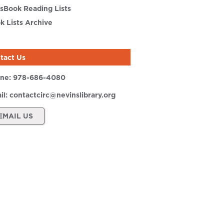
sBook Reading Lists
k Lists Archive
tact Us
ne:
978-686-4080
il:
contactcirc@nevinslibrary.org
EMAIL US