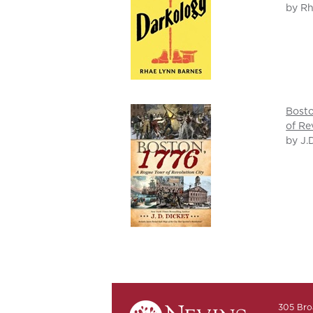
by Rh
Bosto
of Re
by J.
305 Bro