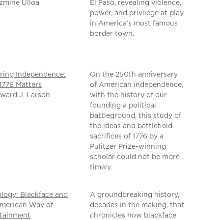
zmine Ulloa
El Paso, revealing violence,
power, and privilege at play
in America’s most famous
border town.
ring Independence:
On the 250th anniversary
776 Matters
of American independence,
ward J. Larson
with the history of our
founding a political
battleground, this study of
the ideas and battlefield
sacrifices of 1776 by a
Pulitzer Prize-winning
scholar could not be more
timely.
logy: Blackface and
A groundbreaking history,
merican Way of
decades in the making, that
rtainment
chronicles how blackface