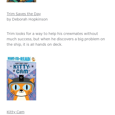
Trim Saves the Day
by Deborah Hopkinson
Trim looks for a way to help his crewmates without
much success, but when he discovers a big problem on
the ship, it is all hands on deck.
Kitty Cam