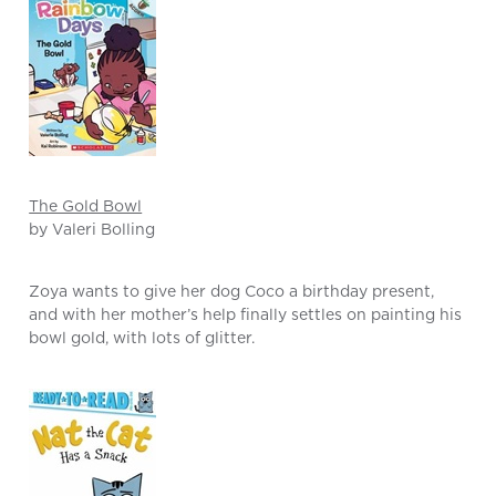
The Gold Bowl
by Valeri Bolling
Zoya wants to give her dog Coco a birthday present,
and with her mother’s help finally settles on painting his
bowl gold, with lots of glitter.