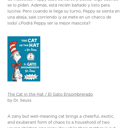
se lo piden. Además, está recién bañado y listo para
lucirse. Pero cuando le llega su turno, Peppy se sienta en
una abeja, sale corriendo ¡y se mete en un charco de
lodo! ¿Podrá Peppy ser la mejor mascota?
The Cat in the Hat / El Gato Ensombrerado
by Dr. Seuss
A zany but well-meaning cat brings a cheerful, exotic,
and exuberant form of chaos to a household of two