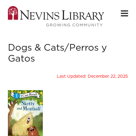
Dogs & Cats/Perros y
Gatos
Last Updated: December 22, 2025