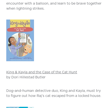
encounter with a balloon, and learn to be brave together
when lightning strikes.
King & Kayla and the Case of the Cat Hunt
by Dori Hillestad Butler
Dog-and-human detective duo, King and Kayla, must try
to figure out how Raj’s cat escaped from a locked house.