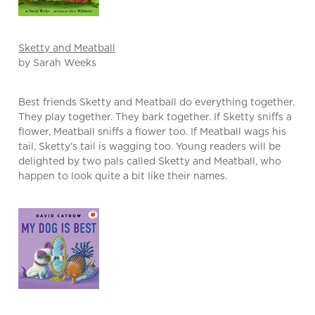
Sketty and Meatball
by Sarah Weeks
Best friends Sketty and Meatball do everything together.
They play together. They bark together. If Sketty sniffs a
flower, Meatball sniffs a flower too. If Meatball wags his
tail, Sketty’s tail is wagging too. Young readers will be
delighted by two pals called Sketty and Meatball, who
happen to look quite a bit like their names.