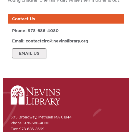
young children one rainy day while their mother is out.
Contact Us
Phone:
978-686-4080
Email:
contactcirc@nevinslibrary.org
EMAIL US
305 Broadway, Methuen MA 01844
Phone: 978-686-4080
Fax: 978-686-8669