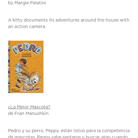
by Margie Palatini
A kitty documents its adventures around the house with
an action camera.
¿La Mejor Mascota?
de Fran Manushkin
Pedro y su perro, Peppy, están listos para la competencia
de mascotas. Peppy sabe sentarse y buscar algo cuando