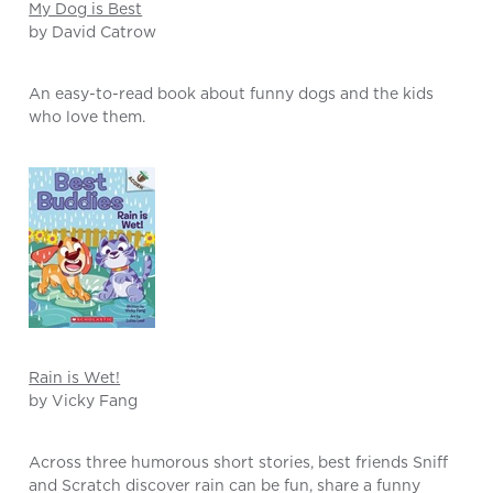
My Dog is Best
by David Catrow
An easy-to-read book about funny dogs and the kids
who love them.
Rain is Wet!
by Vicky Fang
Across three humorous short stories, best friends Sniff
and Scratch discover rain can be fun, share a funny