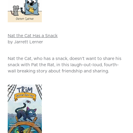
Nat the Cat Has a Snack
by Jarrett Lerner
Nat the Cat, who has a snack, doesn’t want to share his
snack with Pat the Rat, in this laugh-out-loud, fourth-
wall breaking story about friendship and sharing.