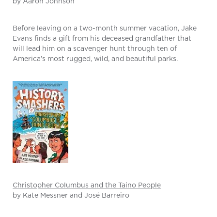
by Aaron Johnson
Before leaving on a two-month summer vacation, Jake
Evans finds a gift from his deceased grandfather that
will lead him on a scavenger hunt through ten of
America’s most rugged, wild, and beautiful parks.
Christopher Columbus and the Taino People
by Kate Messner and José Barreiro