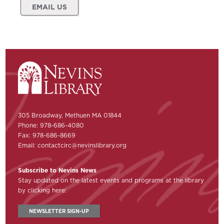
EMAIL US
305 Broadway, Methuen MA 01844
Phone: 978-686-4080
Fax: 978-686-8669
Email:
contactcirc@nevinslibrary.org
Subscribe to Nevins News
Stay updated on the latest events and programs at the library
by clicking here:
NEWSLETTER SIGN-UP