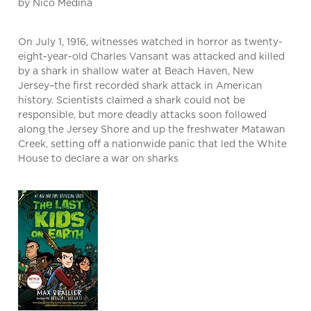
by Nico Medina
On July 1, 1916, witnesses watched in horror as twenty-
eight-year-old Charles Vansant was attacked and killed
by a shark in shallow water at Beach Haven, New
Jersey–the first recorded shark attack in American
history. Scientists claimed a shark could not be
responsible, but more deadly attacks soon followed
along the Jersey Shore and up the freshwater Matawan
Creek, setting off a nationwide panic that led the White
House to declare a war on sharks