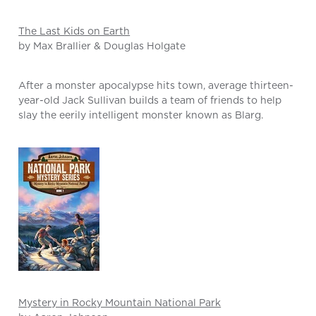
The Last Kids on Earth
by Max Brallier & Douglas Holgate
After a monster apocalypse hits town, average thirteen-
year-old Jack Sullivan builds a team of friends to help
slay the eerily intelligent monster known as Blarg.
Mystery in Rocky Mountain National Park