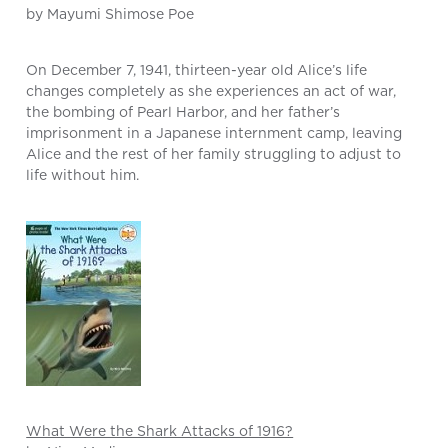
by Mayumi Shimose Poe
On December 7, 1941, thirteen-year old Alice’s life
changes completely as she experiences an act of war,
the bombing of Pearl Harbor, and her father’s
imprisonment in a Japanese internment camp, leaving
Alice and the rest of her family struggling to adjust to
life without him.
What Were the Shark Attacks of 1916?