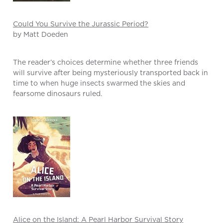
Could You Survive the Jurassic Period?
by Matt Doeden
The reader’s choices determine whether three friends
will survive after being mysteriously transported back in
time to when huge insects swarmed the skies and
fearsome dinosaurs ruled.
Alice on the Island: A Pearl Harbor Survival Story