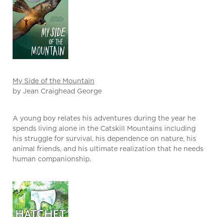
My Side of the Mountain
by Jean Craighead George
A young boy relates his adventures during the year he
spends living alone in the Catskill Mountains including
his struggle for survival, his dependence on nature, his
animal friends, and his ultimate realization that he needs
human companionship.