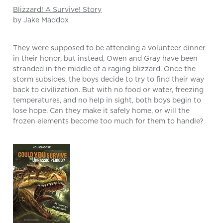
Blizzard! A Survive! Story
by Jake Maddox
They were supposed to be attending a volunteer dinner
in their honor, but instead, Owen and Gray have been
stranded in the middle of a raging blizzard. Once the
storm subsides, the boys decide to try to find their way
back to civilization. But with no food or water, freezing
temperatures, and no help in sight, both boys begin to
lose hope. Can they make it safely home, or will the
frozen elements become too much for them to handle?