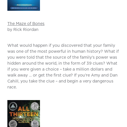
The Maze of Bones
by Rick Riordan
What would happen if you discovered that your family
was one of the most powerful in human history? What if
you were told that the source of the family’s power was
hidden around the world, in the form of 39 clues? What
if you were given a choice – take a million dollars and
walk away … or get the first clue? If you’re Amy and Dan
Cahill, you take the clue – and begin a very dangerous
race.