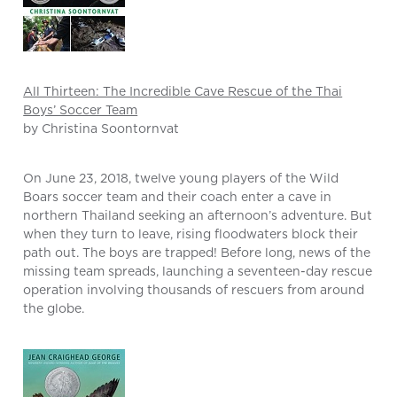
All Thirteen: The Incredible Cave Rescue of the Thai
Boys’ Soccer Team
by Christina Soontornvat
On June 23, 2018, twelve young players of the Wild
Boars soccer team and their coach enter a cave in
northern Thailand seeking an afternoon’s adventure. But
when they turn to leave, rising floodwaters block their
path out. The boys are trapped! Before long, news of the
missing team spreads, launching a seventeen-day rescue
operation involving thousands of rescuers from around
the globe.