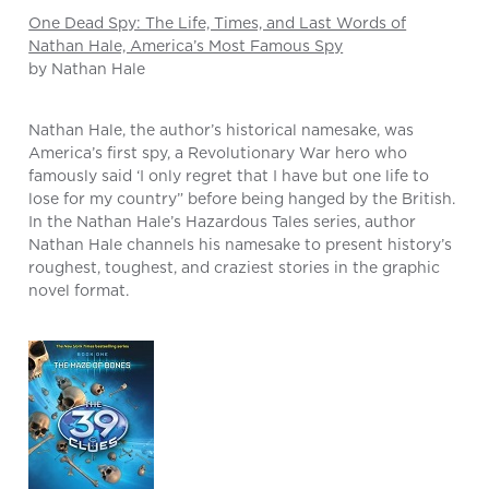
One Dead Spy: The Life, Times, and Last Words of
Nathan Hale, America’s Most Famous Spy
by Nathan Hale
Nathan Hale, the author’s historical namesake, was
America’s first spy, a Revolutionary War hero who
famously said ‘I only regret that I have but one life to
lose for my country” before being hanged by the British.
In the Nathan Hale’s Hazardous Tales series, author
Nathan Hale channels his namesake to present history’s
roughest, toughest, and craziest stories in the graphic
novel format.