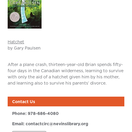
Hatchet
by Gary Paulsen
After a plane crash, thirteen-year-old Brian spends fifty-
four days in the Canadian wilderness, learning to survive
with only the aid of a hatchet given him by his mother,
and learning also to survive his parents’ divorce.
Contact Us
Phone:
978-686-4080
Email:
contactcirc@nevinslibrary.org