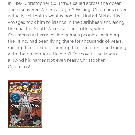
In 1492, Christopher Columbus sailed across the ocean
and discovered America. Right? Wrong! Columbus never
actually set foot in what is now the United States. His
voyages took him to islands in the Caribbean and along
the coast of South America. The truth is, when
Columbus first arrived, Indigenous peoples, including
the Taino, had been living there for thousands of years,
raising their families, running their societies, and trading
with their neighbors. He didn’t “discover” the lands at
all! And his name? Not even really Christopher
Columbus!