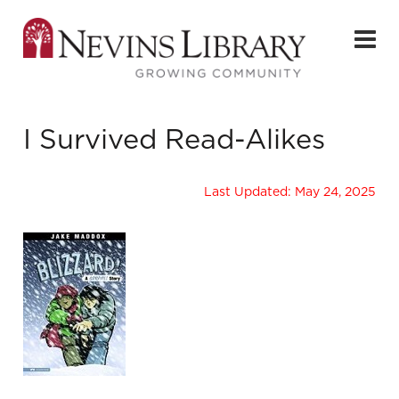
I Survived Read-Alikes
Last Updated: May 24, 2025