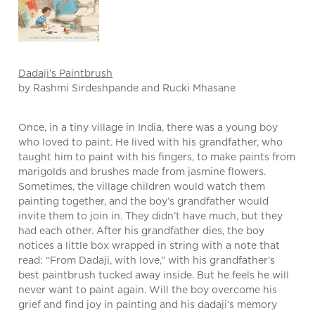
Dadaji’s Paintbrush
by Rashmi Sirdeshpande and Rucki Mhasane
Once, in a tiny village in India, there was a young boy
who loved to paint. He lived with his grandfather, who
taught him to paint with his fingers, to make paints from
marigolds and brushes made from jasmine flowers.
Sometimes, the village children would watch them
painting together, and the boy’s grandfather would
invite them to join in. They didn’t have much, but they
had each other. After his grandfather dies, the boy
notices a little box wrapped in string with a note that
read: “From Dadaji, with love,” with his grandfather’s
best paintbrush tucked away inside. But he feels he will
never want to paint again. Will the boy overcome his
grief and find joy in painting and his dadaji’s memory