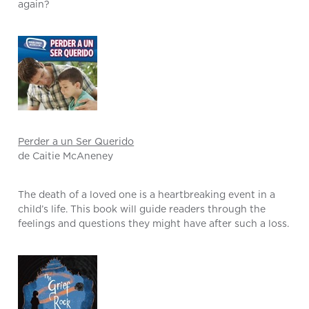
again?
Perder a un Ser Querido
de Caitie McAneney
The death of a loved one is a heartbreaking event in a
child’s life. This book will guide readers through the
feelings and questions they might have after such a loss.