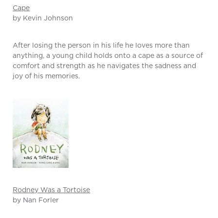
Cape
by Kevin Johnson
After losing the person in his life he loves more than
anything, a young child holds onto a cape as a source of
comfort and strength as he navigates the sadness and
joy of his memories.
Rodney Was a Tortoise
by Nan Forler