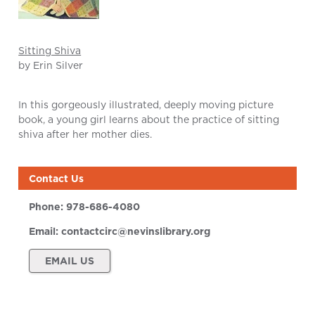
Sitting Shiva
by Erin Silver
In this gorgeously illustrated, deeply moving picture
book, a young girl learns about the practice of sitting
shiva after her mother dies.
Contact Us
Phone:
978-686-4080
Email:
contactcirc@nevinslibrary.org
EMAIL US