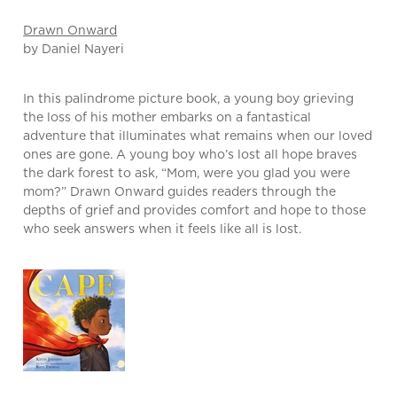
Drawn Onward
by Daniel Nayeri
In this palindrome picture book, a young boy grieving
the loss of his mother embarks on a fantastical
adventure that illuminates what remains when our loved
ones are gone. A young boy who’s lost all hope braves
the dark forest to ask, “Mom, were you glad you were
mom?” Drawn Onward guides readers through the
depths of grief and provides comfort and hope to those
who seek answers when it feels like all is lost.