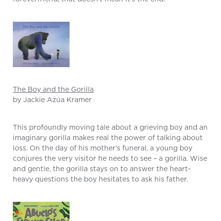
The Boy and the Gorilla
by Jackie Azúa Kramer
This profoundly moving tale about a grieving boy and an
imaginary gorilla makes real the power of talking about
loss. On the day of his mother’s funeral, a young boy
conjures the very visitor he needs to see – a gorilla. Wise
and gentle, the gorilla stays on to answer the heart-
heavy questions the boy hesitates to ask his father.