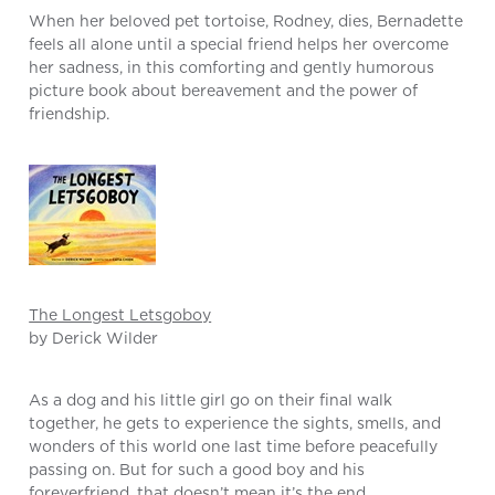
When her beloved pet tortoise, Rodney, dies, Bernadette
feels all alone until a special friend helps her overcome
her sadness, in this comforting and gently humorous
picture book about bereavement and the power of
friendship.
The Longest Letsgoboy
by Derick Wilder
As a dog and his little girl go on their final walk
together, he gets to experience the sights, smells, and
wonders of this world one last time before peacefully
passing on. But for such a good boy and his
foreverfriend, that doesn’t mean it’s the end.