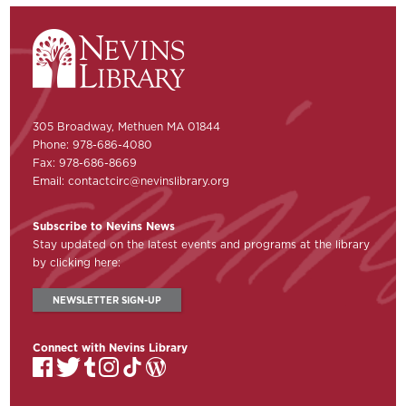
305 Broadway, Methuen MA 01844
Phone: 978-686-4080
Fax: 978-686-8669
Email:
contactcirc@nevinslibrary.org
Subscribe to Nevins News
Stay updated on the latest events and programs at the library
by clicking here:
NEWSLETTER SIGN-UP
Connect with Nevins Library