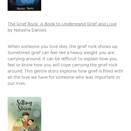
The Grief Rock: A Book to Understand Grief and Love
by Natasha Daniels
When someone you love dies, the grief rock shows up.
Sometimes grief can feel like a heavy weight you are
carrying around. It can be difficult to explain how you
feel or know how you will cope carrying the grief rock
around. This gentle story explores how grief is filled with
all the love we have for someone who was important in
our lives.