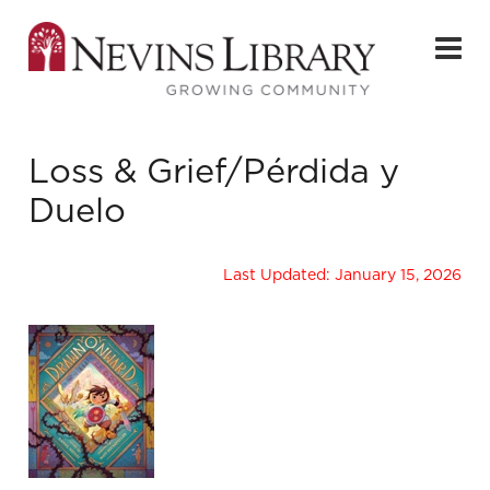
Loss & Grief/Pérdida y
Duelo
Last Updated: January 15, 2026