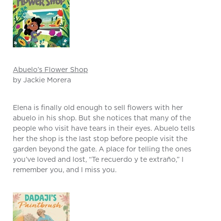
Abuelo’s Flower Shop
by Jackie Morera
Elena is finally old enough to sell flowers with her
abuelo in his shop. But she notices that many of the
people who visit have tears in their eyes. Abuelo tells
her the shop is the last stop before people visit the
garden beyond the gate. A place for telling the ones
you’ve loved and lost, “Te recuerdo y te extraño,” I
remember you, and I miss you.