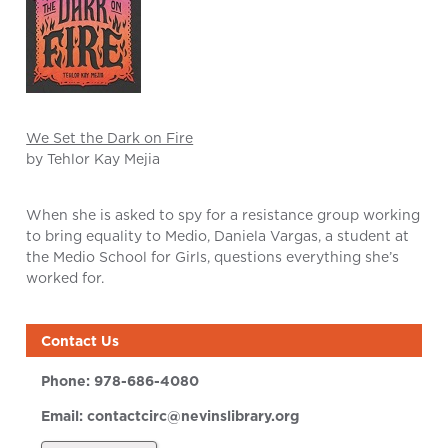
We Set the Dark on Fire
by Tehlor Kay Mejia
When she is asked to spy for a resistance group working
to bring equality to Medio, Daniela Vargas, a student at
the Medio School for Girls, questions everything she’s
worked for.
Contact Us
Phone:
978-686-4080
Email:
contactcirc@nevinslibrary.org