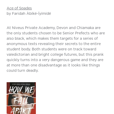
Ace of Spades
by Faridah Àbíké-Íyímídé
At Niveus Private Academy, Devon and Chiamaka are
the only students chosen to be Senior Prefects who are
also black, which makes them targets for a series of
anonymous texts revealing their secrets to the entire
student body. Both students were on track toward
valedictorian and bright college futures, but this prank
quickly turns into a very dangerous game and they are
at more than one disadvantage as it looks like things
could turn deadly.