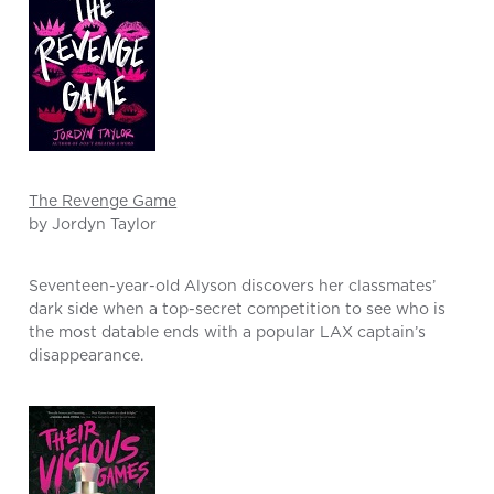
The Revenge Game
by Jordyn Taylor
Seventeen-year-old Alyson discovers her classmates’
dark side when a top-secret competition to see who is
the most datable ends with a popular LAX captain’s
disappearance.