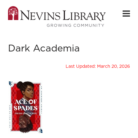
Dark Academia
Last Updated: March 20, 2026