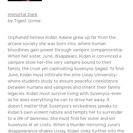
Immortal Dark
by Tigest Girma
Orphaned heiress Kidan Adane grew up far from the
arcane society she was born into, where human
bloodlines gain power through vampire companionship.
When her sister, June, disappears, Kidan is convinced a
vampire stole her–the very vampire bound to their
family, the cruel yet captivating Susenyos Sagad. To find
June, Kidan must infiltrate the elite Uxlay University–
where students study to ensure peaceful coexistence
between humans and vampires and inherit their family
legacies. Kidan must survive living with Susenyos–even
as he does everything he can to drive her away. It
doesn’t matter that Susenyos’s wickedness speaks to
Kidan’s own violent nature and tempts her to surrender
to a life of darkness. She must find her sister and kill
Susenyos at all costs. When a murder mirroring June’s
disappearance shakes Uxlay, Kidan sinks further into the