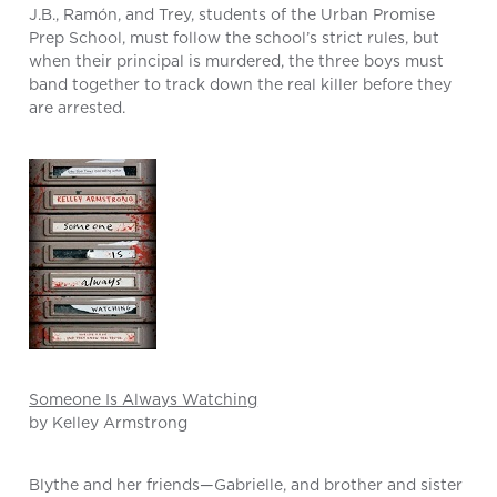
J.B., Ramón, and Trey, students of the Urban Promise
Prep School, must follow the school’s strict rules, but
when their principal is murdered, the three boys must
band together to track down the real killer before they
are arrested.
Someone Is Always Watching
by Kelley Armstrong
Blythe and her friends—Gabrielle, and brother and sister