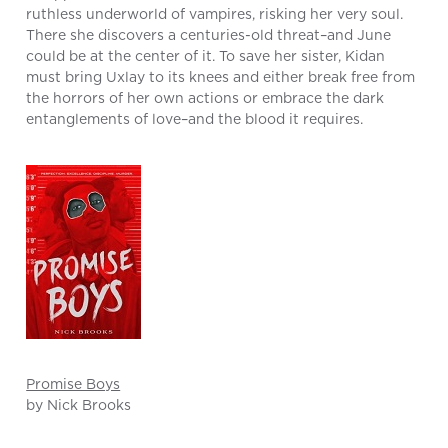
ruthless underworld of vampires, risking her very soul.
There she discovers a centuries-old threat–and June
could be at the center of it. To save her sister, Kidan
must bring Uxlay to its knees and either break free from
the horrors of her own actions or embrace the dark
entanglements of love–and the blood it requires.
Promise Boys
by Nick Brooks