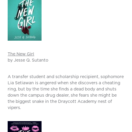
The New Girl
by Jesse Q. Sutanto
A transfer student and scholarship recipient, sophomore
Lia Setiawan is angered when she discovers a cheating
ring, but by the time she finds a dead body and shuts
down the campus drug dealer, she fears she might be
the biggest snake in the Draycott Academy nest of
vipers.