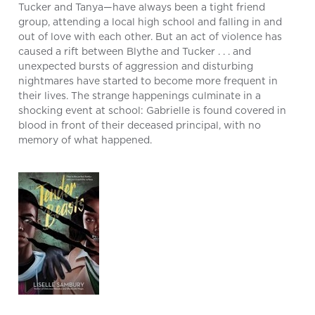
Tucker and Tanya—have always been a tight friend
group, attending a local high school and falling in and
out of love with each other. But an act of violence has
caused a rift between Blythe and Tucker . . . and
unexpected bursts of aggression and disturbing
nightmares have started to become more frequent in
their lives. The strange happenings culminate in a
shocking event at school: Gabrielle is found covered in
blood in front of their deceased principal, with no
memory of what happened.