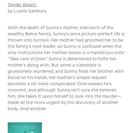
Tender Beasts
by Liselle Sambury
With the death of Sunny’s mother, matriarch of the
wealthy Behre family, Sunny’s once picture-perfect life is
thrown into turmoil. Her mother had groomed her to be
the family’s next leader, so Sunny is confused when the
only instructions her mother leaves is a mysterious note:
“Take care of Dom.” Sunny is determined to fulfill her
mother’s dying wish. But when a classmate is
gruesomely murdered, and Sunny finds her brother with
blood on his hands, her mother’s simple request
becomes a lot more complicated. Dom swears he’s
innocent, and although Sunny isn’t sure she believes
him, she takes it upon herself to look into the murder—
made all the more urgent by the discovery of another
body. And another.