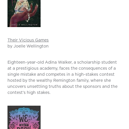
Their Vicious Games
by Joelle Wellington
Eighteen-year-old Adina Walker, a scholarship student
at a prestigious academy, faces the consequences of a
single mistake and competes in a high-stakes contest
hosted by the wealthy Remington family, where she
uncovers unsettling truths about the sponsors and the
contest’s high stakes.