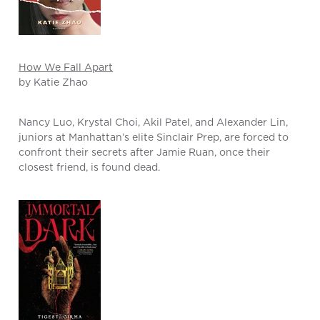
How We Fall Apart
by Katie Zhao
Nancy Luo, Krystal Choi, Akil Patel, and Alexander Lin,
juniors at Manhattan’s elite Sinclair Prep, are forced to
confront their secrets after Jamie Ruan, once their
closest friend, is found dead.