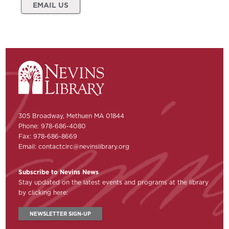
EMAIL US
305 Broadway, Methuen MA 01844
Phone: 978-686-4080
Fax: 978-686-8669
Email:
contactcirc@nevinslibrary.org
Subscribe to Nevins News
Stay updated on the latest events and programs at the library
by clicking here:
NEWSLETTER SIGN-UP