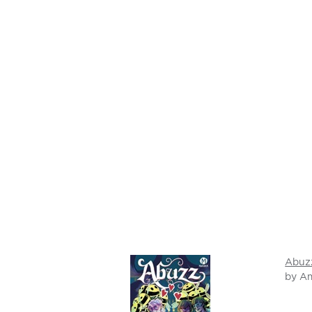
Abuz
by A