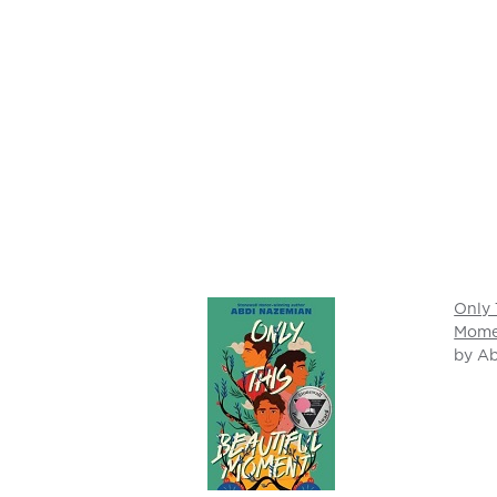
Only 
Mome
by A