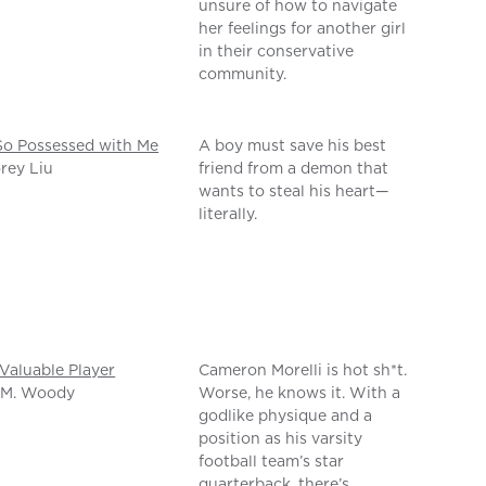
unsure of how to navigate
her feelings for another girl
in their conservative
community.
So Possessed with Me
A boy must save his best
rey Liu
friend from a demon that
wants to steal his heart—
literally.
Valuable Player
Cameron Morelli is hot sh*t.
 M. Woody
Worse, he knows it. With a
godlike physique and a
position as his varsity
football team’s star
quarterback, there’s