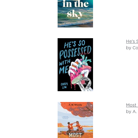
He’s 
by Co
Most 
by A.