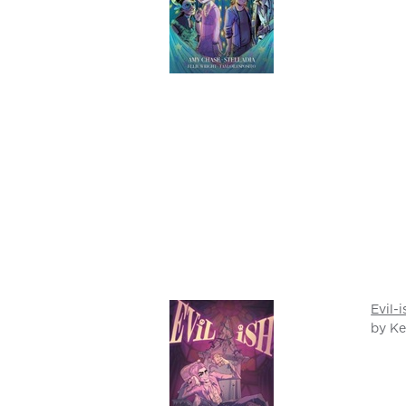
Evil-i
by Ke