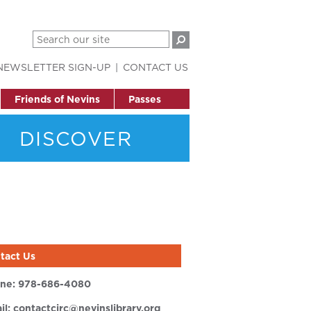
NEWSLETTER SIGN-UP
CONTACT US
Friends of Nevins
Passes
DISCOVER
tact Us
ne:
978-686-4080
il:
contactcirc@nevinslibrary.org