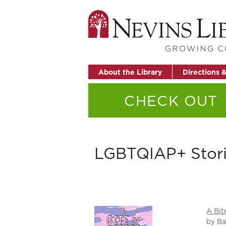
About the Library
Directions 
CHECK OUT
LGBTQIAP+ Stor
A Bit
by Ba