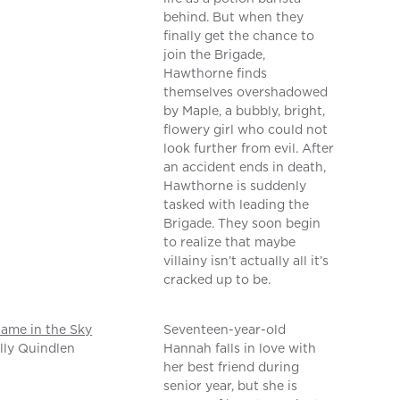
behind. But when they
finally get the chance to
join the Brigade,
Hawthorne finds
themselves overshadowed
by Maple, a bubbly, bright,
flowery girl who could not
look further from evil. After
an accident ends in death,
Hawthorne is suddenly
tasked with leading the
Brigade. They soon begin
to realize that maybe
villainy isn’t actually all it’s
cracked up to be.
ame in the Sky
Seventeen-year-old
lly Quindlen
Hannah falls in love with
her best friend during
senior year, but she is