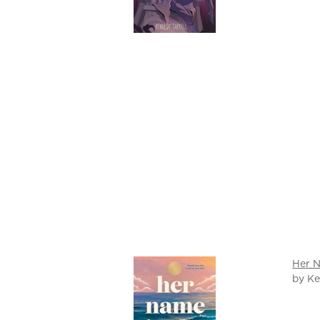
Her N
by Ke