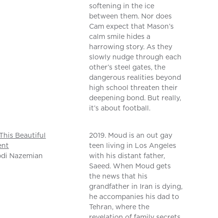
softening in the ice
between them. Nor does
Cam expect that Mason’s
calm smile hides a
harrowing story. As they
slowly nudge through each
other’s steel gates, the
dangerous realities beyond
high school threaten their
deepening bond. But really,
it’s about football.
This Beautiful
2019. Moud is an out gay
nt
teen living in Los Angeles
bdi Nazemian
with his distant father,
Saeed. When Moud gets
the news that his
grandfather in Iran is dying,
he accompanies his dad to
Tehran, where the
revelation of family secrets