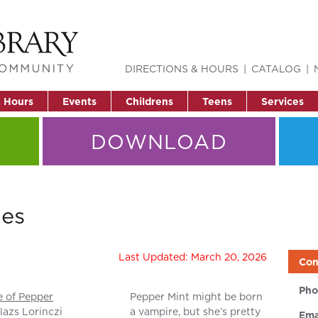
DIRECTIONS & HOURS
CATALOG
& Hours
Events
Childrens
Teens
Services
DOWNLOAD
ies
Last Updated: March 20, 2026
Con
Pho
e of Pepper
Pepper Mint might be born
lazs Lorinczi
a vampire, but she’s pretty
Ema