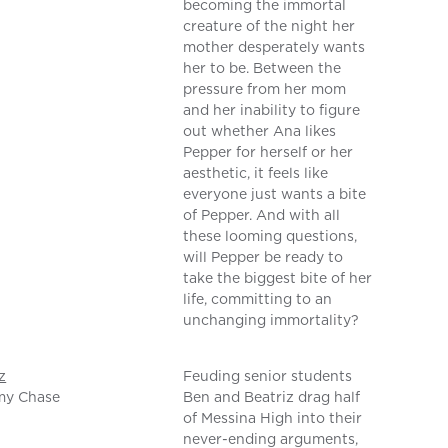
becoming the immortal
creature of the night her
mother desperately wants
her to be. Between the
pressure from her mom
and her inability to figure
out whether Ana likes
Pepper for herself or her
aesthetic, it feels like
everyone just wants a bite
of Pepper. And with all
these looming questions,
will Pepper be ready to
take the biggest bite of her
life, committing to an
unchanging immortality?
z
Feuding senior students
my Chase
Ben and Beatriz drag half
of Messina High into their
never-ending arguments,