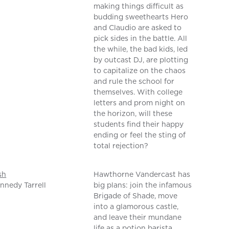
making things difficult as
budding sweethearts Hero
and Claudio are asked to
pick sides in the battle. All
the while, the bad kids, led
by outcast DJ, are plotting
to capitalize on the chaos
and rule the school for
themselves. With college
letters and prom night on
the horizon, will these
students find their happy
ending or feel the sting of
total rejection?
sh
Hawthorne Vandercast has
nnedy Tarrell
big plans: join the infamous
Brigade of Shade, move
into a glamorous castle,
and leave their mundane
life as a potion barista