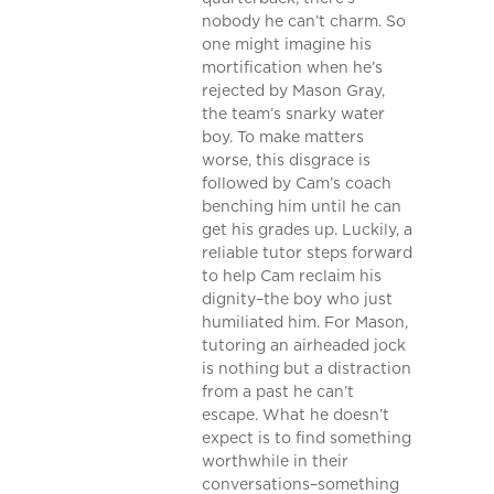
nobody he can’t charm. So
one might imagine his
mortification when he’s
rejected by Mason Gray,
the team’s snarky water
boy. To make matters
worse, this disgrace is
followed by Cam’s coach
benching him until he can
get his grades up. Luckily, a
reliable tutor steps forward
to help Cam reclaim his
dignity–the boy who just
humiliated him. For Mason,
tutoring an airheaded jock
is nothing but a distraction
from a past he can’t
escape. What he doesn’t
expect is to find something
worthwhile in their
conversations–something