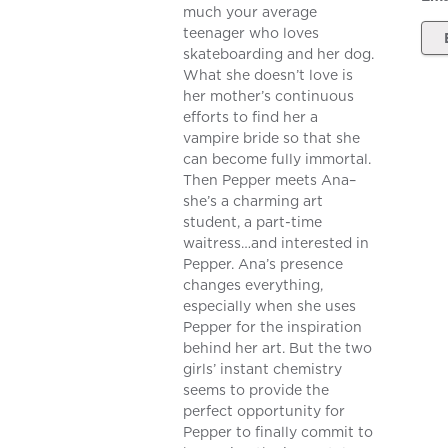
much your average
teenager who loves
skateboarding and her dog.
What she doesn’t love is
her mother’s continuous
efforts to find her a
vampire bride so that she
can become fully immortal.
Then Pepper meets Ana–
she’s a charming art
student, a part-time
waitress…and interested in
Pepper. Ana’s presence
changes everything,
especially when she uses
Pepper for the inspiration
behind her art. But the two
girls’ instant chemistry
seems to provide the
perfect opportunity for
Pepper to finally commit to