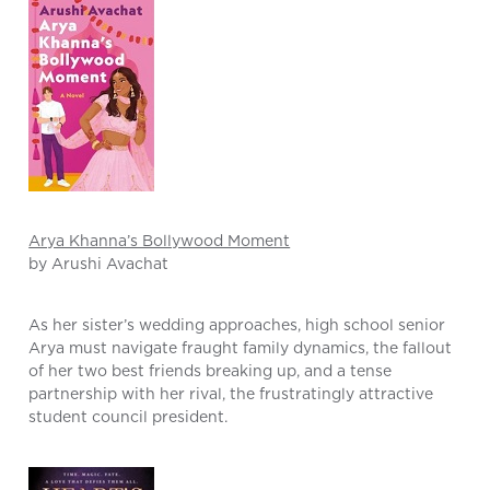
Arya Khanna’s Bollywood Moment
by Arushi Avachat
As her sister’s wedding approaches, high school senior
Arya must navigate fraught family dynamics, the fallout
of her two best friends breaking up, and a tense
partnership with her rival, the frustratingly attractive
student council president.