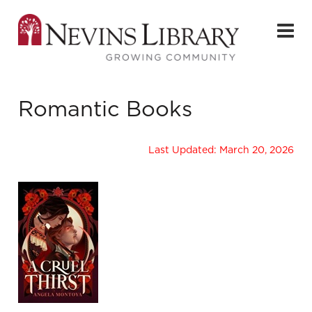
Romantic Books
Last Updated: March 20, 2026