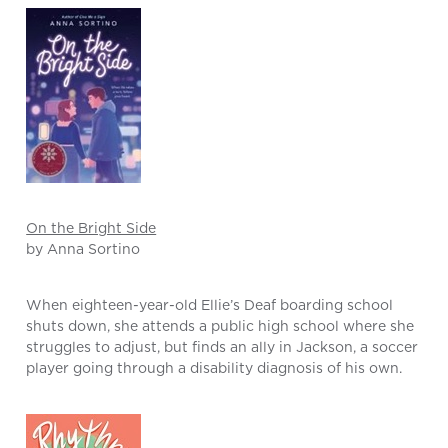
On the Bright Side
by Anna Sortino
When eighteen-year-old Ellie’s Deaf boarding school
shuts down, she attends a public high school where she
struggles to adjust, but finds an ally in Jackson, a soccer
player going through a disability diagnosis of his own.