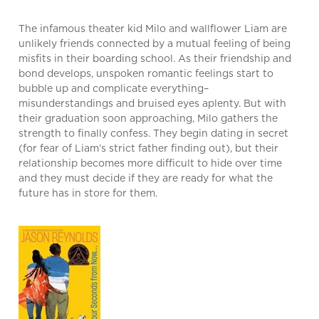
The infamous theater kid Milo and wallflower Liam are
unlikely friends connected by a mutual feeling of being
misfits in their boarding school. As their friendship and
bond develops, unspoken romantic feelings start to
bubble up and complicate everything–
misunderstandings and bruised eyes aplenty. But with
their graduation soon approaching, Milo gathers the
strength to finally confess. They begin dating in secret
(for fear of Liam’s strict father finding out), but their
relationship becomes more difficult to hide over time
and they must decide if they are ready for what the
future has in store for them.