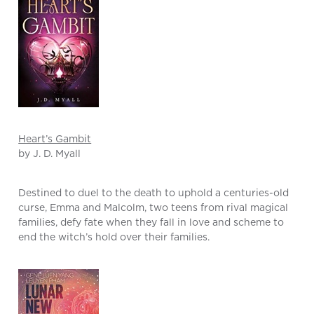
Heart’s Gambit
by J. D. Myall
Destined to duel to the death to uphold a centuries-old
curse, Emma and Malcolm, two teens from rival magical
families, defy fate when they fall in love and scheme to
end the witch’s hold over their families.