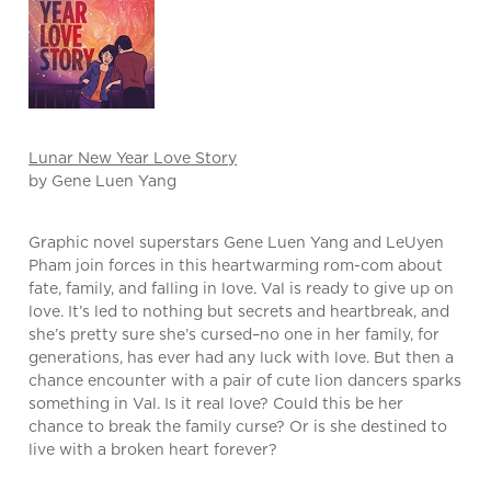
Lunar New Year Love Story
by Gene Luen Yang
Graphic novel superstars Gene Luen Yang and LeUyen
Pham join forces in this heartwarming rom-com about
fate, family, and falling in love. Val is ready to give up on
love. It’s led to nothing but secrets and heartbreak, and
she’s pretty sure she’s cursed–no one in her family, for
generations, has ever had any luck with love. But then a
chance encounter with a pair of cute lion dancers sparks
something in Val. Is it real love? Could this be her
chance to break the family curse? Or is she destined to
live with a broken heart forever?