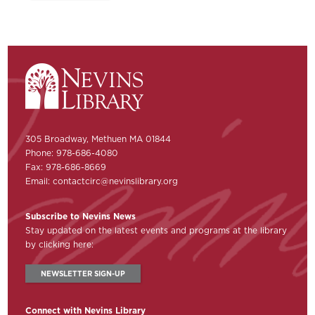
305 Broadway, Methuen MA 01844
Phone: 978-686-4080
Fax: 978-686-8669
Email:
contactcirc@nevinslibrary.org
Subscribe to Nevins News
Stay updated on the latest events and programs at the library
by clicking here:
NEWSLETTER SIGN-UP
Connect with Nevins Library