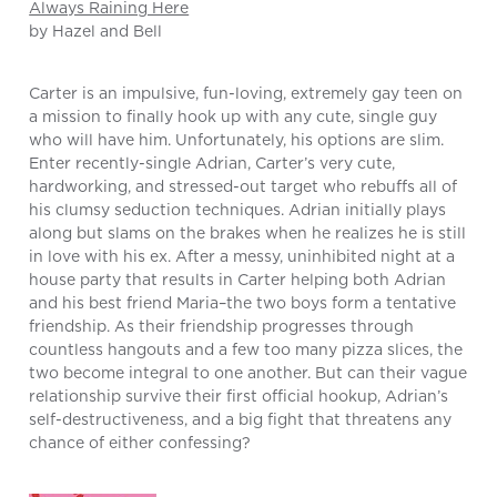
Always Raining Here
by Hazel and Bell
Carter is an impulsive, fun-loving, extremely gay teen on
a mission to finally hook up with any cute, single guy
who will have him. Unfortunately, his options are slim.
Enter recently-single Adrian, Carter’s very cute,
hardworking, and stressed-out target who rebuffs all of
his clumsy seduction techniques. Adrian initially plays
along but slams on the brakes when he realizes he is still
in love with his ex. After a messy, uninhibited night at a
house party that results in Carter helping both Adrian
and his best friend Maria–the two boys form a tentative
friendship. As their friendship progresses through
countless hangouts and a few too many pizza slices, the
two become integral to one another. But can their vague
relationship survive their first official hookup, Adrian’s
self-destructiveness, and a big fight that threatens any
chance of either confessing?