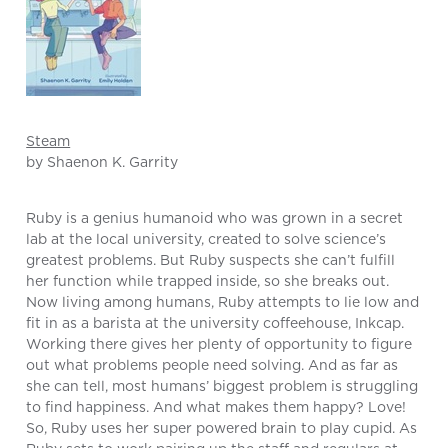
Steam
by Shaenon K. Garrity
Ruby is a genius humanoid who was grown in a secret
lab at the local university, created to solve science’s
greatest problems. But Ruby suspects she can’t fulfill
her function while trapped inside, so she breaks out.
Now living among humans, Ruby attempts to lie low and
fit in as a barista at the university coffeehouse, Inkcap.
Working there gives her plenty of opportunity to figure
out what problems people need solving. And as far as
she can tell, most humans’ biggest problem is struggling
to find happiness. And what makes them happy? Love!
So, Ruby uses her super powered brain to play cupid. As