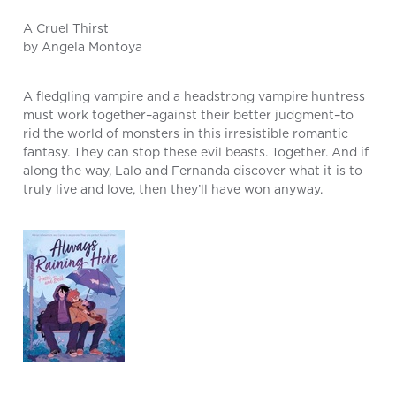
A Cruel Thirst
by Angela Montoya
A fledgling vampire and a headstrong vampire huntress
must work together–against their better judgment–to
rid the world of monsters in this irresistible romantic
fantasy. They can stop these evil beasts. Together. And if
along the way, Lalo and Fernanda discover what it is to
truly live and love, then they’ll have won anyway.