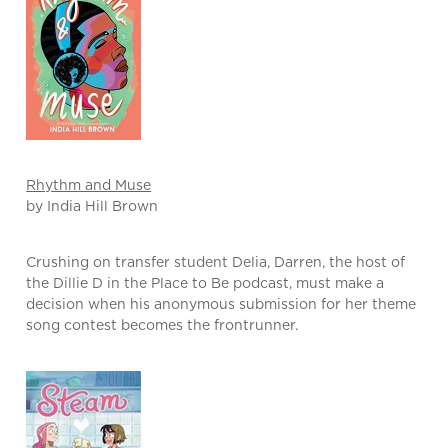
Rhythm and Muse
by India Hill Brown
Crushing on transfer student Delia, Darren, the host of
the Dillie D in the Place to Be podcast, must make a
decision when his anonymous submission for her theme
song contest becomes the frontrunner.