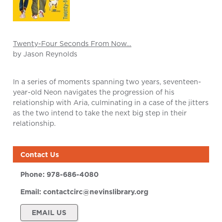
Twenty-Four Seconds From Now…
by Jason Reynolds
In a series of moments spanning two years, seventeen-
year-old Neon navigates the progression of his
relationship with Aria, culminating in a case of the jitters
as the two intend to take the next big step in their
relationship.
Contact Us
Phone:
978-686-4080
Email:
contactcirc@nevinslibrary.org
EMAIL US