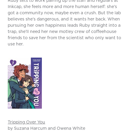
Ruby sets to work pairing up the staff and regulars at
Inkcap, she feels more and more human herself: she’s
got a community now, maybe even a crush. But the lab
believes she’s dangerous, and it wants her back. When
pursuing her own happiness leads Ruby straight into a
trap, she’ll need her new motley crew of coffeehouse
friends to save her from the scientist who only want to
use her.
Tripping Over You
by Suzana Harcum and Owena White