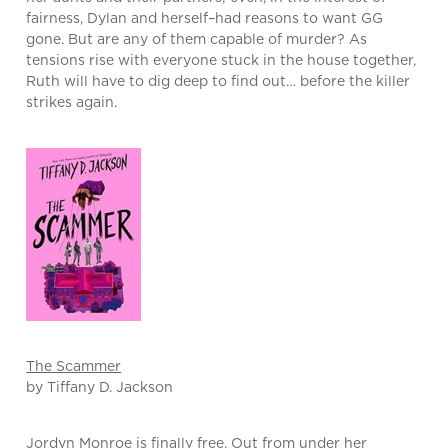
fairness, Dylan and herself–had reasons to want GG
gone. But are any of them capable of murder? As
tensions rise with everyone stuck in the house together,
Ruth will have to dig deep to find out… before the killer
strikes again.
The Scammer
by Tiffany D. Jackson
Jordyn Monroe is finally free. Out from under her