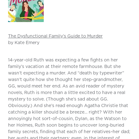
The Dysfunctional Family’s Guide to Murder
by Kate Emery
14-year-old Ruth was expecting a few fights on her
family’s vacation at their remote farmhouse. But she
wasn’t expecting a murder. And “death by typewriter”
wasn’t quite how she thought her step-grandmother,
GG, would meet her end. As an avid reader of mystery
novels, Ruth is more than a little excited to have a real
mystery to solve. (Though she’s sad about GG.
Obviously.) And she’s read enough Agatha Christie that
catching a killer should be a breeze… right? With her
annoyingly hot sort-of-cousin, Dylan, as the Watson to
her Holmes, Ruth soon begins to uncover long-buried
family secrets, finding that each of her relatives–her dad;
her aunts and their partners; even, in the interest of