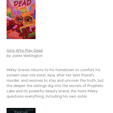
Girls Who Play Dead
by Joelle Wellington
Mikky Graves returns to his hometown to comfort his
sixteen-year-old sister, Kyla, after her best friend’s
murder, and resolves to stay and uncover the truth, but
the deeper the siblings dig into the secrets of Prophets
Lake and its powerful beauty brand, the more Mikky
questions everything, including his own sister.