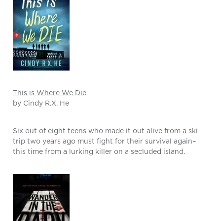
This is Where We Die
by Cindy R.X. He
Six out of eight teens who made it out alive from a ski
trip two years ago must fight for their survival again–
this time from a lurking killer on a secluded island.