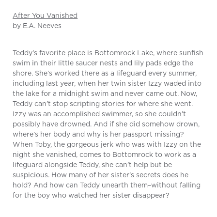
After You Vanished
by E.A. Neeves
Teddy’s favorite place is Bottomrock Lake, where sunfish
swim in their little saucer nests and lily pads edge the
shore. She’s worked there as a lifeguard every summer,
including last year, when her twin sister Izzy waded into
the lake for a midnight swim and never came out. Now,
Teddy can’t stop scripting stories for where she went.
Izzy was an accomplished swimmer, so she couldn’t
possibly have drowned. And if she did somehow drown,
where’s her body and why is her passport missing?
When Toby, the gorgeous jerk who was with Izzy on the
night she vanished, comes to Bottomrock to work as a
lifeguard alongside Teddy, she can’t help but be
suspicious. How many of her sister’s secrets does he
hold? And how can Teddy unearth them–without falling
for the boy who watched her sister disappear?