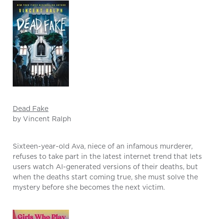
Dead Fake
by Vincent Ralph
Sixteen-year-old Ava, niece of an infamous murderer,
refuses to take part in the latest internet trend that lets
users watch AI-generated versions of their deaths, but
when the deaths start coming true, she must solve the
mystery before she becomes the next victim.