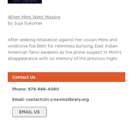
When Mimi Went Missing
by Suja Sukumar
After seeking retaliation against her cousin Mimi and
vindictive foe Beth for relentless bullying, East Indian
American Tanvi awakens as the prime suspect in Mimi’s
disappearance with no memory of the previous night.
Contact Us
Phone:
978-686-4080
Email:
contactcirc@nevinslibrary.org
EMAIL US