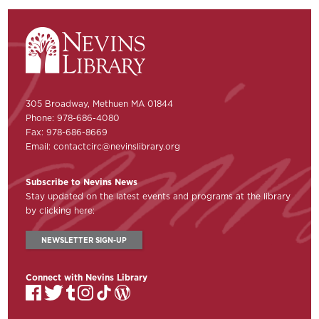
305 Broadway, Methuen MA 01844
Phone: 978-686-4080
Fax: 978-686-8669
Email:
contactcirc@nevinslibrary.org
Subscribe to Nevins News
Stay updated on the latest events and programs at the library
by clicking here:
NEWSLETTER SIGN-UP
Connect with Nevins Library