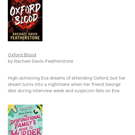
Oxford Blood
by Rachael Davis-Featherstone
High-achieving Eva dreams of attending Oxford, but her
dream turns into a nightmare when her friend George
dies during interview week and suspicion falls on Eva