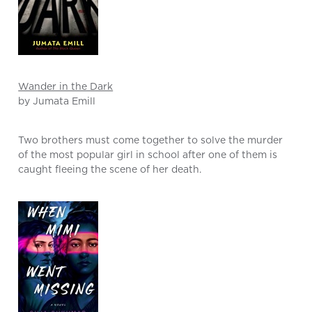
Wander in the Dark
by Jumata Emill
Two brothers must come together to solve the murder
of the most popular girl in school after one of them is
caught fleeing the scene of her death.