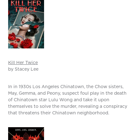
Kill Her Twice
by Stacey Lee
In in 1930s Los Angeles Chinatown, the Chow sisters,
May, Gemma, and Peony, suspect foul play in the death
of Chinatown star Lulu Wong and take it upon
themselves to solve the murder, revealing a conspiracy
that threatens their Chinatown neighborhood.