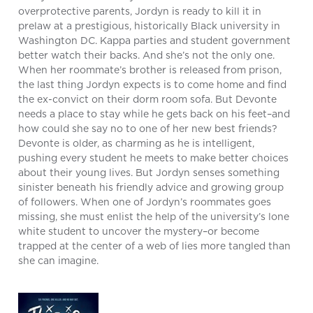
overprotective parents, Jordyn is ready to kill it in
prelaw at a prestigious, historically Black university in
Washington DC. Kappa parties and student government
better watch their backs. And she’s not the only one.
When her roommate’s brother is released from prison,
the last thing Jordyn expects is to come home and find
the ex-convict on their dorm room sofa. But Devonte
needs a place to stay while he gets back on his feet–and
how could she say no to one of her new best friends?
Devonte is older, as charming as he is intelligent,
pushing every student he meets to make better choices
about their young lives. But Jordyn senses something
sinister beneath his friendly advice and growing group
of followers. When one of Jordyn’s roommates goes
missing, she must enlist the help of the university’s lone
white student to uncover the mystery–or become
trapped at the center of a web of lies more tangled than
she can imagine.