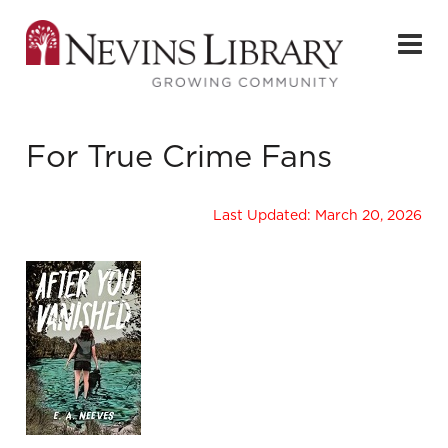
For True Crime Fans
Last Updated: March 20, 2026