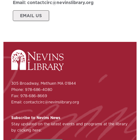
Email:
contactcirc@nevinslibrary.org
EMAIL US
305 Broadway, Methuen MA 01844
Phone: 978-686-4080
Fax: 978-686-8669
Email:
contactcirc@nevinslibrary.org
Subscribe to Nevins News
Stay updated on the latest events and programs at the library
by clicking here: