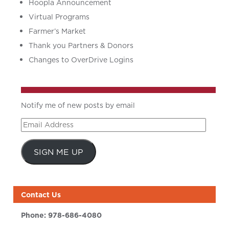
Hoopla Announcement
Virtual Programs
Farmer’s Market
Thank you Partners & Donors
Changes to OverDrive Logins
Notify me of new posts by email
Email
Address
SIGN ME UP
Contact Us
Phone:
978-686-4080