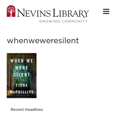
whenweweresilent
Recent Headlines