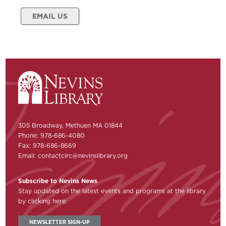
EMAIL US
305 Broadway, Methuen MA 01844
Phone: 978-686-4080
Fax: 978-686-8669
Email:
contactcirc@nevinslibrary.org
Subscribe to Nevins News
Stay updated on the latest events and programs at the library
by clicking here:
NEWSLETTER SIGN-UP