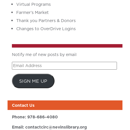
Virtual Programs
Farmer’s Market
Thank you Partners & Donors
Changes to OverDrive Logins
Notify me of new posts by email
Email
Address
SIGN ME UP
Contact Us
Phone:
978-686-4080
Email:
contactcirc@nevinslibrary.org