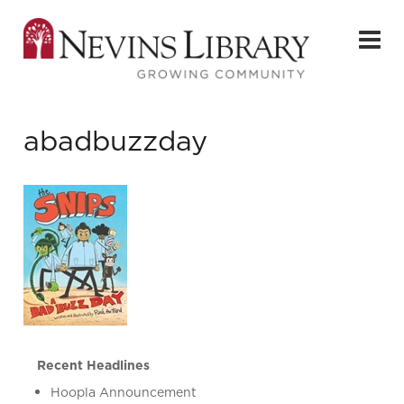
abadbuzzday
Recent Headlines
Hoopla Announcement