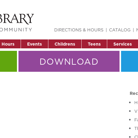
DIRECTIONS & HOURS
CATALOG
& Hours
Events
Childrens
Teens
Services
DOWNLOAD
Rec
H
V
F
T
C