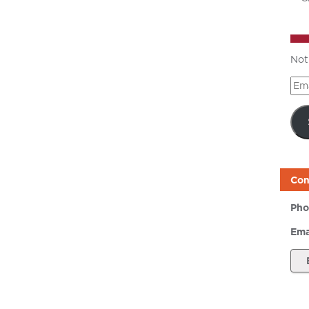
Not
Ema
Add
Con
Pho
Ema