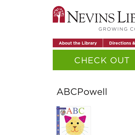
About the Library
Directions 
CHECK OUT
ABCPowell