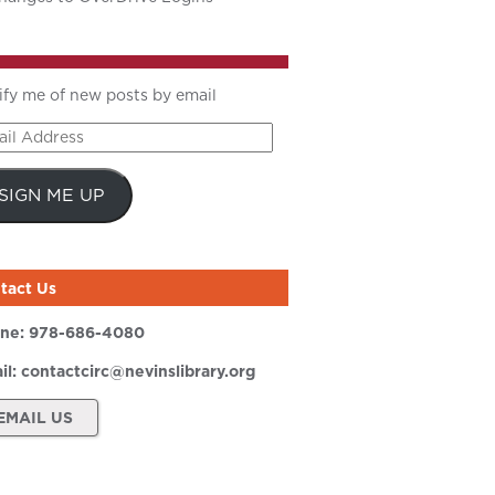
ify me of new posts by email
il
ress
SIGN ME UP
tact Us
ne:
978-686-4080
il:
contactcirc@nevinslibrary.org
EMAIL US