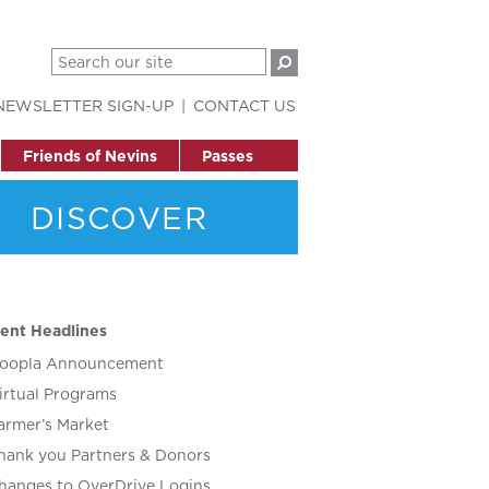
NEWSLETTER SIGN-UP
CONTACT US
Friends of Nevins
Passes
DISCOVER
ent Headlines
oopla Announcement
irtual Programs
armer’s Market
hank you Partners & Donors
hanges to OverDrive Logins