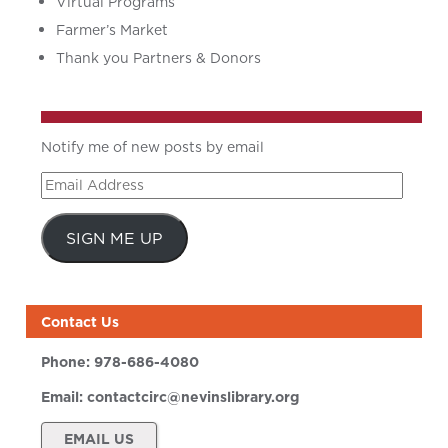
Virtual Programs
Farmer’s Market
Thank you Partners & Donors
Notify me of new posts by email
Email
Address
SIGN ME UP
Contact Us
Phone:
978-686-4080
Email:
contactcirc@nevinslibrary.org
EMAIL US