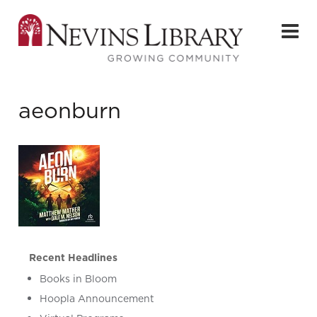
aeonburn
Recent Headlines
Books in Bloom
Hoopla Announcement