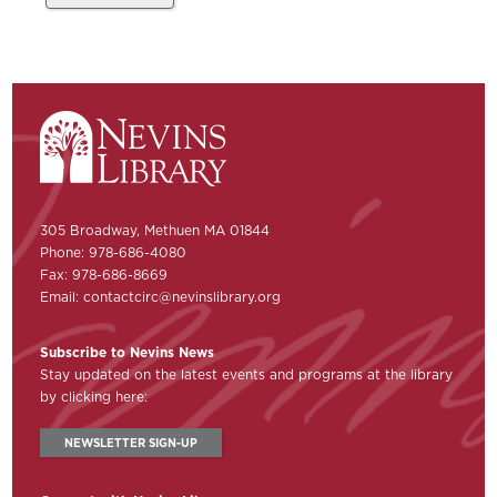
305 Broadway, Methuen MA 01844
Phone: 978-686-4080
Fax: 978-686-8669
Email:
contactcirc@nevinslibrary.org
Subscribe to Nevins News
Stay updated on the latest events and programs at the library
by clicking here:
NEWSLETTER SIGN-UP