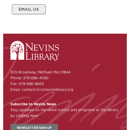
EMAIL US
305 Broadway, Methuen MA 01844
Phone: 978-686-4080
Fax: 978-686-8669
Email:
contactcirc@nevinslibrary.org
Subscribe to Nevins News
Stay updated on the latest events and programs at the library
by clicking here:
NEWSLETTER SIGN-UP