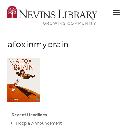
afoxinmybrain
Recent Headlines
Hoopla Announcement