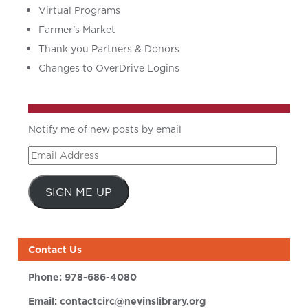
Virtual Programs
Farmer’s Market
Thank you Partners & Donors
Changes to OverDrive Logins
Notify me of new posts by email
Email
Address
SIGN ME UP
Contact Us
Phone:
978-686-4080
Email:
contactcirc@nevinslibrary.org