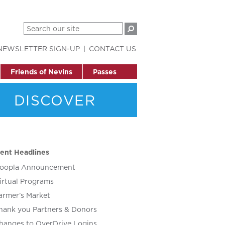
NEWSLETTER SIGN-UP
CONTACT US
Friends of Nevins
Passes
DISCOVER
ent Headlines
oopla Announcement
irtual Programs
armer’s Market
hank you Partners & Donors
hanges to OverDrive Logins