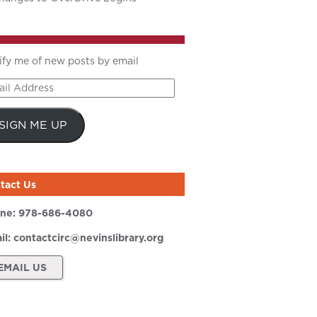
ify me of new posts by email
il
ress
SIGN ME UP
tact Us
ne:
978-686-4080
il:
contactcirc@nevinslibrary.org
EMAIL US