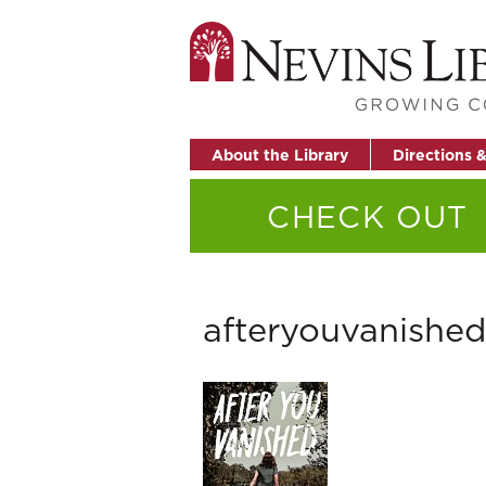
About the Library
Directions 
CHECK OUT
afteryouvanished