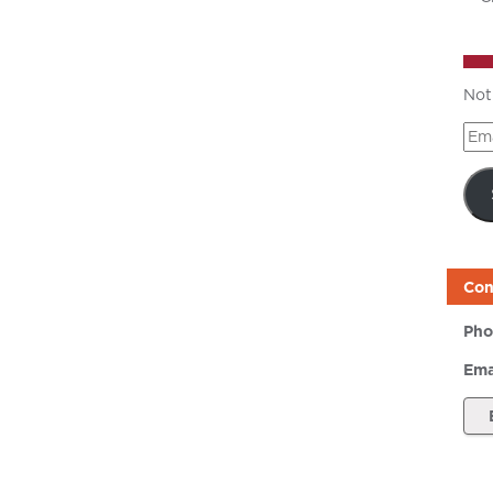
Not
Ema
Add
Con
Pho
Ema