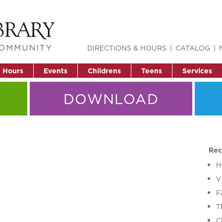
DIRECTIONS & HOURS
CATALOG
& Hours
Events
Childrens
Teens
Services
DOWNLOAD
Rec
H
V
F
T
C