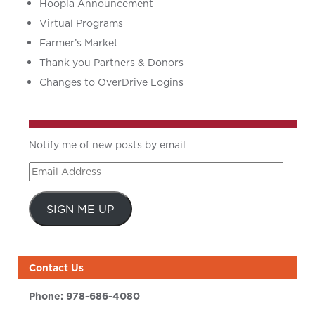
Hoopla Announcement
Virtual Programs
Farmer’s Market
Thank you Partners & Donors
Changes to OverDrive Logins
Notify me of new posts by email
Email
Address
SIGN ME UP
Contact Us
Phone:
978-686-4080