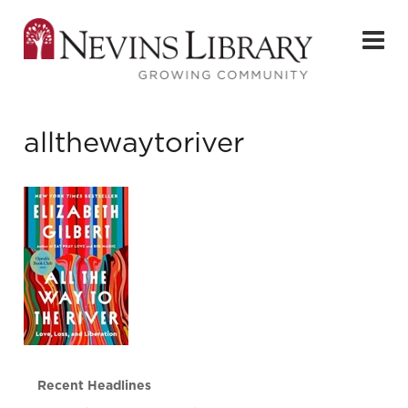
allthewaytoriver
Recent Headlines