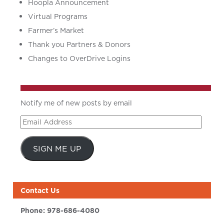
Hoopla Announcement
Virtual Programs
Farmer’s Market
Thank you Partners & Donors
Changes to OverDrive Logins
Notify me of new posts by email
Email
Address
SIGN ME UP
Contact Us
Phone:
978-686-4080