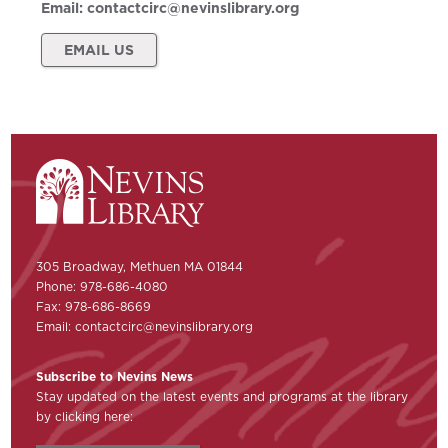
Email:
contactcirc@nevinslibrary.org
EMAIL US
305 Broadway, Methuen MA 01844
Phone: 978-686-4080
Fax: 978-686-8669
Email:
contactcirc@nevinslibrary.org
Subscribe to Nevins News
Stay updated on the latest events and programs at the library
by clicking here: