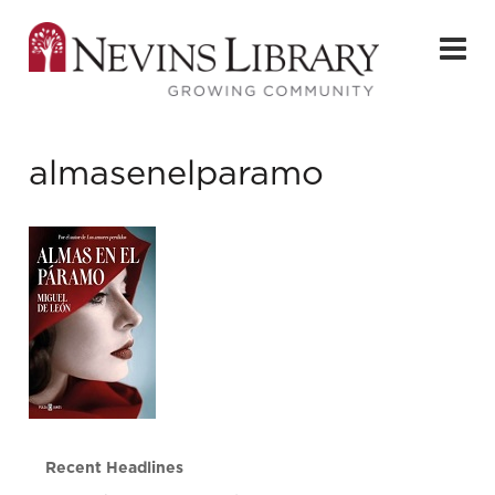
almasenelparamo
Recent Headlines