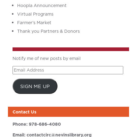
Hoopla Announcement
Virtual Programs
Farmer’s Market
Thank you Partners & Donors
Notify me of new posts by email
Email
Address
SIGN ME UP
Contact Us
Phone:
978-686-4080
Email:
contactcirc@nevinslibrary.org