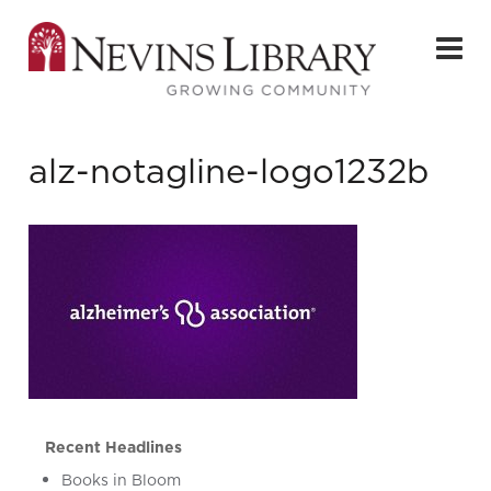
alz-notagline-logo1232b
Recent Headlines
Books in Bloom