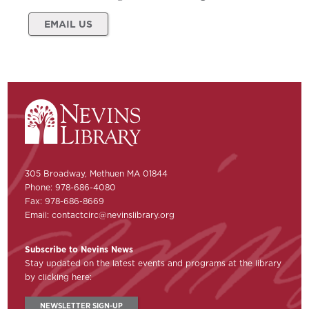
EMAIL US
305 Broadway, Methuen MA 01844
Phone: 978-686-4080
Fax: 978-686-8669
Email:
contactcirc@nevinslibrary.org
Subscribe to Nevins News
Stay updated on the latest events and programs at the library
by clicking here:
NEWSLETTER SIGN-UP