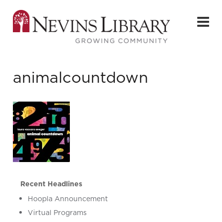
animalcountdown
Recent Headlines
Hoopla Announcement
Virtual Programs