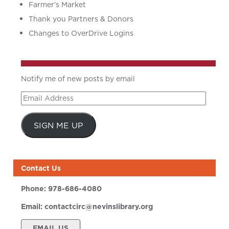
Farmer’s Market
Thank you Partners & Donors
Changes to OverDrive Logins
Notify me of new posts by email
Email
Address
SIGN ME UP
Contact Us
Phone:
978-686-4080
Email:
contactcirc@nevinslibrary.org
EMAIL US