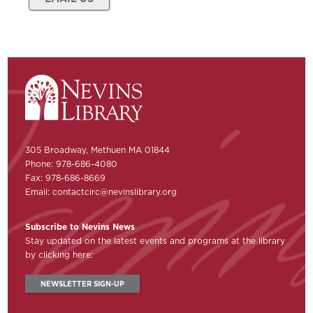
305 Broadway, Methuen MA 01844
Phone: 978-686-4080
Fax: 978-686-8669
Email:
contactcirc@nevinslibrary.org
Subscribe to Nevins News
Stay updated on the latest events and programs at the library
by clicking here:
NEWSLETTER SIGN-UP