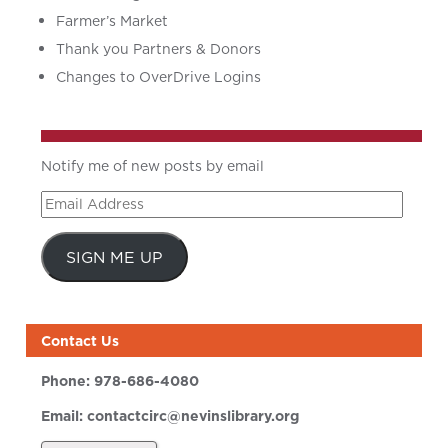
Farmer’s Market
Thank you Partners & Donors
Changes to OverDrive Logins
Notify me of new posts by email
Email
Address
SIGN ME UP
Contact Us
Phone:
978-686-4080
Email:
contactcirc@nevinslibrary.org