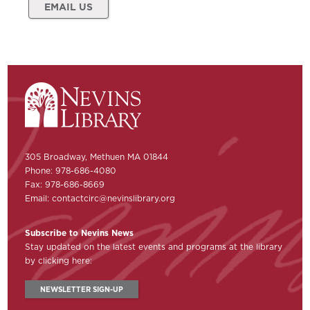
EMAIL US
305 Broadway, Methuen MA 01844
Phone: 978-686-4080
Fax: 978-686-8669
Email:
contactcirc@nevinslibrary.org
Subscribe to Nevins News
Stay updated on the latest events and programs at the library
by clicking here:
NEWSLETTER SIGN-UP