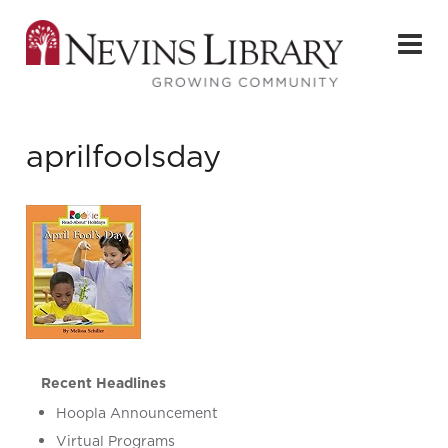
aprilfoolsday
Recent Headlines
Hoopla Announcement
Virtual Programs