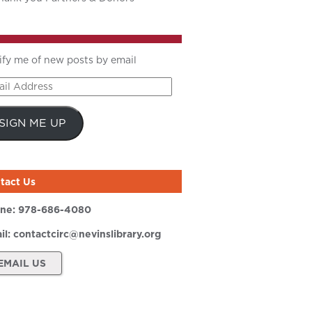
ify me of new posts by email
il
ress
SIGN ME UP
tact Us
ne:
978-686-4080
il:
contactcirc@nevinslibrary.org
EMAIL US