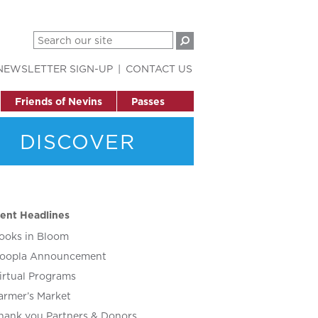
NEWSLETTER SIGN-UP
CONTACT US
Friends of Nevins
Passes
DISCOVER
ent Headlines
ooks in Bloom
oopla Announcement
irtual Programs
armer’s Market
hank you Partners & Donors