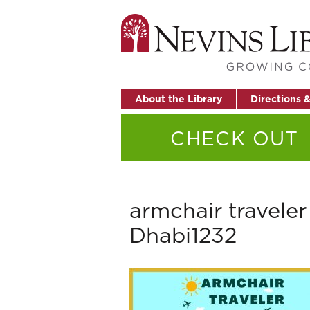
About the Library
Directions 
CHECK OUT
armchair travele
Dhabi1232