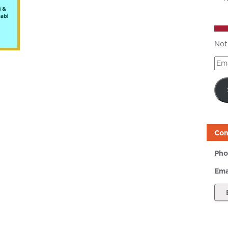
Not
Ema
Add
Con
Pho
Ema