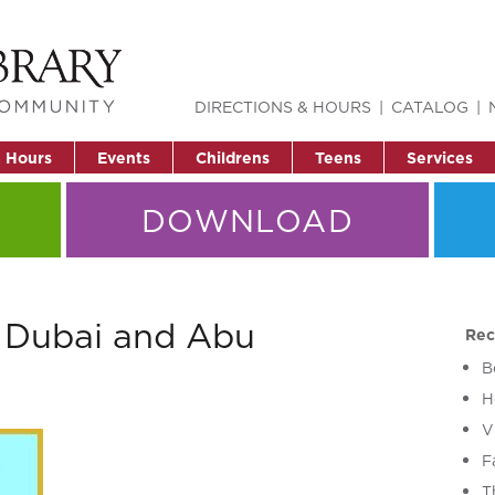
DIRECTIONS & HOURS
CATALOG
& Hours
Events
Childrens
Teens
Services
DOWNLOAD
r Dubai and Abu
Rec
B
H
V
F
T