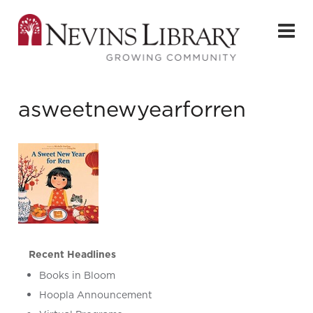
asweetnewyearforren
Recent Headlines
Books in Bloom
Hoopla Announcement