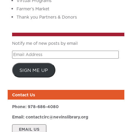
Virtual Programs
Farmer’s Market
Thank you Partners & Donors
Notify me of new posts by email
Email
Address
SIGN ME UP
Contact Us
Phone:
978-686-4080
Email:
contactcirc@nevinslibrary.org
EMAIL US