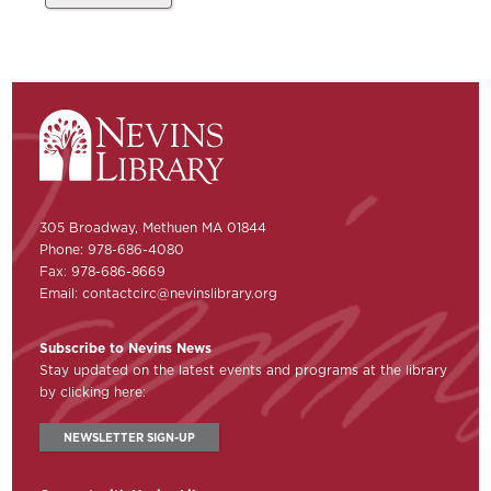
305 Broadway, Methuen MA 01844
Phone: 978-686-4080
Fax: 978-686-8669
Email:
contactcirc@nevinslibrary.org
Subscribe to Nevins News
Stay updated on the latest events and programs at the library
by clicking here:
NEWSLETTER SIGN-UP