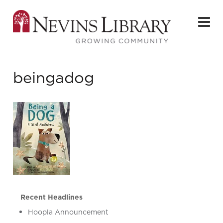
beingadog
Recent Headlines
Hoopla Announcement