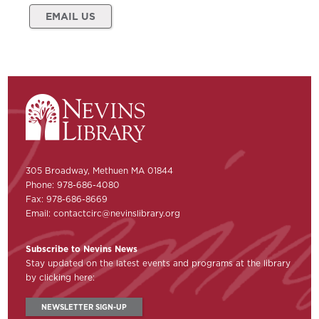
EMAIL US
305 Broadway, Methuen MA 01844
Phone: 978-686-4080
Fax: 978-686-8669
Email:
contactcirc@nevinslibrary.org
Subscribe to Nevins News
Stay updated on the latest events and programs at the library
by clicking here:
NEWSLETTER SIGN-UP