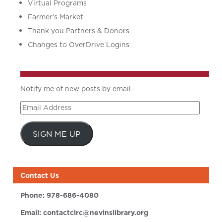
Virtual Programs
Farmer’s Market
Thank you Partners & Donors
Changes to OverDrive Logins
Notify me of new posts by email
Email
Address
SIGN ME UP
Contact Us
Phone:
978-686-4080
Email:
contactcirc@nevinslibrary.org