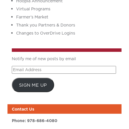
Hoopla Announcement
Virtual Programs
Farmer’s Market
Thank you Partners & Donors
Changes to OverDrive Logins
Notify me of new posts by email
Email
Address
SIGN ME UP
Contact Us
Phone:
978-686-4080