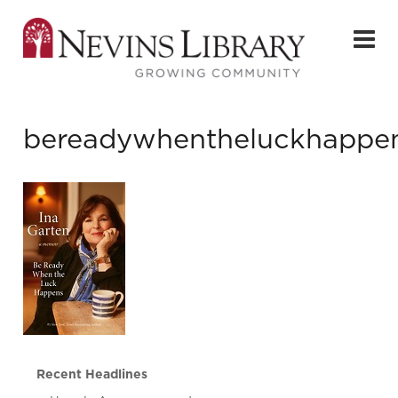
bereadywhentheluckhappe
Recent Headlines