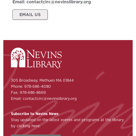
Email:
contactcirc@nevinslibrary.org
EMAIL US
305 Broadway, Methuen MA 01844
Phone: 978-686-4080
Fax: 978-686-8669
Email:
contactcirc@nevinslibrary.org
Subscribe to Nevins News
Stay updated on the latest events and programs at the library
by clicking here: