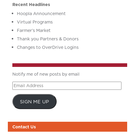
Recent Headlines
Hoopla Announcement
Virtual Programs
Farmer’s Market
Thank you Partners & Donors
Changes to OverDrive Logins
Notify me of new posts by email
Email
Address
SIGN ME UP
Contact Us