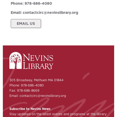
Phone:
978-686-4080
Email:
contactcirc@nevinslibrary.org
EMAIL US
305 Broadway, Methuen MA 01844
Phone: 978-686-4080
Fax: 978-686-8669
Email:
contactcirc@nevinslibrary.org
Subscribe to Nevins News
Stay updated on the latest events and programs at the library