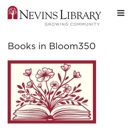
Books in Bloom350