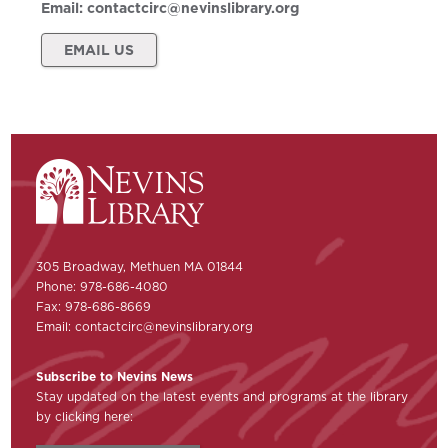
Email:
contactcirc@nevinslibrary.org
EMAIL US
305 Broadway, Methuen MA 01844
Phone: 978-686-4080
Fax: 978-686-8669
Email:
contactcirc@nevinslibrary.org
Subscribe to Nevins News
Stay updated on the latest events and programs at the library
by clicking here: