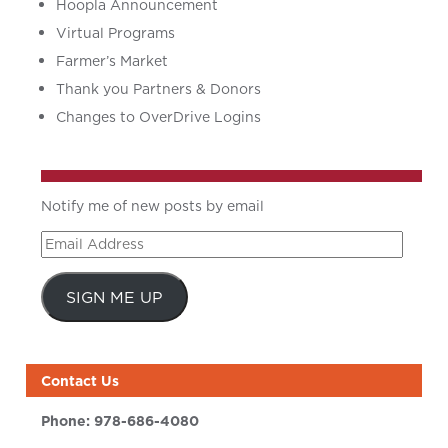
Hoopla Announcement
Virtual Programs
Farmer’s Market
Thank you Partners & Donors
Changes to OverDrive Logins
Notify me of new posts by email
Email
Address
SIGN ME UP
Contact Us
Phone:
978-686-4080