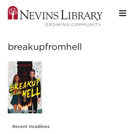
breakupfromhell
Recent Headlines