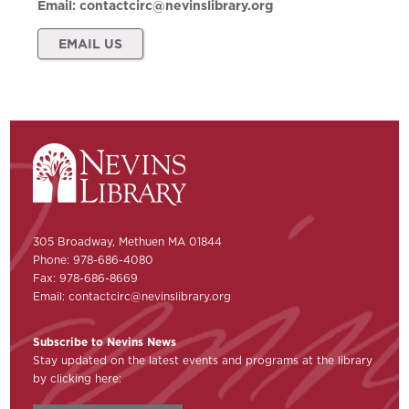
Email:
contactcirc@nevinslibrary.org
EMAIL US
305 Broadway, Methuen MA 01844
Phone: 978-686-4080
Fax: 978-686-8669
Email:
contactcirc@nevinslibrary.org
Subscribe to Nevins News
Stay updated on the latest events and programs at the library
by clicking here: