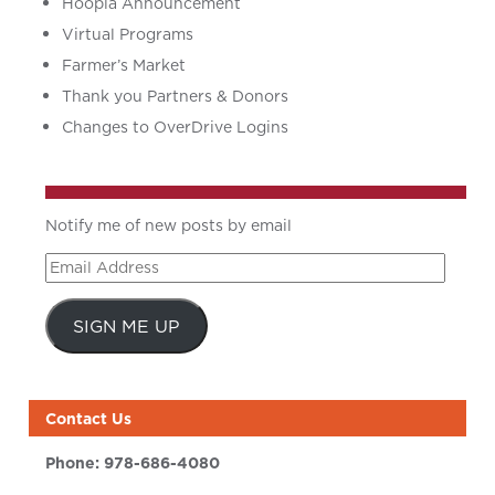
Hoopla Announcement
Virtual Programs
Farmer’s Market
Thank you Partners & Donors
Changes to OverDrive Logins
Notify me of new posts by email
Email
Address
SIGN ME UP
Contact Us
Phone:
978-686-4080