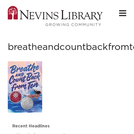
breatheandcountbackfromt
Recent Headlines