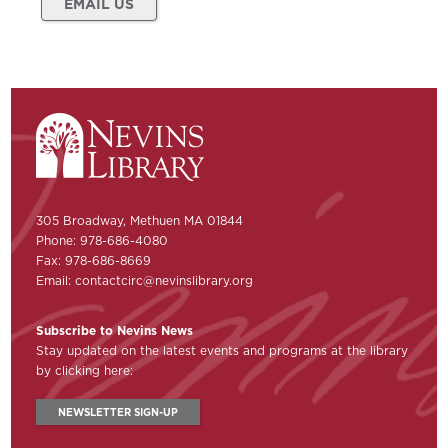
EMAIL US
305 Broadway, Methuen MA 01844
Phone: 978-686-4080
Fax: 978-686-8669
Email:
contactcirc@nevinslibrary.org
Subscribe to Nevins News
Stay updated on the latest events and programs at the library
by clicking here:
NEWSLETTER SIGN-UP