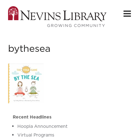
bythesea
Recent Headlines
Hoopla Announcement
Virtual Programs