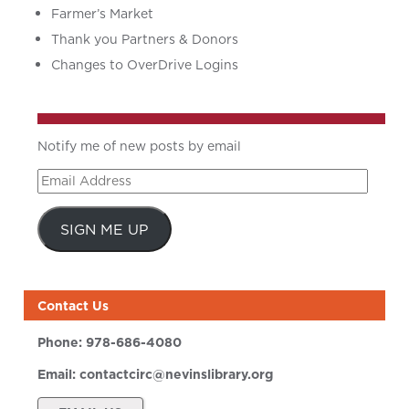
Farmer’s Market
Thank you Partners & Donors
Changes to OverDrive Logins
Notify me of new posts by email
Email
Address
SIGN ME UP
Contact Us
Phone:
978-686-4080
Email:
contactcirc@nevinslibrary.org