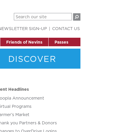
NEWSLETTER SIGN-UP
CONTACT US
Friends of Nevins
Passes
DISCOVER
ent Headlines
oopla Announcement
irtual Programs
armer’s Market
hank you Partners & Donors
hanges to OverDrive Logins