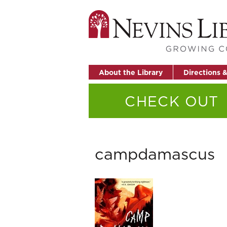
About the Library
Directions 
CHECK OUT
campdamascus