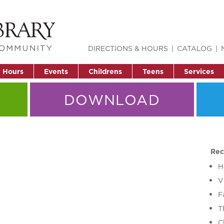
DIRECTIONS & HOURS
CATALOG
& Hours
Events
Childrens
Teens
Services
DOWNLOAD
Rec
H
V
F
T
C