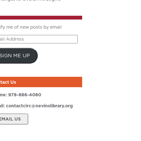
ify me of new posts by email
il
ress
SIGN ME UP
tact Us
ne:
978-686-4080
il:
contactcirc@nevinslibrary.org
EMAIL US