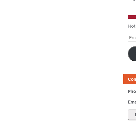
Not
Ema
Add
Con
Pho
Ema